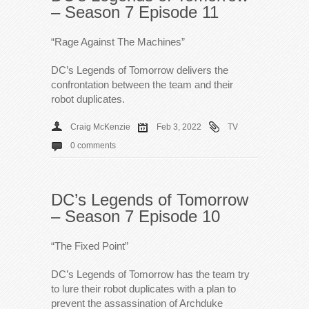
– Season 7 Episode 11
“Rage Against The Machines”
DC’s Legends of Tomorrow delivers the
confrontation between the team and their
robot duplicates.
Craig McKenzie
Feb 3, 2022
TV
0 comments
DC’s Legends of Tomorrow
– Season 7 Episode 10
“The Fixed Point”
DC’s Legends of Tomorrow has the team try
to lure their robot duplicates with a plan to
prevent the assassination of Archduke