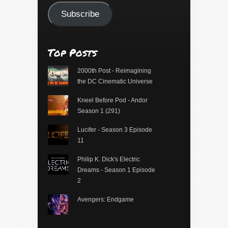
Subscribe
Top Posts
2000th Post - Reimagining
the DC Cinematic Universe
Kneel Before Pod - Andor
Season 1 (291)
Lucifer - Season 3 Episode
11
Philip K. Dick's Electric
Dreams - Season 1 Episode
2
Avengers: Endgame