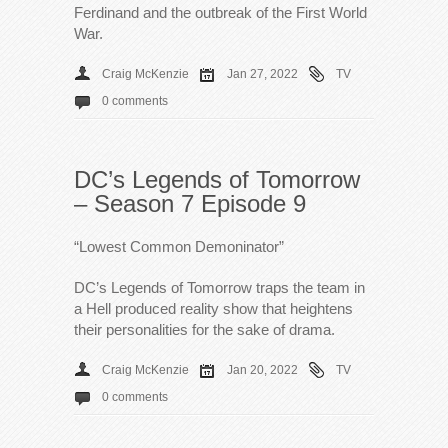
Ferdinand and the outbreak of the First World
War.
Craig McKenzie
Jan 27, 2022
TV
0 comments
DC’s Legends of Tomorrow
– Season 7 Episode 9
“Lowest Common Demoninator”
DC’s Legends of Tomorrow traps the team in
a Hell produced reality show that heightens
their personalities for the sake of drama.
Craig McKenzie
Jan 20, 2022
TV
0 comments