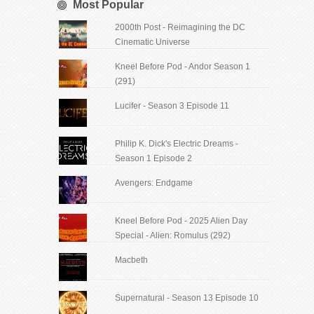
Most Popular
2000th Post - Reimagining the DC
Cinematic Universe
Kneel Before Pod - Andor Season 1
(291)
Lucifer - Season 3 Episode 11
Philip K. Dick's Electric Dreams -
Season 1 Episode 2
Avengers: Endgame
Kneel Before Pod - 2025 Alien Day
Special - Alien: Romulus (292)
Macbeth
Supernatural - Season 13 Episode 10