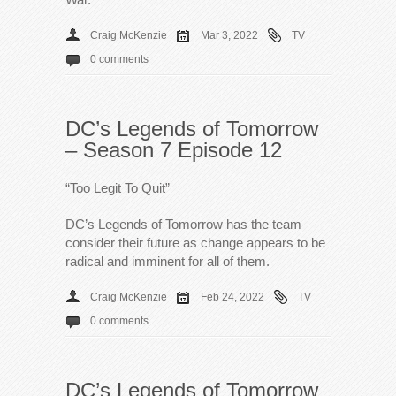
Craig McKenzie
Mar 3, 2022
TV
0 comments
DC’s Legends of Tomorrow
– Season 7 Episode 12
“Too Legit To Quit”
DC’s Legends of Tomorrow has the team
consider their future as change appears to be
radical and imminent for all of them.
Craig McKenzie
Feb 24, 2022
TV
0 comments
DC’s Legends of Tomorrow