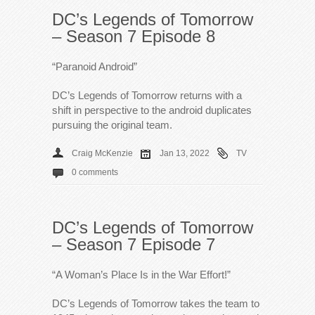
DC’s Legends of Tomorrow
– Season 7 Episode 8
“Paranoid Android”
DC’s Legends of Tomorrow returns with a
shift in perspective to the android duplicates
pursuing the original team.
Craig McKenzie
Jan 13, 2022
TV
0 comments
DC’s Legends of Tomorrow
– Season 7 Episode 7
“A Woman’s Place Is in the War Effort!”
DC’s Legends of Tomorrow takes the team to