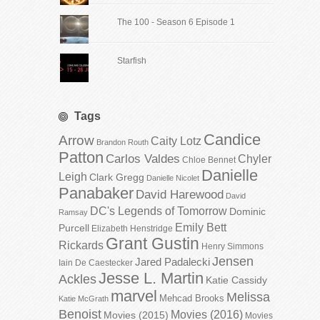
The 100 - Season 6 Episode 1
Starfish
Tags
Candice
Arrow
Caity Lotz
Brandon Routh
Patton
Carlos Valdes
Chyler
Chloe Bennet
Danielle
Leigh
Clark Gregg
Danielle Nicolet
Panabaker
David Harewood
David
DC's Legends of Tomorrow
Dominic
Ramsay
Emily Bett
Purcell
Elizabeth Henstridge
Grant Gustin
Rickards
Henry Simmons
Jensen
Jared Padalecki
Iain De Caestecker
Jesse L. Martin
Ackles
Katie Cassidy
marvel
Melissa
Mehcad Brooks
Katie McGrath
Benoist
Movies (2016)
Movies (2015)
Movies