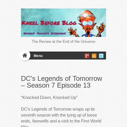
The Review at the End of the Universe
Menu
DC’s Legends of Tomorrow
– Season 7 Episode 13
“Knocked Down, Knocked Up”
DC’s Legends of Tomorrow wraps up its
seventh season with the tying up of loose
ends, farewells and a visit to the First World
War.