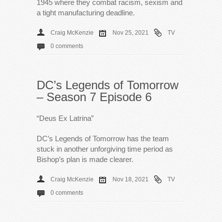
1945 where they combat racism, sexism and
a tight manufacturing deadline.
Craig McKenzie
Nov 25, 2021
TV
0 comments
DC’s Legends of Tomorrow
– Season 7 Episode 6
“Deus Ex Latrina”
DC’s Legends of Tomorrow has the team
stuck in another unforgiving time period as
Bishop’s plan is made clearer.
Craig McKenzie
Nov 18, 2021
TV
0 comments