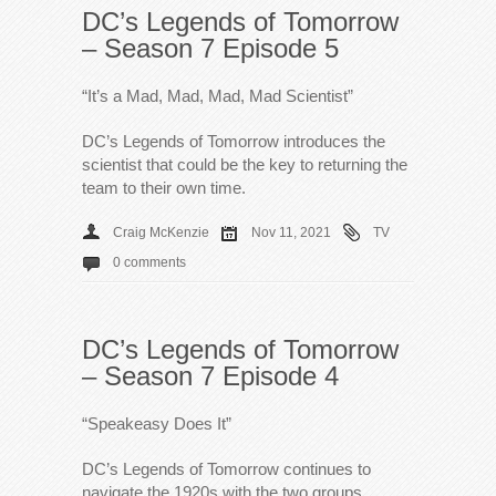
DC’s Legends of Tomorrow
– Season 7 Episode 5
“It’s a Mad, Mad, Mad, Mad Scientist”
DC’s Legends of Tomorrow introduces the
scientist that could be the key to returning the
team to their own time.
Craig McKenzie
Nov 11, 2021
TV
0 comments
DC’s Legends of Tomorrow
– Season 7 Episode 4
“Speakeasy Does It”
DC’s Legends of Tomorrow continues to
navigate the 1920s with the two groups