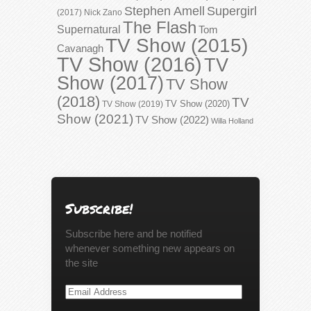
Stephen Amell
Supergirl
(2017)
Nick Zano
The Flash
Supernatural
Tom
TV Show (2015)
Cavanagh
TV Show (2016)
TV
Show (2017)
TV Show
(2018)
TV
TV Show (2020)
TV Show (2019)
Show (2021)
TV Show (2022)
Willa Holland
Subscribe!
Subscribe here and be notified
whenever something new appears on
the site
Email
Address