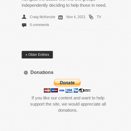
independently deciding to help those in need.
Craig McKenzie
Nov 4, 2021
TV
0 comments
« Older Entries
Donations
If you like our content and want to help
support the site, we would appreciate all
donations.