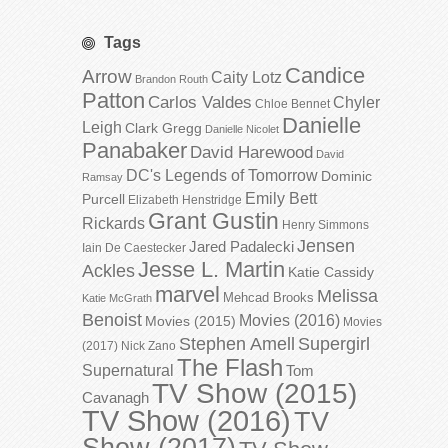
Tags
Candice
Arrow
Caity Lotz
Brandon Routh
Patton
Carlos Valdes
Chyler
Chloe Bennet
Danielle
Leigh
Clark Gregg
Danielle Nicolet
Panabaker
David Harewood
David
DC's Legends of Tomorrow
Dominic
Ramsay
Emily Bett
Purcell
Elizabeth Henstridge
Grant Gustin
Rickards
Henry Simmons
Jensen
Jared Padalecki
Iain De Caestecker
Jesse L. Martin
Ackles
Katie Cassidy
marvel
Melissa
Mehcad Brooks
Katie McGrath
Benoist
Movies (2016)
Movies (2015)
Movies
Stephen Amell
Supergirl
(2017)
Nick Zano
The Flash
Supernatural
Tom
TV Show (2015)
Cavanagh
TV Show (2016)
TV
Show (2017)