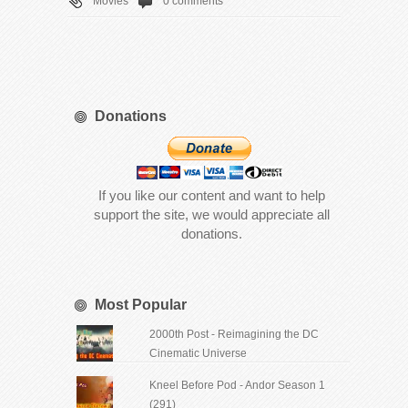
Movies
0 comments
Donations
If you like our content and want to help
support the site, we would appreciate all
donations.
Most Popular
2000th Post - Reimagining the DC
Cinematic Universe
Kneel Before Pod - Andor Season 1
(291)