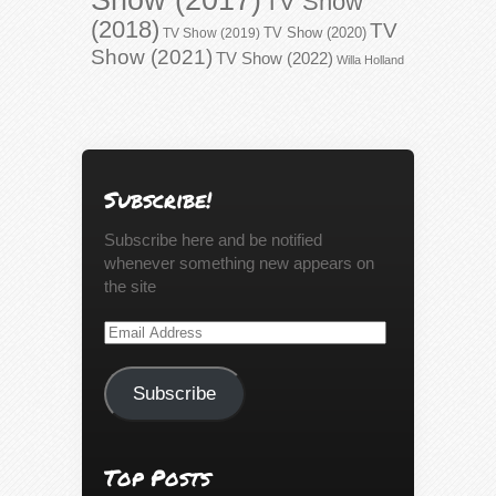
TV Show
(2018)
TV
TV Show (2020)
TV Show (2019)
Show (2021)
TV Show (2022)
Willa Holland
Subscribe!
Subscribe here and be notified
whenever something new appears on
the site
Email
Address
Subscribe
Top Posts