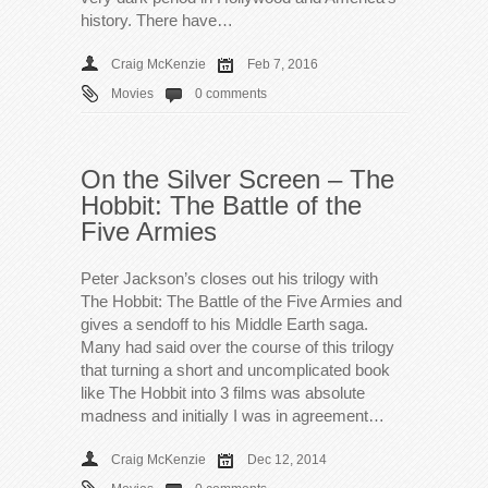
history. There have…
Craig McKenzie
Feb 7, 2016
Movies
0 comments
On the Silver Screen – The
Hobbit: The Battle of the
Five Armies
Peter Jackson’s closes out his trilogy with
The Hobbit: The Battle of the Five Armies and
gives a sendoff to his Middle Earth saga.
Many had said over the course of this trilogy
that turning a short and uncomplicated book
like The Hobbit into 3 films was absolute
madness and initially I was in agreement…
Craig McKenzie
Dec 12, 2014