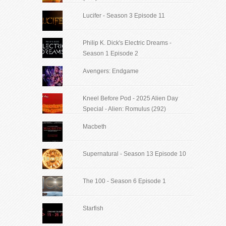
Lucifer - Season 3 Episode 11
Philip K. Dick's Electric Dreams -
Season 1 Episode 2
Avengers: Endgame
Kneel Before Pod - 2025 Alien Day
Special - Alien: Romulus (292)
Macbeth
Supernatural - Season 13 Episode 10
The 100 - Season 6 Episode 1
Starfish