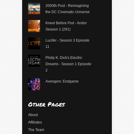
2000th Post - Reimagining
the DC Cinematic Universe
Kneel Before Pod - Andor
Season 1 (291)
Lucifer - Season 3 Episode
11
Philip K. Dick's Electric
Dreams - Season 1 Episode
2
Avengers: Endgame
Other Pages
About
Affiliates
The Team