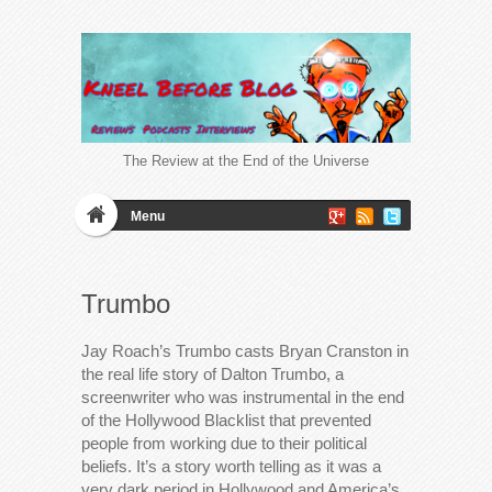
The Review at the End of the Universe
Menu
Trumbo
Jay Roach’s Trumbo casts Bryan Cranston in
the real life story of Dalton Trumbo, a
screenwriter who was instrumental in the end
of the Hollywood Blacklist that prevented
people from working due to their political
beliefs. It’s a story worth telling as it was a
very dark period in Hollywood and America’s