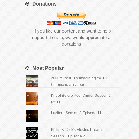
Donations
If you like our content and want to help
support the site, we would appreciate all
donations.
Most Popular
2000th Post - Reimagining the DC
Cinematic Universe
Kneel Before Pod - Andor Season 1
(291)
Lucifer - Season 3 Episode 11
Philip K. Dick's Electric Dreams -
Season 1 Episode 2