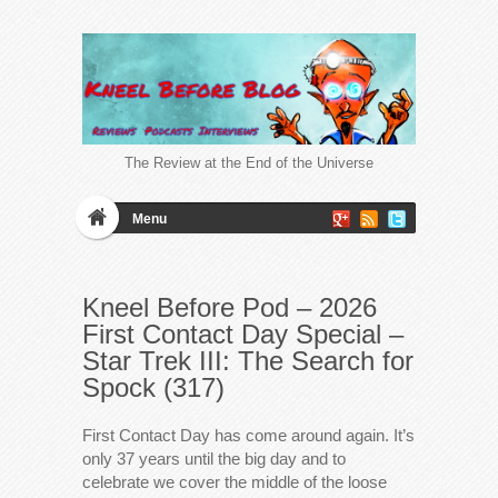
The Review at the End of the Universe
Menu
Kneel Before Pod – 2026
First Contact Day Special –
Star Trek III: The Search for
Spock (317)
First Contact Day has come around again. It’s
only 37 years until the big day and to
celebrate we cover the middle of the loose