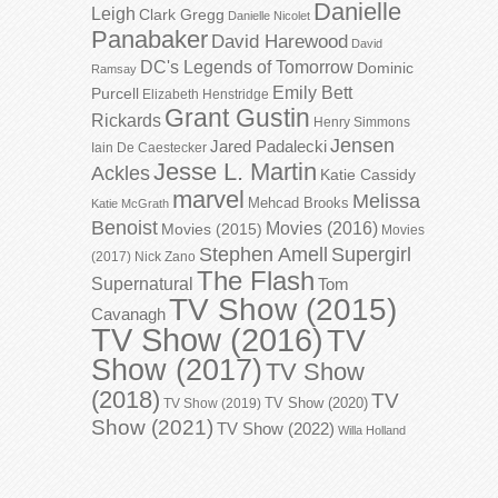
Danielle
Leigh
Clark Gregg
Danielle Nicolet
Panabaker
David Harewood
David
DC's Legends of Tomorrow
Dominic
Ramsay
Emily Bett
Purcell
Elizabeth Henstridge
Grant Gustin
Rickards
Henry Simmons
Jensen
Jared Padalecki
Iain De Caestecker
Jesse L. Martin
Ackles
Katie Cassidy
marvel
Melissa
Mehcad Brooks
Katie McGrath
Benoist
Movies (2016)
Movies (2015)
Movies
Stephen Amell
Supergirl
(2017)
Nick Zano
The Flash
Supernatural
Tom
TV Show (2015)
Cavanagh
TV Show (2016)
TV
Show (2017)
TV Show
(2018)
TV
TV Show (2020)
TV Show (2019)
Show (2021)
TV Show (2022)
Willa Holland