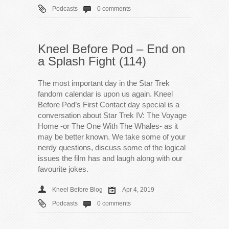
Podcasts
0 comments
Kneel Before Pod – End on
a Splash Fight (114)
The most important day in the Star Trek
fandom calendar is upon us again. Kneel
Before Pod’s First Contact day special is a
conversation about Star Trek IV: The Voyage
Home -or The One With The Whales- as it
may be better known. We take some of your
nerdy questions, discuss some of the logical
issues the film has and laugh along with our
favourite jokes.
Kneel Before Blog
Apr 4, 2019
Podcasts
0 comments