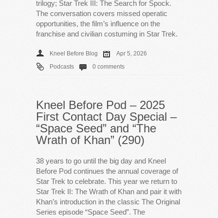
trilogy; Star Trek III: The Search for Spock.
The conversation covers missed operatic
opportunities, the film’s influence on the
franchise and civilian costuming in Star Trek.
Kneel Before Blog
Apr 5, 2026
Podcasts
0 comments
Kneel Before Pod – 2025
First Contact Day Special –
“Space Seed” and “The
Wrath of Khan” (290)
38 years to go until the big day and Kneel
Before Pod continues the annual coverage of
Star Trek to celebrate. This year we return to
Star Trek II: The Wrath of Khan and pair it with
Khan’s introduction in the classic The Original
Series episode “Space Seed”. The