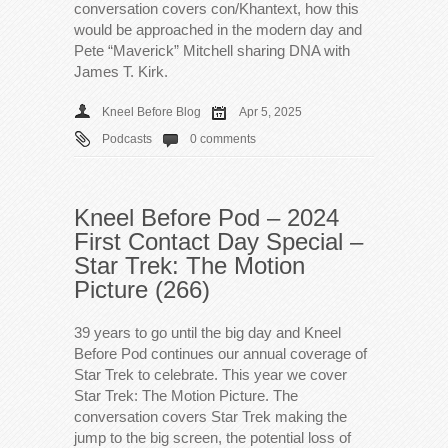
conversation covers con/Khantext, how this
would be approached in the modern day and
Pete “Maverick” Mitchell sharing DNA with
James T. Kirk.
Kneel Before Blog
Apr 5, 2025
Podcasts
0 comments
Kneel Before Pod – 2024
First Contact Day Special –
Star Trek: The Motion
Picture (266)
39 years to go until the big day and Kneel
Before Pod continues our annual coverage of
Star Trek to celebrate. This year we cover
Star Trek: The Motion Picture. The
conversation covers Star Trek making the
jump to the big screen, the potential loss of