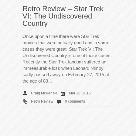
Retro Review – Star Trek
VI: The Undiscovered
Country
Once upon a time there were Star Trek
movies that were actually good and in some
cases they were great. Star Trek VI: The
Undiscovered Country is one of those cases.
Recently the Star Trek fandom suffered an
immeasurable loss when Leonard Nimoy
sadly passed away on February 27, 2015 at
the age of 83…
Craig McKenzie
Mar 26, 2015
Retro Review
0 comments