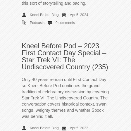
this sort of storytelling and pacing.
Kneel Before Blog
Apr 5, 2024
Podcasts
0 comments
Kneel Before Pod – 2023
First Contact Day Special –
Star Trek VI: The
Undiscovered Country (235)
Only 40 years remain until First Contact Day
so Kneel Before Pod continues the grand
tradition of celebratory discussion by covering
Star Trek VI: The Undiscovered Country. The
conversation covers historical context, swan
songs, weighty themes and whether Spock
was behind it all.
Kneel Before Blog
Apr 5, 2023