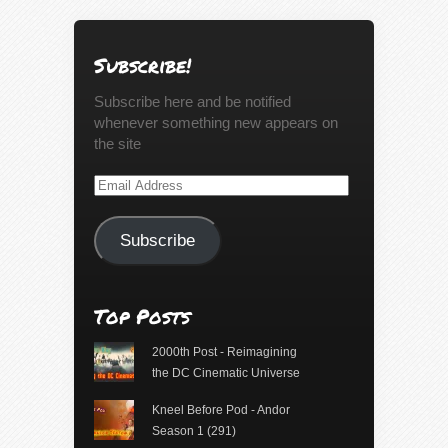
Subscribe!
Subscribe here and be notified
whenever something new appears on
the site
Email
Address
Subscribe
Top Posts
2000th Post - Reimagining
the DC Cinematic Universe
Kneel Before Pod - Andor
Season 1 (291)