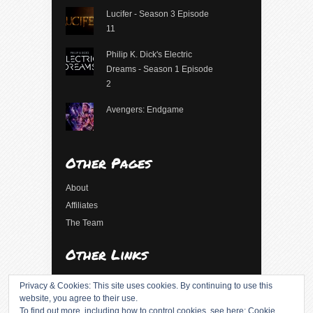
Lucifer - Season 3 Episode
11
Philip K. Dick's Electric
Dreams - Season 1 Episode
2
Avengers: Endgame
Other Pages
About
Affiliates
The Team
Other Links
Log in
Privacy & Cookies: This site uses cookies. By continuing to use this
Entries feed
website, you agree to their use.
To find out more, including how to control cookies, see here:
Cookie