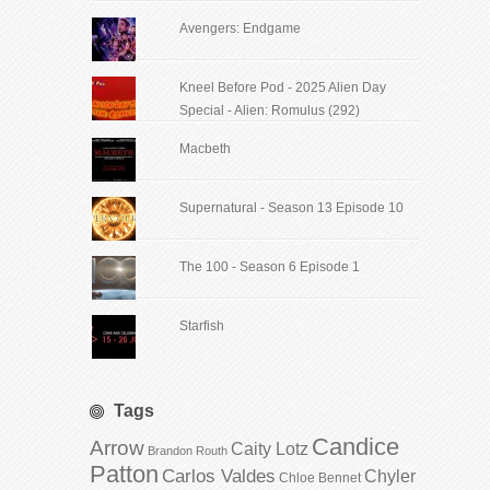
Avengers: Endgame
Kneel Before Pod - 2025 Alien Day
Special - Alien: Romulus (292)
Macbeth
Supernatural - Season 13 Episode 10
The 100 - Season 6 Episode 1
Starfish
Tags
Candice
Arrow
Caity Lotz
Brandon Routh
Patton
Carlos Valdes
Chyler
Chloe Bennet