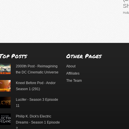
Sh
Holl
Top Posts
Other Pages
2000th Post - Reimagining
About
the DC Cinematic Universe
Affiliates
The Team
Kneel Before Pod - Andor
Season 1 (291)
Lucifer - Season 3 Episode
11
Philip K. Dick's Electric
Dreams - Season 1 Episode
2