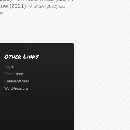
ow (2021)
TV Show (2022)
Willa
and
Other Links
Log in
Entries feed
Comments feed
WordPress.org