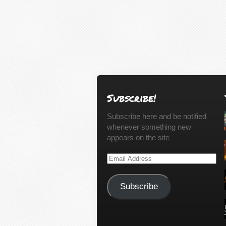
Subscribe!
Subscribe here and be notified
whenever something new
appears on the site
Email
Address
Subscribe