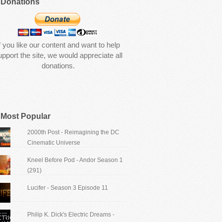
Donations
f you like our content and want to help
upport the site, we would appreciate all
donations.
Most Popular
2000th Post - Reimagining the DC
Cinematic Universe
Kneel Before Pod - Andor Season 1
(291)
Lucifer - Season 3 Episode 11
Philip K. Dick's Electric Dreams -