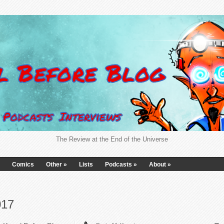
The Review at the End of the Universe
Comics
Other
»
Lists
Podcasts
»
About
»
017