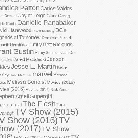
row
Caity Lotz
Brandon Routh
andice Patton
Carlos Valdes
Chyler Leigh
Clark Gregg
oe Bennet
Danielle Panabaker
elle Nicolet
vid Harewood
DC's
David Ramsay
gends of Tomorrow
Dominic Purcell
Emily Bett Rickards
zabeth Henstridge
rant Gustin
Henry Simmons
Iain De
Jensen
Jared Padalecki
stecker
Jesse L. Martin
kles
Katie
marvel
ssidy
Mehcad
Katie McGrath
Melissa Benoist
Movies (2015)
oks
vies (2016)
Movies (2017)
Nick Zano
ephen Amell
Supergirl
The Flash
pernatural
Tom
TV Show (2015)
vanagh
V Show (2016)
TV
how (2017)
TV Show
018)
TV
TV Show (2020)
TV Show (2019)