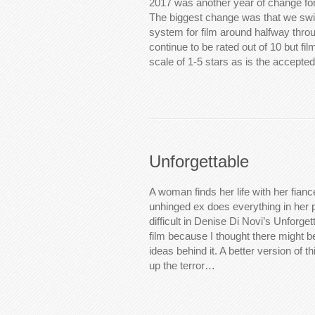
2017 was another year of change for
The biggest change was that we swit
system for film around halfway throu
continue to be rated out of 10 but fil
scale of 1-5 stars as is the accepte
Unforgettable
A woman finds her life with her fian
unhinged ex does everything in her
difficult in Denise Di Novi’s Unforget
film because I thought there might b
ideas behind it. A better version of 
up the terror…