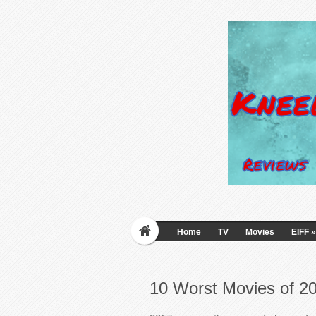
Home
TV
Movies
EIFF
»
10 Worst Movies of 2