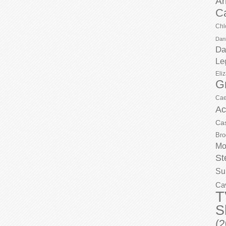
Ar
C
Chl
Dani
Da
Le
Eli
G
Cae
Ac
Ca
Bro
Mo
St
Su
Ca
T
S
(2