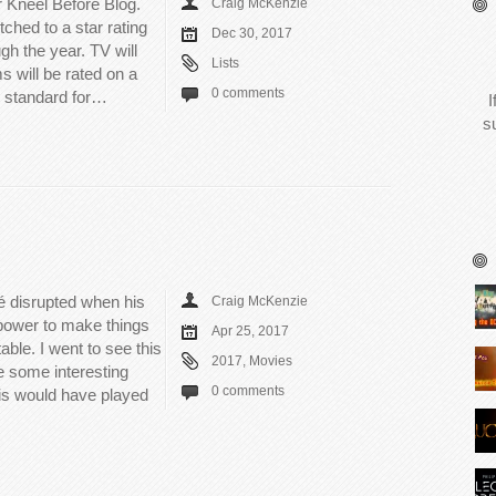
 Kneel Before Blog.
Craig McKenzie
ched to a star rating
Dec 30, 2017
gh the year. TV will
Lists
ms will be rated on a
0 comments
d standard for…
I
s
cé disrupted when his
Craig McKenzie
 power to make things
Apr 25, 2017
table. I went to see this
2017
,
Movies
e some interesting
0 comments
this would have played