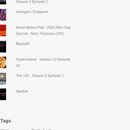
Season 1 Episode 2
Avengers: Endgame
Kneel Before Pod - 2025 Alien Day
Special - Alien: Romulus (292)
Macbeth
Supernatural - Season 13 Episode
10
The 100 - Season 6 Episode 1
Starfish
Tags