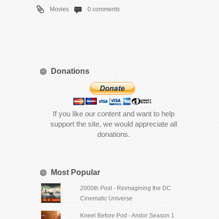
Movies
0 comments
Donations
If you like our content and want to help
support the site, we would appreciate all
donations.
Most Popular
2000th Post - Reimagining the DC
Cinematic Universe
Kneel Before Pod - Andor Season 1