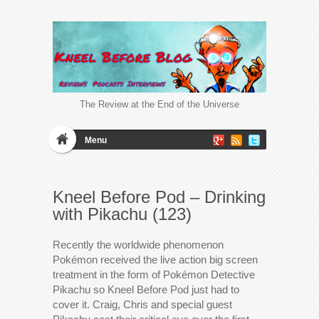
The Review at the End of the Universe
Menu
Kneel Before Pod – Drinking
with Pikachu (123)
Recently the worldwide phenomenon
Pokémon received the live action big screen
treatment in the form of Pokémon Detective
Pikachu so Kneel Before Pod just had to
cover it. Craig, Chris and special guest