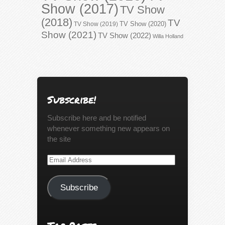
Show (2017)
TV Show
(2018)
TV
TV Show (2020)
TV Show (2019)
Show (2021)
TV Show (2022)
Willa Holland
Subscribe!
Subscribe here and be notified
whenever something new appears on
the site
Email
Address
Subscribe