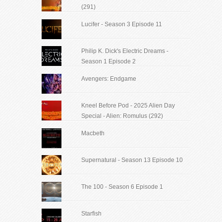
(291)
Lucifer - Season 3 Episode 11
Philip K. Dick's Electric Dreams -
Season 1 Episode 2
Avengers: Endgame
Kneel Before Pod - 2025 Alien Day
Special - Alien: Romulus (292)
Macbeth
Supernatural - Season 13 Episode 10
The 100 - Season 6 Episode 1
Starfish