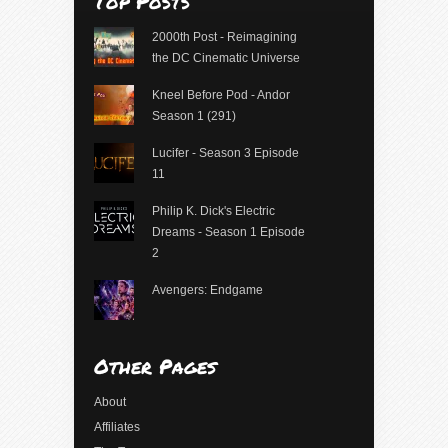
Top Posts
2000th Post - Reimagining
the DC Cinematic Universe
Kneel Before Pod - Andor
Season 1 (291)
Lucifer - Season 3 Episode
11
Philip K. Dick's Electric
Dreams - Season 1 Episode
2
Avengers: Endgame
Other Pages
About
Affiliates