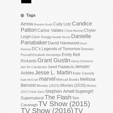
Tags
Candice
Arrow
Caity Lotz
Brandon Routh
Patton
Carlos Valdes
Chyler
Chloe Bennet
Danielle
Leigh
Clark Gregg
Danielle Nicolet
Panabaker
David Harewood
David
DC's Legends of Tomorrow
Dominic
Ramsay
Emily Bett
Purcell
Elizabeth Henstridge
Grant Gustin
Rickards
Henry Simmons
Jensen
Jared Padalecki
Iain De Caestecker
Jesse L. Martin
Ackles
Katie Cassidy
marvel
Melissa
Mehcad Brooks
Katie McGrath
Benoist
Movies (2016)
Movies (2015)
Movies
Stephen Amell
Supergirl
(2017)
Nick Zano
The Flash
Supernatural
Tom
TV Show (2015)
Cavanagh
TV Show (2016)
TV