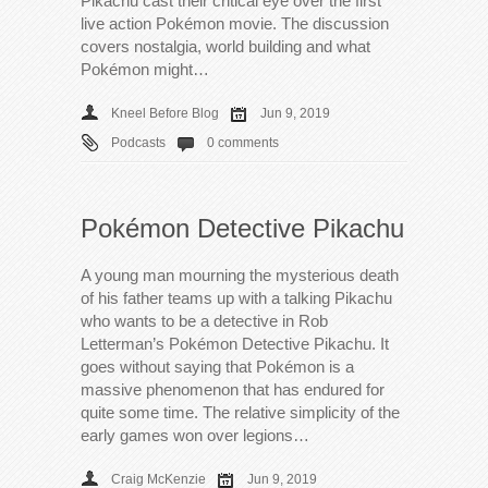
Pikachu cast their critical eye over the first
live action Pokémon movie. The discussion
covers nostalgia, world building and what
Pokémon might…
Kneel Before Blog
Jun 9, 2019
Podcasts
0 comments
Pokémon Detective Pikachu
A young man mourning the mysterious death
of his father teams up with a talking Pikachu
who wants to be a detective in Rob
Letterman’s Pokémon Detective Pikachu. It
goes without saying that Pokémon is a
massive phenomenon that has endured for
quite some time. The relative simplicity of the
early games won over legions…
Craig McKenzie
Jun 9, 2019