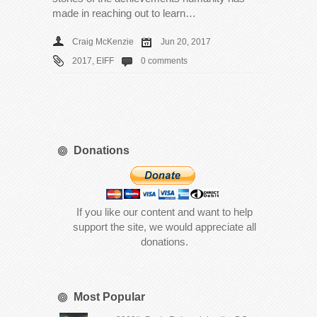
made in reaching out to learn…
Craig McKenzie
Jun 20, 2017
2017
,
EIFF
0 comments
Donations
If you like our content and want to help
support the site, we would appreciate all
donations.
Most Popular