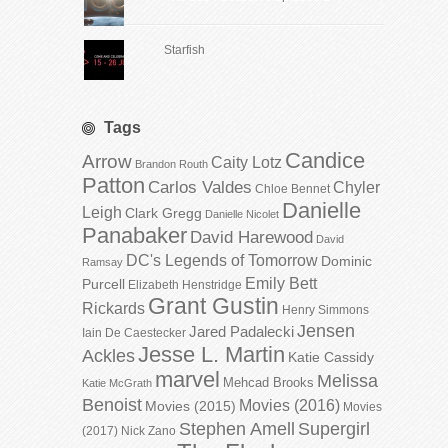
Starfish
Tags
Candice
Arrow
Caity Lotz
Brandon Routh
Patton
Carlos Valdes
Chyler
Chloe Bennet
Danielle
Leigh
Clark Gregg
Danielle Nicolet
Panabaker
David Harewood
David
DC's Legends of Tomorrow
Dominic
Ramsay
Emily Bett
Purcell
Elizabeth Henstridge
Grant Gustin
Rickards
Henry Simmons
Jensen
Jared Padalecki
Iain De Caestecker
Jesse L. Martin
Ackles
Katie Cassidy
marvel
Melissa
Mehcad Brooks
Katie McGrath
Benoist
Movies (2016)
Movies (2015)
Movies
Stephen Amell
Supergirl
(2017)
Nick Zano