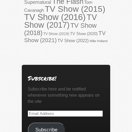
The Flash
Supernatural
Tom
TV Show (2015)
Cavanagh
TV Show (2016)
TV
Show (2017)
TV Show
(2018)
TV
TV Show (2020)
TV Show (2019)
Show (2021)
TV Show (2022)
Willa Holland
Subscribe!
Subscribe here and be notified
whenever something new appears on
the site
Email
Address
Subscribe