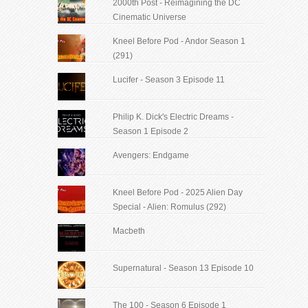
2000th Post - Reimagining the DC
Cinematic Universe
Kneel Before Pod - Andor Season 1
(291)
Lucifer - Season 3 Episode 11
Philip K. Dick's Electric Dreams -
Season 1 Episode 2
Avengers: Endgame
Kneel Before Pod - 2025 Alien Day
Special - Alien: Romulus (292)
Macbeth
Supernatural - Season 13 Episode 10
The 100 - Season 6 Episode 1