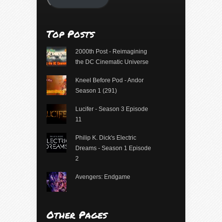
Top Posts
2000th Post - Reimagining
the DC Cinematic Universe
Kneel Before Pod - Andor
Season 1 (291)
Lucifer - Season 3 Episode
11
Philip K. Dick's Electric
Dreams - Season 1 Episode
2
Avengers: Endgame
Other Pages