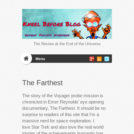
The Review at the End of the Universe
Menu
The Farthest
The story of the Voyager probe mission is
chronicled in Emer Reynolds’ eye opening
documentary, The Farthest. It should be no
surprise to readers of this site that I’m a
massive nerd for space exploration. I
love Star Trek and also love the real world
stories of the achievements humanity has