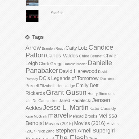
Starfish
Tags
Candice
Arrow
Caity Lotz
Brandon Routh
Patton
Carlos Valdes
Chyler
Chloe Bennet
Danielle
Leigh
Clark Gregg
Danielle Nicolet
Panabaker
David Harewood
David
DC's Legends of Tomorrow
Dominic
Ramsay
Emily Bett
Purcell
Elizabeth Henstridge
Grant Gustin
Rickards
Henry Simmons
Jensen
Jared Padalecki
Iain De Caestecker
Jesse L. Martin
Ackles
Katie Cassidy
marvel
Melissa
Mehcad Brooks
Katie McGrath
Benoist
Movies (2016)
Movies (2015)
Movies
Stephen Amell
Supergirl
(2017)
Nick Zano
The Flash
Supernatural
Tom