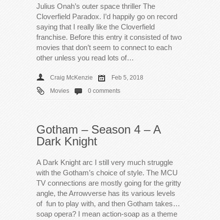
Julius Onah’s outer space thriller The
Cloverfield Paradox. I’d happily go on record
saying that I really like the Cloverfield
franchise. Before this entry it consisted of two
movies that don’t seem to connect to each
other unless you read lots of…
Craig McKenzie
Feb 5, 2018
Movies
0 comments
Gotham – Season 4 – A
Dark Knight
A Dark Knight arc I still very much struggle
with the Gotham’s choice of style. The MCU
TV connections are mostly going for the gritty
angle, the Arrowverse has its various levels
of fun to play with, and then Gotham takes…
soap opera? I mean action-soap as a theme