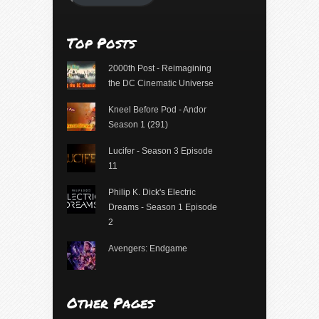
Top Posts
2000th Post - Reimagining
the DC Cinematic Universe
Kneel Before Pod - Andor
Season 1 (291)
Lucifer - Season 3 Episode
11
Philip K. Dick's Electric
Dreams - Season 1 Episode
2
Avengers: Endgame
Other Pages