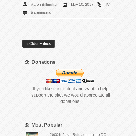
Aaron Billingham
May 10, 2017
TV
0 comments
« Older Entries
Donations
If you like our content and want to help
support the site, we would appreciate all
donations.
Most Popular
2000th Post - Reimagining the DC