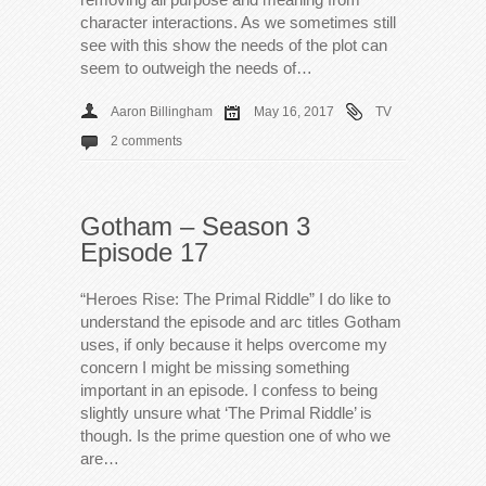
character interactions. As we sometimes still
see with this show the needs of the plot can
seem to outweigh the needs of…
Aaron Billingham
May 16, 2017
TV
2 comments
Gotham – Season 3
Episode 17
“Heroes Rise: The Primal Riddle” I do like to
understand the episode and arc titles Gotham
uses, if only because it helps overcome my
concern I might be missing something
important in an episode. I confess to being
slightly unsure what ‘The Primal Riddle’ is
though. Is the prime question one of who we
are…