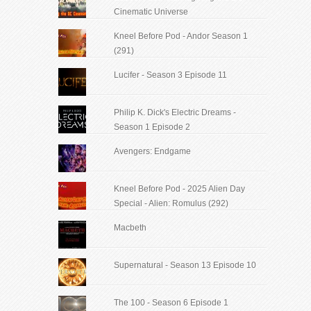
Cinematic Universe
Kneel Before Pod - Andor Season 1
(291)
Lucifer - Season 3 Episode 11
Philip K. Dick's Electric Dreams -
Season 1 Episode 2
Avengers: Endgame
Kneel Before Pod - 2025 Alien Day
Special - Alien: Romulus (292)
Macbeth
Supernatural - Season 13 Episode 10
The 100 - Season 6 Episode 1