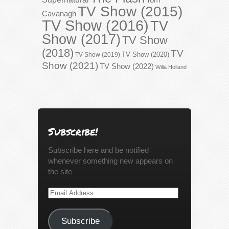
TV Show (2015)
Cavanagh
TV Show (2016)
TV
Show (2017)
TV Show
(2018)
TV
TV Show (2020)
TV Show (2019)
Show (2021)
TV Show (2022)
Willa Holland
Subscribe!
Subscribe here and be notified
whenever something new appears on
the site
Email
Address
Subscribe