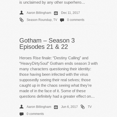
is unclaimed by any other superhero…
Aaron Billingham
Dec 11, 2017
Season Roundup
,
TV
0 comments
Gotham – Season 3
Episodes 21 & 22
Heroes Rise finale: “Destiny Calling” and
“HeavyDirtySoul” Gotham ends season 3 with
many characters questioning their identity:
those having been infected with the virus
supposedly seeing their real selves; those
caught up in the chaos seeing what they’re
made of in the face of it. Some of these
questions definitely had a greater effect on…
Aaron Billingham
Jun 6, 2017
TV
0 comments