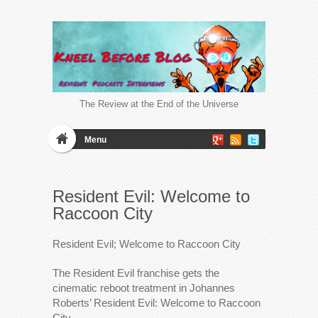
The Review at the End of the Universe
Menu
Resident Evil: Welcome to
Raccoon City
Resident Evil; Welcome to Raccoon City
The Resident Evil franchise gets the
cinematic reboot treatment in Johannes
Roberts’ Resident Evil: Welcome to Raccoon
City.