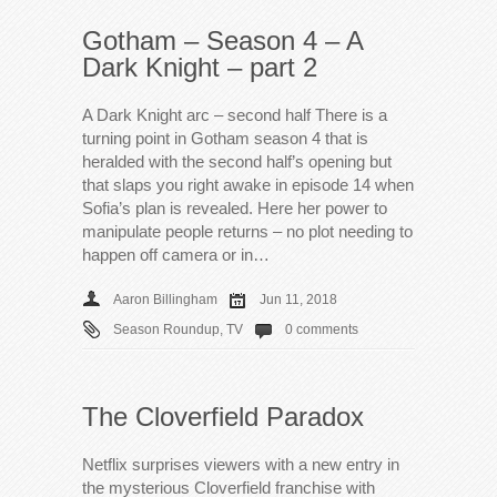
Gotham – Season 4 – A
Dark Knight – part 2
A Dark Knight arc – second half There is a
turning point in Gotham season 4 that is
heralded with the second half’s opening but
that slaps you right awake in episode 14 when
Sofia’s plan is revealed. Here her power to
manipulate people returns – no plot needing to
happen off camera or in…
Aaron Billingham
Jun 11, 2018
Season Roundup
,
TV
0 comments
The Cloverfield Paradox
Netflix surprises viewers with a new entry in
the mysterious Cloverfield franchise with