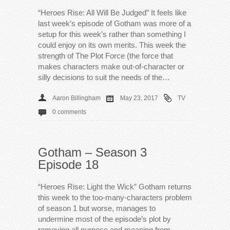
“Heroes Rise: All Will Be Judged” It feels like
last week’s episode of Gotham was more of a
setup for this week’s rather than something I
could enjoy on its own merits. This week the
strength of The Plot Force (the force that
makes characters make out-of-character or
silly decisions to suit the needs of the…
Aaron Billingham
May 23, 2017
TV
0 comments
Gotham – Season 3
Episode 18
“Heroes Rise: Light the Wick” Gotham returns
this week to the too-many-characters problem
of season 1 but worse, manages to
undermine most of the episode’s plot by
removing all purpose and meaning from