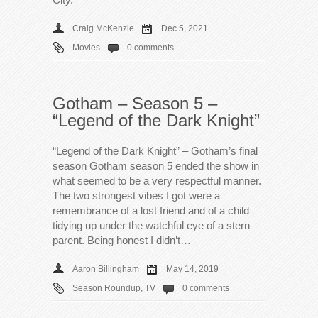
Craig McKenzie
Dec 5, 2021
Movies
0 comments
Gotham – Season 5 –
“Legend of the Dark Knight”
“Legend of the Dark Knight” – Gotham’s final
season Gotham season 5 ended the show in
what seemed to be a very respectful manner.
The two strongest vibes I got were a
remembrance of a lost friend and of a child
tidying up under the watchful eye of a stern
parent. Being honest I didn’t…
Aaron Billingham
May 14, 2019
Season Roundup
,
TV
0 comments