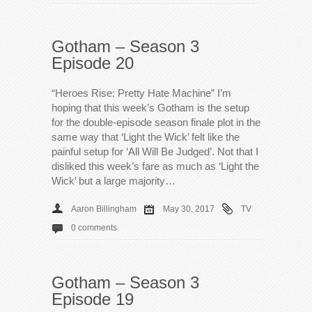
Gotham – Season 3
Episode 20
“Heroes Rise: Pretty Hate Machine” I’m
hoping that this week’s Gotham is the setup
for the double-episode season finale plot in the
same way that ‘Light the Wick’ felt like the
painful setup for ‘All Will Be Judged’. Not that I
disliked this week’s fare as much as ‘Light the
Wick’ but a large majority…
Aaron Billingham
May 30, 2017
TV
0 comments
Gotham – Season 3
Episode 19