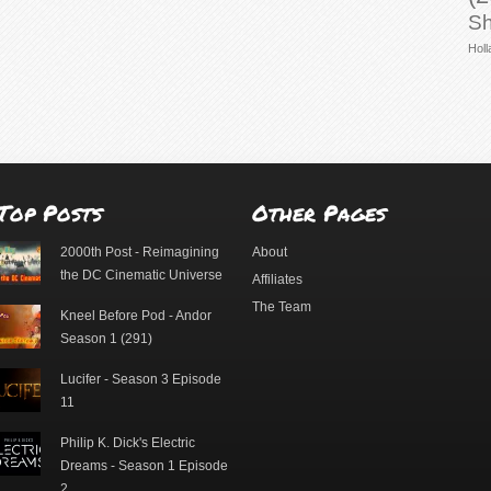
Sh
Holl
Top Posts
Other Pages
2000th Post - Reimagining
About
the DC Cinematic Universe
Affiliates
The Team
Kneel Before Pod - Andor
Season 1 (291)
Lucifer - Season 3 Episode
11
Philip K. Dick's Electric
Dreams - Season 1 Episode
2