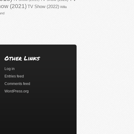
ow (2021)
TV Show (2022)
Willa
and
Other Links
Log in
Entries feed
Comments feed
WordPress.org