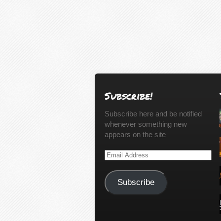
Subscribe!
Subscribe here and be notified
whenever something new
appears on the site
Email
Address
Subscribe