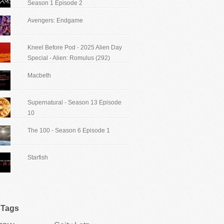
Season 1 Episode 2
Avengers: Endgame
Kneel Before Pod - 2025 Alien Day
Special - Alien: Romulus (292)
Macbeth
Supernatural - Season 13 Episode
10
The 100 - Season 6 Episode 1
Starfish
Tags