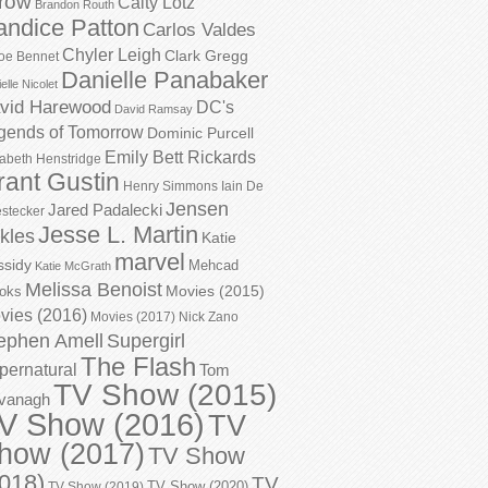
row
Caity Lotz
Brandon Routh
andice Patton
Carlos Valdes
Chyler Leigh
Clark Gregg
oe Bennet
Danielle Panabaker
elle Nicolet
vid Harewood
DC's
David Ramsay
gends of Tomorrow
Dominic Purcell
Emily Bett Rickards
zabeth Henstridge
rant Gustin
Henry Simmons
Iain De
Jensen
Jared Padalecki
stecker
Jesse L. Martin
kles
Katie
marvel
ssidy
Mehcad
Katie McGrath
Melissa Benoist
Movies (2015)
oks
vies (2016)
Movies (2017)
Nick Zano
ephen Amell
Supergirl
The Flash
pernatural
Tom
TV Show (2015)
vanagh
V Show (2016)
TV
how (2017)
TV Show
018)
TV
TV Show (2020)
TV Show (2019)