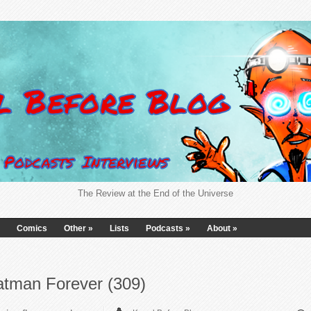
The Review at the End of the Universe
Comics
Other
»
Lists
Podcasts
»
About
»
atman Forever (309)