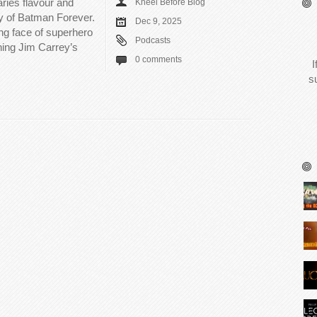
ries flavour and
Kneel Before Blog
 of Batman Forever.
Dec 9, 2025
ng face of superhero
Podcasts
ing Jim Carrey’s
0 comments
I
s