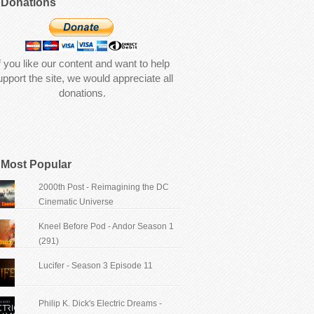
Donations
f you like our content and want to help
upport the site, we would appreciate all
donations.
Most Popular
2000th Post - Reimagining the DC
Cinematic Universe
Kneel Before Pod - Andor Season 1
(291)
Lucifer - Season 3 Episode 11
Philip K. Dick's Electric Dreams -