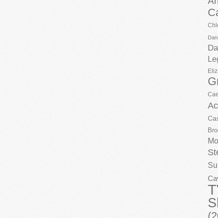
Ar
C
Chl
Dani
Da
Le
Eli
G
Cae
Ac
Ca
Bro
Mo
St
Su
Ca
T
S
(2