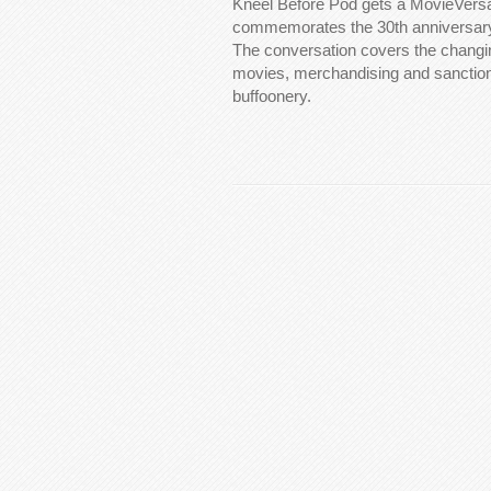
Kneel Before Pod gets a MovieVersa
commemorates the 30th anniversary
The conversation covers the changi
movies, merchandising and sanction
buffoonery.