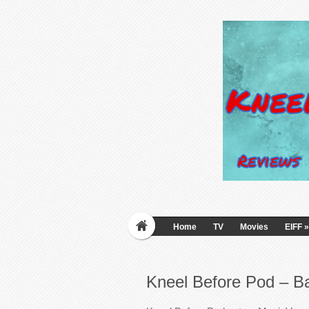
Home
TV
Movies
EIFF
»
Kneel Before Pod – B