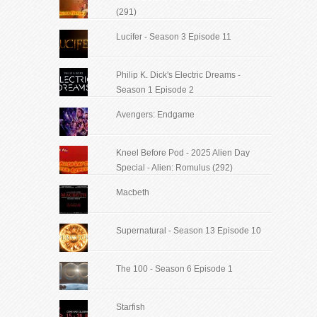
(291)
Lucifer - Season 3 Episode 11
Philip K. Dick's Electric Dreams -
Season 1 Episode 2
Avengers: Endgame
Kneel Before Pod - 2025 Alien Day
Special - Alien: Romulus (292)
Macbeth
Supernatural - Season 13 Episode 10
The 100 - Season 6 Episode 1
Starfish