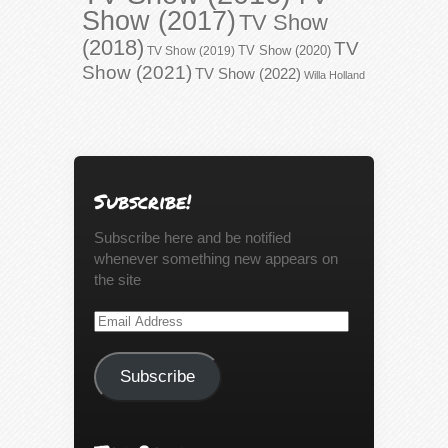
Show (2017)
TV Show
(2018)
TV
TV Show (2020)
TV Show (2019)
Show (2021)
TV Show (2022)
Willa Holland
Subscribe!
Subscribe here and be notified
whenever something new appears on
the site
Email
Address
Subscribe