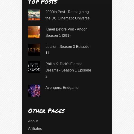
Top Posts
2000th Post - Reimagining
the DC Cinematic Universe
Kneel Before Pod - Andor
Season 1 (291)
Lucifer - Season 3 Episode
11
Philip K. Dick's Electric
Dreams - Season 1 Episode
2
Avengers: Endgame
Other Pages
About
Affiliates