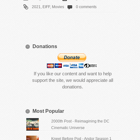
2021
,
EIFF
,
Movies
0 comments
Donations
If you like our content and want to help
support the site, we would appreciate all
donations.
Most Popular
2000th Post - Reimagining the DC
Cinematic Universe
Kneel Before Pod - Andor Season 1