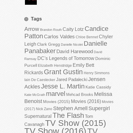
Tags
Candice
Arrow
Caity Lotz
Brandon Routh
Patton
Carlos Valdes
Chyler
Chloe Bennet
Danielle
Leigh
Clark Gregg
Danielle Nicolet
Panabaker
David Harewood
David
DC's Legends of Tomorrow
Dominic
Ramsay
Emily Bett
Purcell
Elizabeth Henstridge
Grant Gustin
Rickards
Henry Simmons
Jensen
Jared Padalecki
Iain De Caestecker
Jesse L. Martin
Ackles
Katie Cassidy
marvel
Melissa
Mehcad Brooks
Katie McGrath
Benoist
Movies (2016)
Movies (2015)
Movies
Stephen Amell
Supergirl
(2017)
Nick Zano
The Flash
Supernatural
Tom
TV Show (2015)
Cavanagh
TV Show (2016)
TV