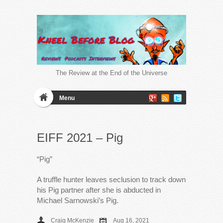
The Review at the End of the Universe
Menu
EIFF 2021 – Pig
“Pig”
A truffle hunter leaves seclusion to track down
his Pig partner after she is abducted in
Michael Sarnowski’s Pig.
Craig McKenzie
Aug 16, 2021