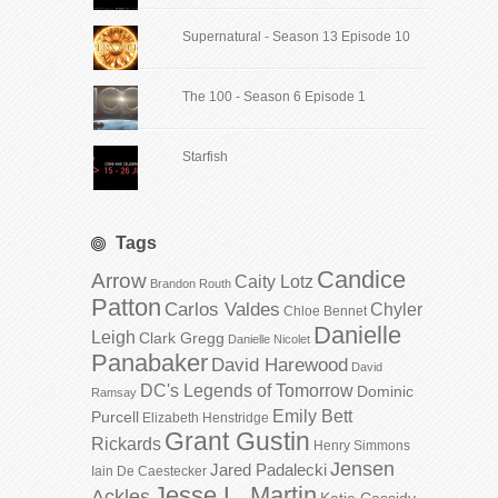
Supernatural - Season 13 Episode 10
The 100 - Season 6 Episode 1
Starfish
Tags
Candice
Arrow
Caity Lotz
Brandon Routh
Patton
Carlos Valdes
Chyler
Chloe Bennet
Danielle
Leigh
Clark Gregg
Danielle Nicolet
Panabaker
David Harewood
David
DC's Legends of Tomorrow
Dominic
Ramsay
Emily Bett
Purcell
Elizabeth Henstridge
Grant Gustin
Rickards
Henry Simmons
Jensen
Jared Padalecki
Iain De Caestecker
Jesse L. Martin
Ackles
Katie Cassidy