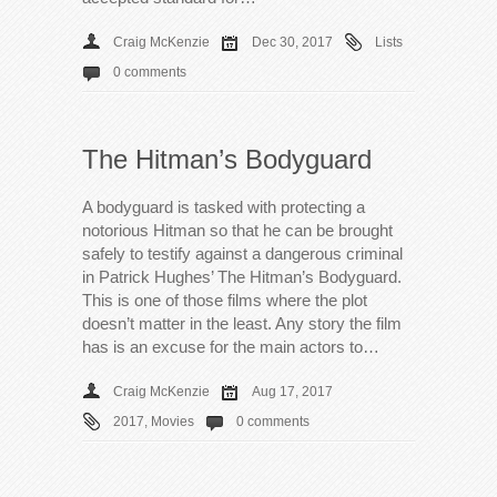
Craig McKenzie
Dec 30, 2017
Lists
0 comments
The Hitman’s Bodyguard
A bodyguard is tasked with protecting a
notorious Hitman so that he can be brought
safely to testify against a dangerous criminal
in Patrick Hughes’ The Hitman’s Bodyguard.
This is one of those films where the plot
doesn’t matter in the least. Any story the film
has is an excuse for the main actors to…
Craig McKenzie
Aug 17, 2017
2017
,
Movies
0 comments