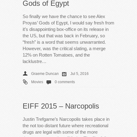
Gods of Egypt
So finally we have the chance to see Alex
Proyas’ Gods of Egypt, I would say fresh from
it’s disappointing box-office on its release in
the US, but that was back in February, so
“fresh” is a word that seems unwarranted.
However, was the critical slating, a merge
12% on Rotten Tomatoes, and the
lacklustre…
Graeme Duncan
Jul 5, 2016
Movies
0 comments
EIFF 2015 – Narcopolis
Justin Trefgarne’s Narcopolis takes place in
the not too distant future where recreational
drugs are legal with some of the more