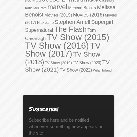
marvel
Melissa
Mehcad Brooks
Katie McGrath
Benoist
Movies (2016)
Movies (2015)
Movies
Stephen Amell
Supergirl
(2017)
Nick Zano
The Flash
Supernatural
Tom
TV Show (2015)
Cavanagh
TV Show (2016)
TV
Show (2017)
TV Show
(2018)
TV
TV Show (2020)
TV Show (2019)
Show (2021)
TV Show (2022)
Willa Holland
Subscribe!
Subscribe here and be notified
whenever something new appears on
the site