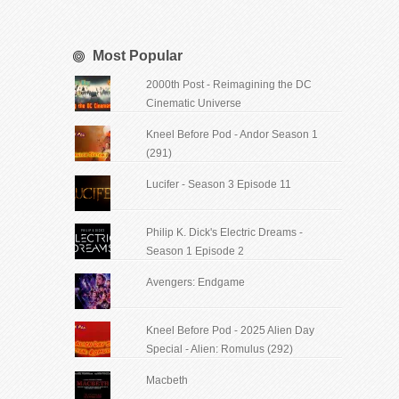
Most Popular
2000th Post - Reimagining the DC
Cinematic Universe
Kneel Before Pod - Andor Season 1
(291)
Lucifer - Season 3 Episode 11
Philip K. Dick's Electric Dreams -
Season 1 Episode 2
Avengers: Endgame
Kneel Before Pod - 2025 Alien Day
Special - Alien: Romulus (292)
Macbeth