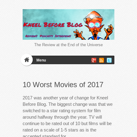
The Review at the End of the Universe
Menu
10 Worst Movies of 2017
2017 was another year of change for Kneel
Before Blog. The biggest change was that we
switched to a star rating system for film
around halfway through the year. TV will
continue to be rated out of 10 but films will be
rated on a scale of 1-5 stars as is the
accepted standard for…