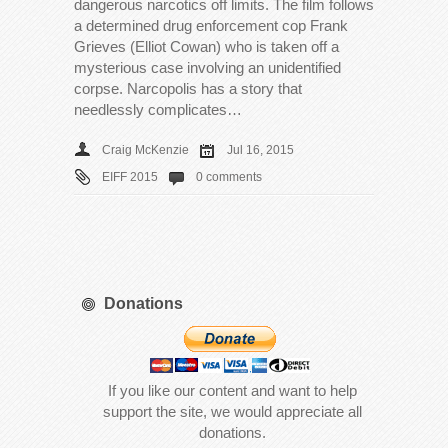
dangerous narcotics off limits. The film follows
a determined drug enforcement cop Frank
Grieves (Elliot Cowan) who is taken off a
mysterious case involving an unidentified
corpse. Narcopolis has a story that
needlessly complicates…
Craig McKenzie
Jul 16, 2015
EIFF 2015
0 comments
Donations
If you like our content and want to help
support the site, we would appreciate all
donations.