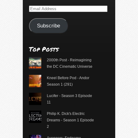
Email
Address
Subscribe
Top Posts
2000th Post - Reimagining
the DC Cinematic Universe
Kneel Before Pod - Andor
Season 1 (291)
Lucifer - Season 3 Episode
11
Philip K. Dick's Electric
Dreams - Season 1 Episode
2