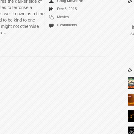
es the darker side of
Craig McKenzie
s to terrorise a
Dec 6, 2015
is well known as a time
Movies
 to be kind to one
0 comments
 might not otherwise
I
s a…
s