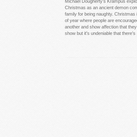
Michael Dougherty’s Krampus explor
Christmas as an ancient demon come
family for being naughty. Christmas 
of year where people are encouraged
another and show affection that they
show but it’s undeniable that there’