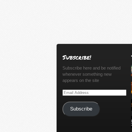
Subscribe!
Subscribe here and be notified
whenever something new
appears on the site
Email
Address
Subscribe