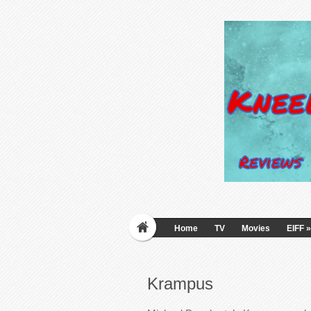
Home
TV
Movies
EIFF
»
Krampus