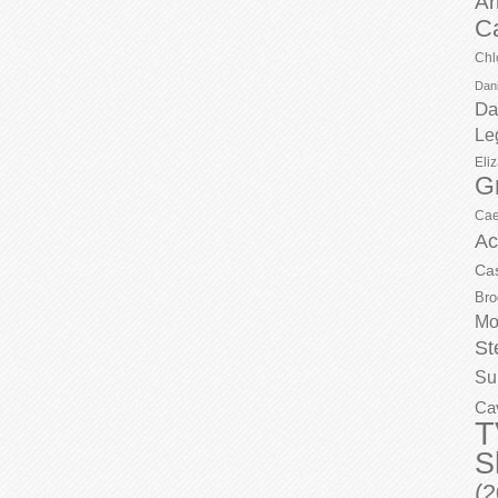
Ar
C
Chl
Dani
Da
Le
Eli
G
Cae
Ac
Ca
Bro
Mo
St
Su
Ca
T
S
(2