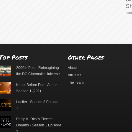
Sh
Holl
Top Posts
Other Pages
2000th Post - Reimagining
About
the DC Cinematic Universe
Affiliates
The Team
Kneel Before Pod - Andor
Season 1 (291)
Lucifer - Season 3 Episode
11
Philip K. Dick's Electric
Dreams - Season 1 Episode
2