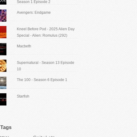
Season 1 Episode 2
Avengers: Endgame
Kneel Before Pod - 2025 Alien Day
Special - Alien: Romulus (292)
Macbeth
Supernatural - Season 13 Episode
10
The 100 - Season 6 Episode 1
Starfish
Tags