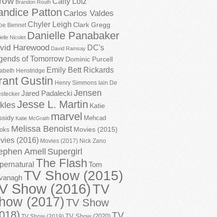
row
Caity Lotz
Brandon Routh
andice Patton
Carlos Valdes
Chyler Leigh
Clark Gregg
oe Bennet
Danielle Panabaker
elle Nicolet
vid Harewood
DC's
David Ramsay
gends of Tomorrow
Dominic Purcell
Emily Bett Rickards
zabeth Henstridge
rant Gustin
Henry Simmons
Iain De
Jensen
Jared Padalecki
stecker
Jesse L. Martin
kles
Katie
marvel
ssidy
Mehcad
Katie McGrath
Melissa Benoist
Movies (2015)
oks
vies (2016)
Movies (2017)
Nick Zano
ephen Amell
Supergirl
The Flash
pernatural
Tom
TV Show (2015)
vanagh
V Show (2016)
TV
how (2017)
TV Show
018)
TV
TV Show (2020)
TV Show (2019)