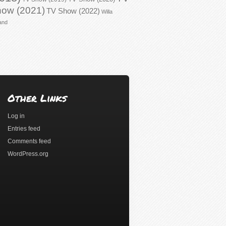
ow (2021)
TV Show (2022)
Willa
and
Other Links
Log in
Entries feed
Comments feed
WordPress.org