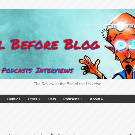
The Review at the End of the Universe
Comics
Other
»
Lists
Podcasts
»
About
»