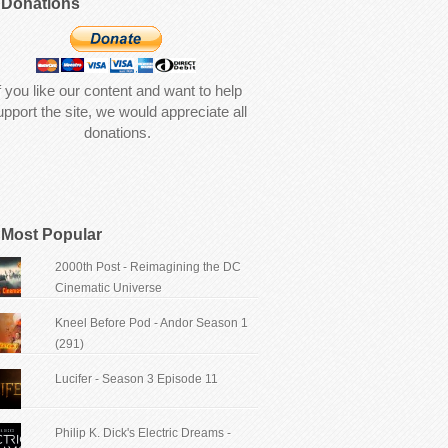
Donations
f you like our content and want to help
upport the site, we would appreciate all
donations.
Most Popular
2000th Post - Reimagining the DC
Cinematic Universe
Kneel Before Pod - Andor Season 1
(291)
Lucifer - Season 3 Episode 11
Philip K. Dick's Electric Dreams -