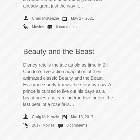
already great just the way it…
Craig McKenzie
May 27, 2021
Movies
0 comments
Beauty and the Beast
Disney retells the tale as old as time in Bill
Condon’s live action adaptation of their
animated classic Beauty and the Beast.
Everyone surely knows the story by now. A
prince is cursed to live out his days as a
beast unless he can find true love before the
last petal of a rose falls….
Craig McKenzie
Mar 18, 2017
2017
,
Movies
0 comments