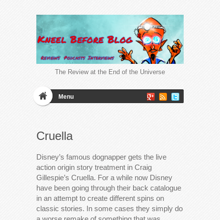
The Review at the End of the Universe
Menu
Cruella
Disney’s famous dognapper gets the live
action origin story treatment in Craig
Gillespie’s Cruella. For a while now Disney
have been going through their back catalogue
in an attempt to create different spins on
classic stories. In some cases they simply do
a worse remake of something that was