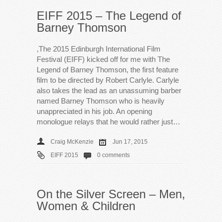
EIFF 2015 – The Legend of
Barney Thomson
,The 2015 Edinburgh International Film
Festival (EIFF) kicked off for me with The
Legend of Barney Thomson, the first feature
film to be directed by Robert Carlyle. Carlyle
also takes the lead as an unassuming barber
named Barney Thomson who is heavily
unappreciated in his job. An opening
monologue relays that he would rather just…
Craig McKenzie
Jun 17, 2015
EIFF 2015
0 comments
On the Silver Screen – Men,
Women & Children