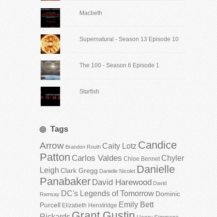
Macbeth
Supernatural - Season 13 Episode 10
The 100 - Season 6 Episode 1
Starfish
Tags
Candice
Arrow
Caity Lotz
Brandon Routh
Patton
Carlos Valdes
Chyler
Chloe Bennet
Danielle
Leigh
Clark Gregg
Danielle Nicolet
Panabaker
David Harewood
David
DC's Legends of Tomorrow
Dominic
Ramsay
Emily Bett
Purcell
Elizabeth Henstridge
Grant Gustin
Rickards