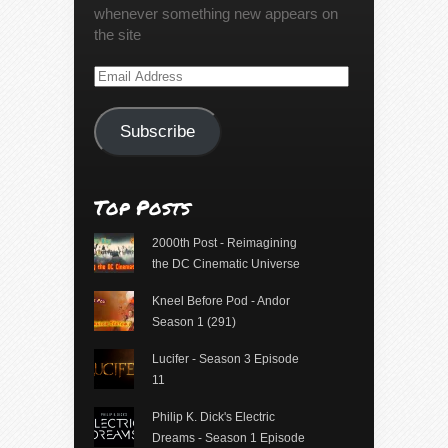
whenever something new appears on
the site
Email
Address
Subscribe
Top Posts
2000th Post - Reimagining
the DC Cinematic Universe
Kneel Before Pod - Andor
Season 1 (291)
Lucifer - Season 3 Episode
11
Philip K. Dick's Electric
Dreams - Season 1 Episode