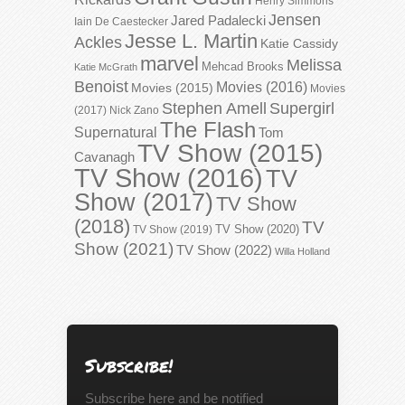
Henry Simmons
Jensen
Jared Padalecki
Iain De Caestecker
Jesse L. Martin
Ackles
Katie Cassidy
marvel
Melissa
Mehcad Brooks
Katie McGrath
Benoist
Movies (2016)
Movies (2015)
Movies
Stephen Amell
Supergirl
(2017)
Nick Zano
The Flash
Supernatural
Tom
TV Show (2015)
Cavanagh
TV Show (2016)
TV
Show (2017)
TV Show
(2018)
TV
TV Show (2020)
TV Show (2019)
Show (2021)
TV Show (2022)
Willa Holland
Subscribe!
Subscribe here and be notified