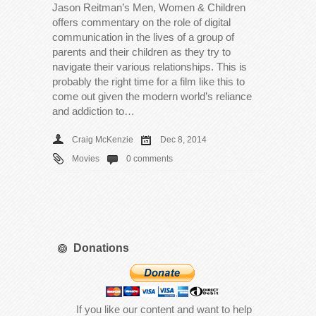
Jason Reitman’s Men, Women & Children
offers commentary on the role of digital
communication in the lives of a group of
parents and their children as they try to
navigate their various relationships. This is
probably the right time for a film like this to
come out given the modern world’s reliance
and addiction to…
Craig McKenzie
Dec 8, 2014
Movies
0 comments
Donations
If you like our content and want to help