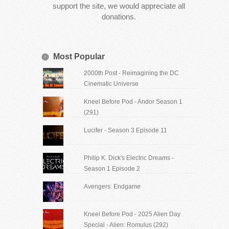
support the site, we would appreciate all
donations.
Most Popular
2000th Post - Reimagining the DC
Cinematic Universe
Kneel Before Pod - Andor Season 1
(291)
Lucifer - Season 3 Episode 11
Philip K. Dick's Electric Dreams -
Season 1 Episode 2
Avengers: Endgame
Kneel Before Pod - 2025 Alien Day
Special - Alien: Romulus (292)