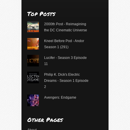
Top Posts
2000th Post - Reimagining
the DC Cinematic Universe
Kneel Before Pod - Andor
Season 1 (291)
Lucifer - Season 3 Episode
11
Philip K. Dick's Electric
Dreams - Season 1 Episode
2
Avengers: Endgame
Other Pages