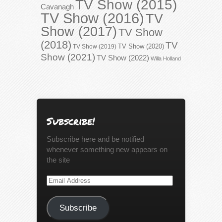
TV Show (2015)
Cavanagh
TV Show (2016)
TV
Show (2017)
TV Show
(2018)
TV
TV Show (2020)
TV Show (2019)
Show (2021)
TV Show (2022)
Willa Holland
Subscribe!
Subscribe here and be notified
whenever something new appears on
the site
Email
Address
Subscribe