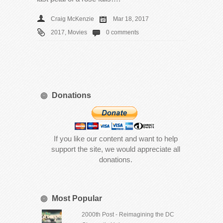
Craig McKenzie
Mar 18, 2017
2017
,
Movies
0 comments
Donations
If you like our content and want to help
support the site, we would appreciate all
donations.
Most Popular
2000th Post - Reimagining the DC