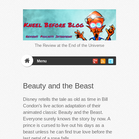
The Review at the End of the Universe
Menu
Beauty and the Beast
Disney retells the tale as old as time in Bill
Condon’s live action adaptation of their
animated classic Beauty and the Beast.
Everyone surely knows the story by now. A
prince is cursed to live out his days as a
beast unless he can find true love before the
last petal of a rose falls….