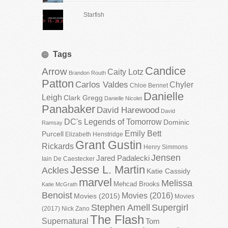
Starfish
Tags
Candice
Arrow
Caity Lotz
Brandon Routh
Patton
Carlos Valdes
Chyler
Chloe Bennet
Danielle
Leigh
Clark Gregg
Danielle Nicolet
Panabaker
David Harewood
David
DC's Legends of Tomorrow
Dominic
Ramsay
Emily Bett
Purcell
Elizabeth Henstridge
Grant Gustin
Rickards
Henry Simmons
Jensen
Jared Padalecki
Iain De Caestecker
Jesse L. Martin
Ackles
Katie Cassidy
marvel
Melissa
Mehcad Brooks
Katie McGrath
Benoist
Movies (2016)
Movies (2015)
Movies
Stephen Amell
Supergirl
(2017)
Nick Zano
The Flash
Supernatural
Tom