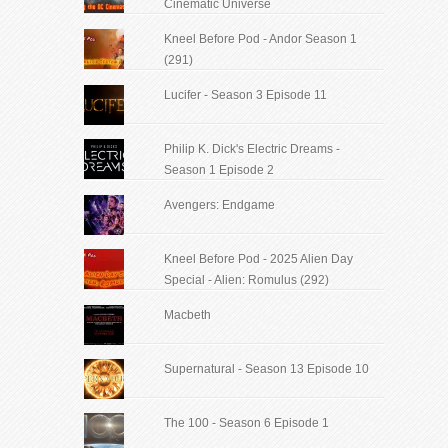
Cinematic Universe
Kneel Before Pod - Andor Season 1
(291)
Lucifer - Season 3 Episode 11
Philip K. Dick's Electric Dreams -
Season 1 Episode 2
Avengers: Endgame
Kneel Before Pod - 2025 Alien Day
Special - Alien: Romulus (292)
Macbeth
Supernatural - Season 13 Episode 10
The 100 - Season 6 Episode 1