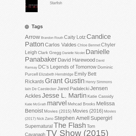
Starfish
Tags
Candice
Arrow
Caity Lotz
Brandon Routh
Patton
Carlos Valdes
Chyler
Chloe Bennet
Danielle
Leigh
Clark Gregg
Danielle Nicolet
Panabaker
David Harewood
David
DC's Legends of Tomorrow
Dominic
Ramsay
Emily Bett
Purcell
Elizabeth Henstridge
Grant Gustin
Rickards
Henry Simmons
Jensen
Jared Padalecki
Iain De Caestecker
Jesse L. Martin
Ackles
Katie Cassidy
marvel
Melissa
Mehcad Brooks
Katie McGrath
Benoist
Movies (2016)
Movies (2015)
Movies
Stephen Amell
Supergirl
(2017)
Nick Zano
The Flash
Supernatural
Tom
TV Show (2015)
Cavanagh