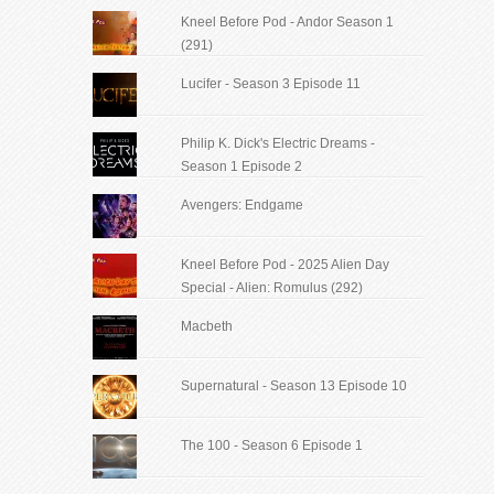
Kneel Before Pod - Andor Season 1
(291)
Lucifer - Season 3 Episode 11
Philip K. Dick's Electric Dreams -
Season 1 Episode 2
Avengers: Endgame
Kneel Before Pod - 2025 Alien Day
Special - Alien: Romulus (292)
Macbeth
Supernatural - Season 13 Episode 10
The 100 - Season 6 Episode 1