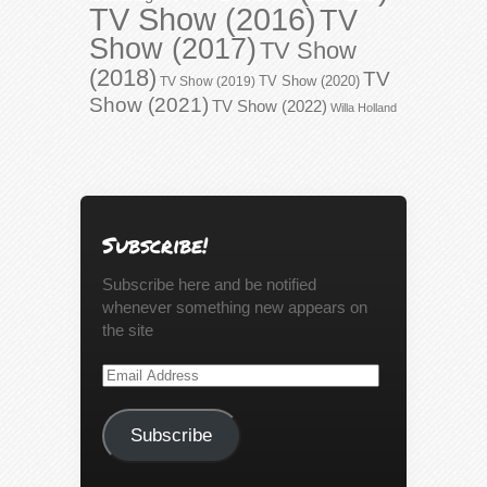
TV Show (2016)
TV
Show (2017)
TV Show
(2018)
TV
TV Show (2020)
TV Show (2019)
Show (2021)
TV Show (2022)
Willa Holland
Subscribe!
Subscribe here and be notified
whenever something new appears on
the site
Email
Address
Subscribe