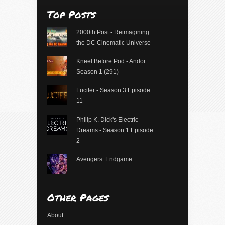
Top Posts
2000th Post - Reimagining
the DC Cinematic Universe
Kneel Before Pod - Andor
Season 1 (291)
Lucifer - Season 3 Episode
11
Philip K. Dick's Electric
Dreams - Season 1 Episode
2
Avengers: Endgame
Other Pages
About