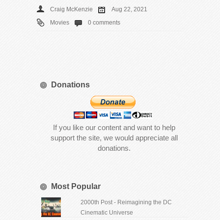
Craig McKenzie
Aug 22, 2021
Movies
0 comments
Donations
If you like our content and want to help
support the site, we would appreciate all
donations.
Most Popular
2000th Post - Reimagining the DC
Cinematic Universe