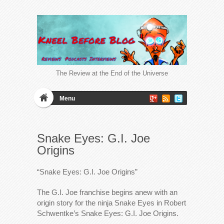
The Review at the End of the Universe
Menu
Snake Eyes: G.I. Joe
Origins
“Snake Eyes: G.I. Joe Origins”
The G.I. Joe franchise begins anew with an
origin story for the ninja Snake Eyes in Robert
Schwentke’s Snake Eyes: G.I. Joe Origins.