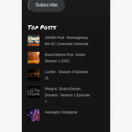
Subscribe
Top Posts
2000th Post - Reimagining
the DC Cinematic Universe
Kneel Before Pod - Andor
Season 1 (291)
Lucifer - Season 3 Episode
11
Philip K. Dick's Electric
Dreams - Season 1 Episode
2
Avengers: Endgame