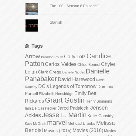
The 100 - Season 6 Episode 1
Starfish
Tags
Candice
Arrow
Caity Lotz
Brandon Routh
Patton
Carlos Valdes
Chyler
Chloe Bennet
Danielle
Leigh
Clark Gregg
Danielle Nicolet
Panabaker
David Harewood
David
DC's Legends of Tomorrow
Dominic
Ramsay
Emily Bett
Purcell
Elizabeth Henstridge
Grant Gustin
Rickards
Henry Simmons
Jensen
Jared Padalecki
Iain De Caestecker
Jesse L. Martin
Ackles
Katie Cassidy
marvel
Melissa
Mehcad Brooks
Katie McGrath
Benoist
Movies (2016)
Movies (2015)
Movies