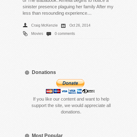
of The Babadook. Amelia begins to notice a
sinister presence plaguing her family After my
less than resounding experience…
Craig McKenzie
Oct 26, 2014
Movies
0 comments
Donations
If you like our content and want to help
support the site, we would appreciate all
donations.
Most Popular