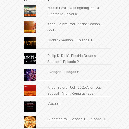
2000th Post - Reimagining the DC
Cinematic Universe
Kneel Before Pod - Andor Season 1
(291)
Lucifer - Season 3 Episode 11
Philip K. Dick's Electric Dreams -
Season 1 Episode 2
Avengers: Endgame
Kneel Before Pod - 2025 Alien Day
Special - Alien: Romulus (292)
Macbeth
Supernatural - Season 13 Episode 10