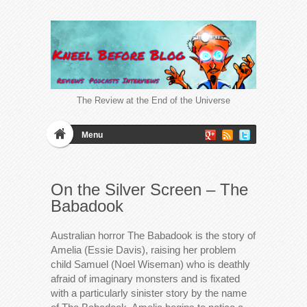
The Review at the End of the Universe
Menu
On the Silver Screen – The
Babadook
Australian horror The Babadook is the story of
Amelia (Essie Davis), raising her problem
child Samuel (Noel Wiseman) who is deathly
afraid of imaginary monsters and is fixated
with a particularly sinister story by the name