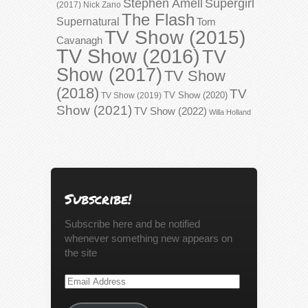
Stephen Amell
Supergirl
(2017)
Nick Zano
The Flash
Supernatural
Tom
TV Show (2015)
Cavanagh
TV Show (2016)
TV
Show (2017)
TV Show
(2018)
TV
TV Show (2020)
TV Show (2019)
Show (2021)
TV Show (2022)
Willa Holland
Subscribe!
Subscribe here and be notified
whenever something new appears on
the site
Email
Address