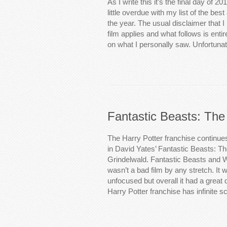
As I write this it’s the final day of 2
little overdue with my list of the be
the year. The usual disclaimer that 
film applies and what follows is ent
on what I personally saw. Unfortuna
Fantastic Beasts: The
The Harry Potter franchise continue
in David Yates’ Fantastic Beasts: T
Grindelwald. Fantastic Beasts and 
wasn’t a bad film by any stretch. It w
unfocused but overall it had a great d
Harry Potter franchise has infinite