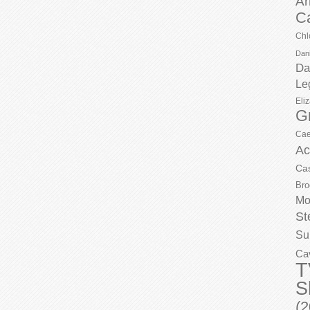
Ar
C
Chl
Dani
Da
Le
Eli
G
Cae
Ac
Ca
Bro
Mo
St
Su
Ca
T
S
(2