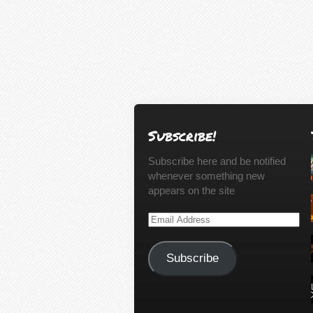
Subscribe!
Subscribe here and be notified
whenever something new
appears on the site
Email
Address
Subscribe