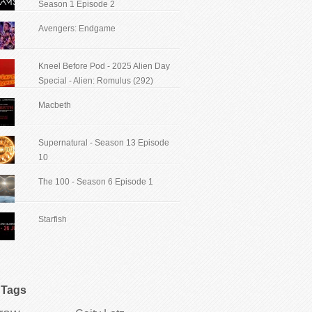
Season 1 Episode 2
Avengers: Endgame
Kneel Before Pod - 2025 Alien Day
Special - Alien: Romulus (292)
Macbeth
Supernatural - Season 13 Episode
10
The 100 - Season 6 Episode 1
Starfish
Tags