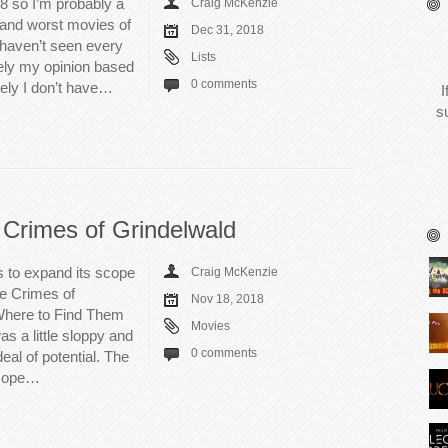
018 so I’m probably a
Craig McKenzie
st and worst movies of
Dec 31, 2018
I haven’t seen every
Lists
irely my opinion based
0 comments
tely I don’t have…
I
s
 Crimes of Grindelwald
s to expand its scope
Craig McKenzie
he Crimes of
Nov 18, 2018
Where to Find Them
Movies
as a little sloppy and
0 comments
eal of potential. The
 scope…