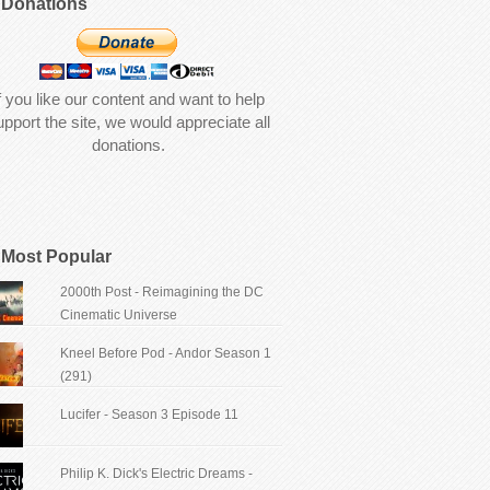
Donations
f you like our content and want to help
upport the site, we would appreciate all
donations.
Most Popular
2000th Post - Reimagining the DC
Cinematic Universe
Kneel Before Pod - Andor Season 1
(291)
Lucifer - Season 3 Episode 11
Philip K. Dick's Electric Dreams -