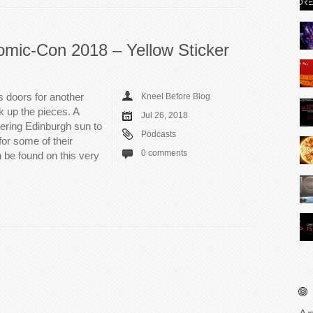
omic-Con 2018 – Yellow Sticker
 doors for another
Kneel Before Blog
k up the pieces. A
Jul 26, 2018
tering Edinburgh sun to
Podcasts
or some of their
0 comments
 be found on this very