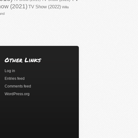
ow (2021)
TV Show (2022)
Willa
and
Other Links
Log in
Entries feed
Comments feed
WordPress.org