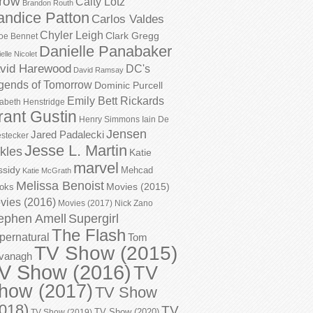
row
Caity Lotz
Brandon Routh
andice Patton
Carlos Valdes
Chyler Leigh
Clark Gregg
oe Bennet
Danielle Panabaker
elle Nicolet
vid Harewood
DC's
David Ramsay
gends of Tomorrow
Dominic Purcell
Emily Bett Rickards
zabeth Henstridge
rant Gustin
Henry Simmons
Iain De
Jensen
Jared Padalecki
stecker
Jesse L. Martin
kles
Katie
marvel
ssidy
Mehcad
Katie McGrath
Melissa Benoist
Movies (2015)
oks
vies (2016)
Movies (2017)
Nick Zano
ephen Amell
Supergirl
The Flash
pernatural
Tom
TV Show (2015)
vanagh
V Show (2016)
TV
how (2017)
TV Show
018)
TV
TV Show (2020)
TV Show (2019)