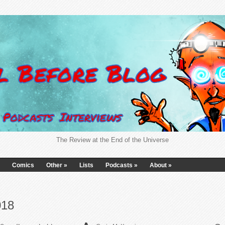
The Review at the End of the Universe
Comics
Other
»
Lists
Podcasts
»
About
»
018