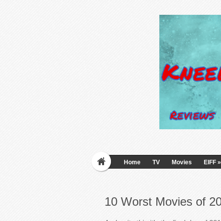
Home
TV
Movies
EIFF
»
10 Worst Movies of 2