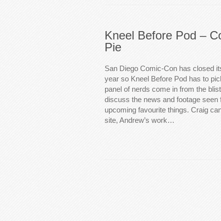
Kneel Before Pod – C
Pie
San Diego Comic-Con has closed its
year so Kneel Before Pod has to pic
panel of nerds come in from the blis
discuss the news and footage seen f
upcoming favourite things. Craig can
site, Andrew’s work…