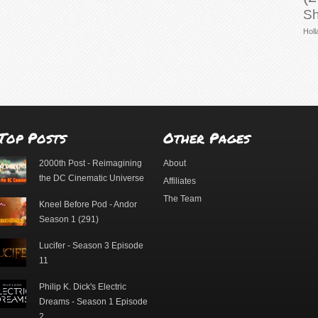
Sh
Holl
Top Posts
Other Pages
2000th Post - Reimagining
About
the DC Cinematic Universe
Affiliates
The Team
Kneel Before Pod - Andor
Season 1 (291)
Lucifer - Season 3 Episode
11
Philip K. Dick's Electric
Dreams - Season 1 Episode
2