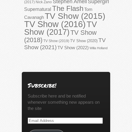
Stephen Amell
Supergirl
(2017)
Nick Zano
The Flash
Supernatural
Tom
TV Show (2015)
Cavanagh
TV Show (2016)
TV
Show (2017)
TV Show
(2018)
TV
TV Show (2020)
TV Show (2019)
Show (2021)
TV Show (2022)
Willa Holland
Subscribe!
Subscribe here and be notified
whenever something new appears on
the site
Email
Address