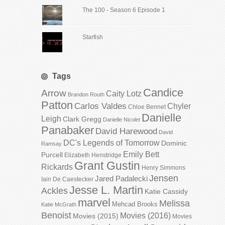
The 100 - Season 6 Episode 1
Starfish
Tags
Candice
Arrow
Caity Lotz
Brandon Routh
Patton
Carlos Valdes
Chyler
Chloe Bennet
Danielle
Leigh
Clark Gregg
Danielle Nicolet
Panabaker
David Harewood
David
DC's Legends of Tomorrow
Dominic
Ramsay
Emily Bett
Purcell
Elizabeth Henstridge
Grant Gustin
Rickards
Henry Simmons
Jensen
Jared Padalecki
Iain De Caestecker
Jesse L. Martin
Ackles
Katie Cassidy
marvel
Melissa
Mehcad Brooks
Katie McGrath
Benoist
Movies (2016)
Movies (2015)
Movies