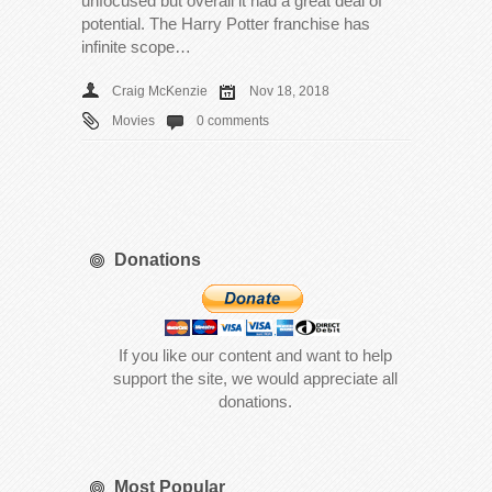
unfocused but overall it had a great deal of
potential. The Harry Potter franchise has
infinite scope…
Craig McKenzie
Nov 18, 2018
Movies
0 comments
Donations
If you like our content and want to help
support the site, we would appreciate all
donations.
Most Popular