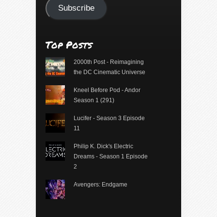
Subscribe
Top Posts
2000th Post - Reimagining
the DC Cinematic Universe
Kneel Before Pod - Andor
Season 1 (291)
Lucifer - Season 3 Episode
11
Philip K. Dick's Electric
Dreams - Season 1 Episode
2
Avengers: Endgame