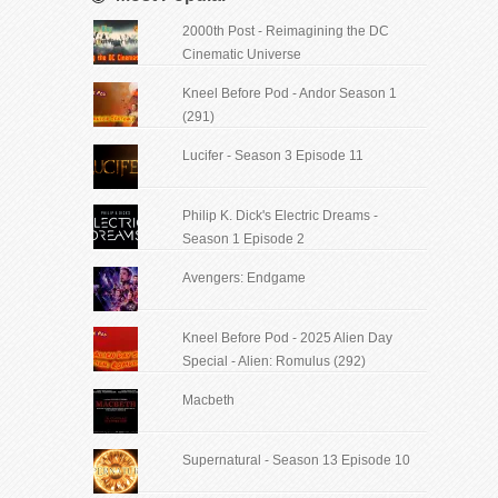
2000th Post - Reimagining the DC
Cinematic Universe
Kneel Before Pod - Andor Season 1
(291)
Lucifer - Season 3 Episode 11
Philip K. Dick's Electric Dreams -
Season 1 Episode 2
Avengers: Endgame
Kneel Before Pod - 2025 Alien Day
Special - Alien: Romulus (292)
Macbeth
Supernatural - Season 13 Episode 10