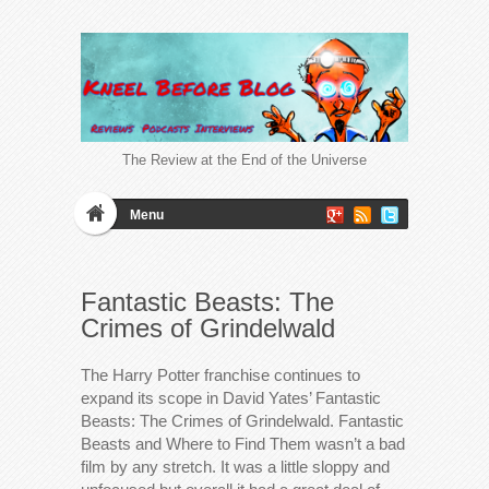
The Review at the End of the Universe
Menu
Fantastic Beasts: The
Crimes of Grindelwald
The Harry Potter franchise continues to
expand its scope in David Yates’ Fantastic
Beasts: The Crimes of Grindelwald. Fantastic
Beasts and Where to Find Them wasn’t a bad
film by any stretch. It was a little sloppy and