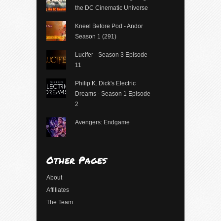
the DC Cinematic Universe
Kneel Before Pod - Andor
Season 1 (291)
Lucifer - Season 3 Episode
11
Philip K. Dick's Electric
Dreams - Season 1 Episode
2
Avengers: Endgame
Other Pages
About
Affiliates
The Team