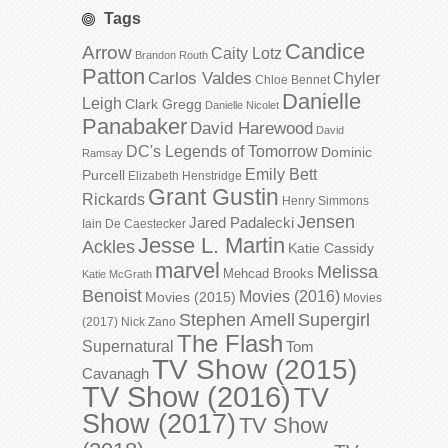
Tags
Candice
Arrow
Caity Lotz
Brandon Routh
Patton
Carlos Valdes
Chyler
Chloe Bennet
Danielle
Leigh
Clark Gregg
Danielle Nicolet
Panabaker
David Harewood
David
DC's Legends of Tomorrow
Dominic
Ramsay
Emily Bett
Purcell
Elizabeth Henstridge
Grant Gustin
Rickards
Henry Simmons
Jensen
Jared Padalecki
Iain De Caestecker
Jesse L. Martin
Ackles
Katie Cassidy
marvel
Melissa
Mehcad Brooks
Katie McGrath
Benoist
Movies (2016)
Movies (2015)
Movies
Stephen Amell
Supergirl
(2017)
Nick Zano
The Flash
Supernatural
Tom
TV Show (2015)
Cavanagh
TV Show (2016)
TV
Show (2017)
TV Show