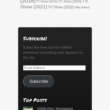
(2018)
TV
TV Show (2020)
TV Show (2019)
Show (2021)
TV Show (2022)
Willa Holland
Subscribe!
Subscribe here and be notified
whenever something new appears on
the site
Email
Address
Subscribe
Top Posts
2000th Post - Reimagining