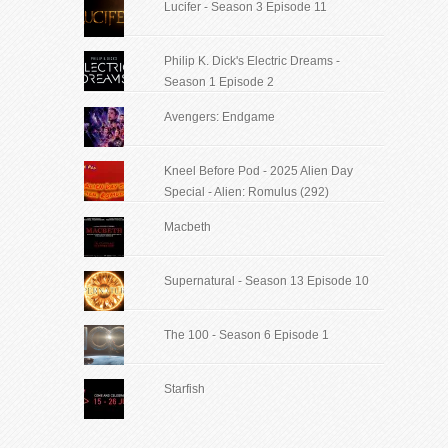
Lucifer - Season 3 Episode 11
Philip K. Dick's Electric Dreams -
Season 1 Episode 2
Avengers: Endgame
Kneel Before Pod - 2025 Alien Day
Special - Alien: Romulus (292)
Macbeth
Supernatural - Season 13 Episode 10
The 100 - Season 6 Episode 1
Starfish