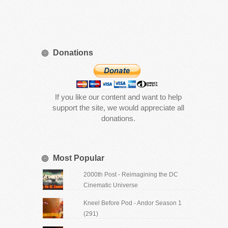
Donations
If you like our content and want to help
support the site, we would appreciate all
donations.
Most Popular
2000th Post - Reimagining the DC
Cinematic Universe
Kneel Before Pod - Andor Season 1
(291)