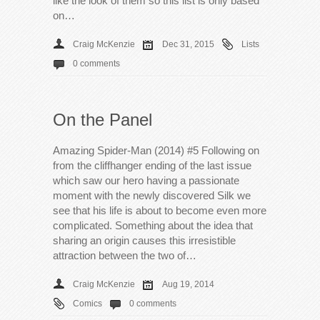
like the look of them so this list is only based
on…
Craig McKenzie
Dec 31, 2015
Lists
0 comments
On the Panel
Amazing Spider-Man (2014) #5 Following on
from the cliffhanger ending of the last issue
which saw our hero having a passionate
moment with the newly discovered Silk we
see that his life is about to become even more
complicated. Something about the idea that
sharing an origin causes this irresistible
attraction between the two of…
Craig McKenzie
Aug 19, 2014
Comics
0 comments