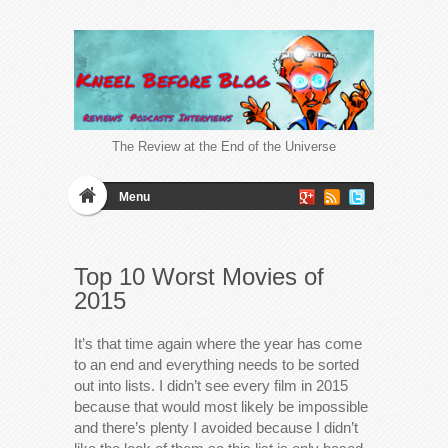
The Review at the End of the Universe
Menu
Top 10 Worst Movies of
2015
It’s that time again where the year has come
to an end and everything needs to be sorted
out into lists. I didn’t see every film in 2015
because that would most likely be impossible
and there’s plenty I avoided because I didn’t