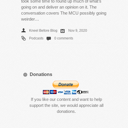
took some time to round up much of what’s
going on and deliver an opinion on it. The
conversation covers The MCU possibly going
weirder…
Kneel Before Blog
Nov 9, 2020
Podcasts
0 comments
Donations
If you like our content and want to help
support the site, we would appreciate all
donations.