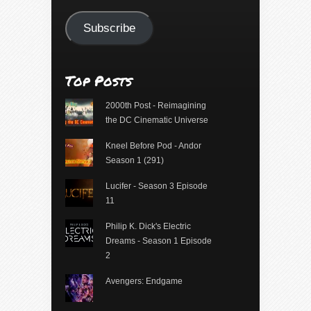
Address
Subscribe
Top Posts
2000th Post - Reimagining
the DC Cinematic Universe
Kneel Before Pod - Andor
Season 1 (291)
Lucifer - Season 3 Episode
11
Philip K. Dick's Electric
Dreams - Season 1 Episode
2
Avengers: Endgame