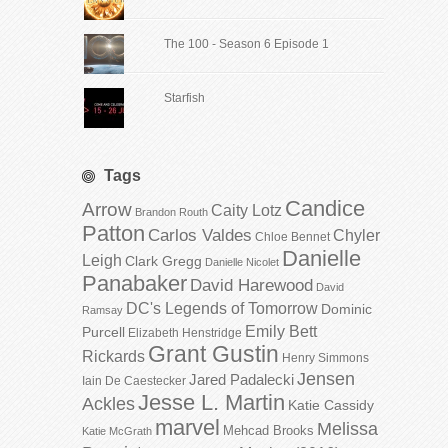
The 100 - Season 6 Episode 1
Starfish
Tags
Candice
Arrow
Caity Lotz
Brandon Routh
Patton
Carlos Valdes
Chyler
Chloe Bennet
Danielle
Leigh
Clark Gregg
Danielle Nicolet
Panabaker
David Harewood
David
DC's Legends of Tomorrow
Dominic
Ramsay
Emily Bett
Purcell
Elizabeth Henstridge
Grant Gustin
Rickards
Henry Simmons
Jensen
Jared Padalecki
Iain De Caestecker
Jesse L. Martin
Ackles
Katie Cassidy
marvel
Melissa
Mehcad Brooks
Katie McGrath