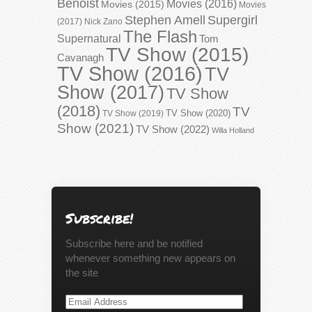
Benoist
Movies (2016)
Movies (2015)
Movies
Stephen Amell
Supergirl
(2017)
Nick Zano
The Flash
Supernatural
Tom
TV Show (2015)
Cavanagh
TV Show (2016)
TV
Show (2017)
TV Show
(2018)
TV
TV Show (2020)
TV Show (2019)
Show (2021)
TV Show (2022)
Willa Holland
Subscribe!
Subscribe here and be notified
whenever something new appears on
the site
Email