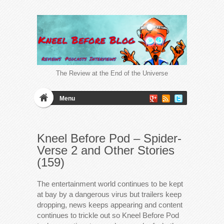
The Review at the End of the Universe
Menu
Kneel Before Pod – Spider-
Verse 2 and Other Stories
(159)
The entertainment world continues to be kept
at bay by a dangerous virus but trailers keep
dropping, news keeps appearing and content
continues to trickle out so Kneel Before Pod