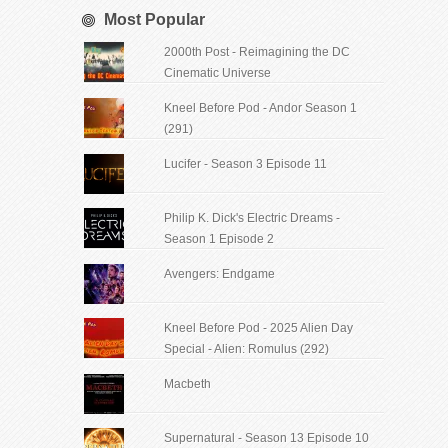
Most Popular
2000th Post - Reimagining the DC
Cinematic Universe
Kneel Before Pod - Andor Season 1
(291)
Lucifer - Season 3 Episode 11
Philip K. Dick's Electric Dreams -
Season 1 Episode 2
Avengers: Endgame
Kneel Before Pod - 2025 Alien Day
Special - Alien: Romulus (292)
Macbeth
Supernatural - Season 13 Episode 10