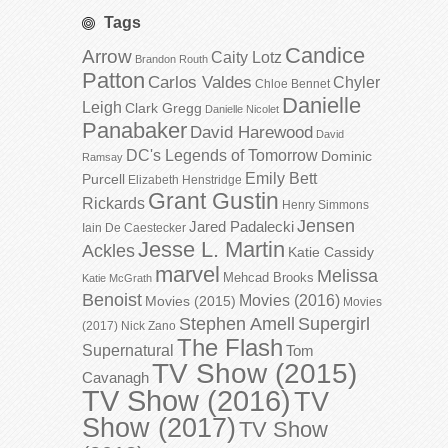
Tags
Candice
Arrow
Caity Lotz
Brandon Routh
Patton
Carlos Valdes
Chyler
Chloe Bennet
Danielle
Leigh
Clark Gregg
Danielle Nicolet
Panabaker
David Harewood
David
DC's Legends of Tomorrow
Dominic
Ramsay
Emily Bett
Purcell
Elizabeth Henstridge
Grant Gustin
Rickards
Henry Simmons
Jensen
Jared Padalecki
Iain De Caestecker
Jesse L. Martin
Ackles
Katie Cassidy
marvel
Melissa
Mehcad Brooks
Katie McGrath
Benoist
Movies (2016)
Movies (2015)
Movies
Stephen Amell
Supergirl
(2017)
Nick Zano
The Flash
Supernatural
Tom
TV Show (2015)
Cavanagh
TV Show (2016)
TV
Show (2017)
TV Show