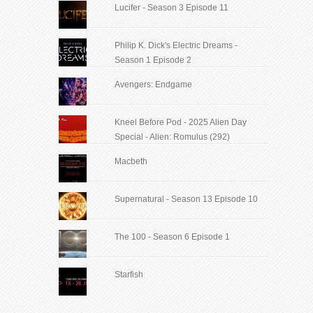
Lucifer - Season 3 Episode 11
Philip K. Dick's Electric Dreams -
Season 1 Episode 2
Avengers: Endgame
Kneel Before Pod - 2025 Alien Day
Special - Alien: Romulus (292)
Macbeth
Supernatural - Season 13 Episode 10
The 100 - Season 6 Episode 1
Starfish