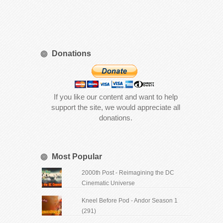
Donations
If you like our content and want to help
support the site, we would appreciate all
donations.
Most Popular
2000th Post - Reimagining the DC
Cinematic Universe
Kneel Before Pod - Andor Season 1
(291)