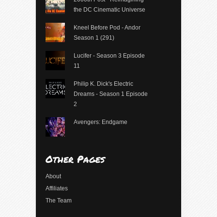
the DC Cinematic Universe
Kneel Before Pod - Andor
Season 1 (291)
Lucifer - Season 3 Episode
11
Philip K. Dick's Electric
Dreams - Season 1 Episode
2
Avengers: Endgame
Other Pages
About
Affiliates
The Team