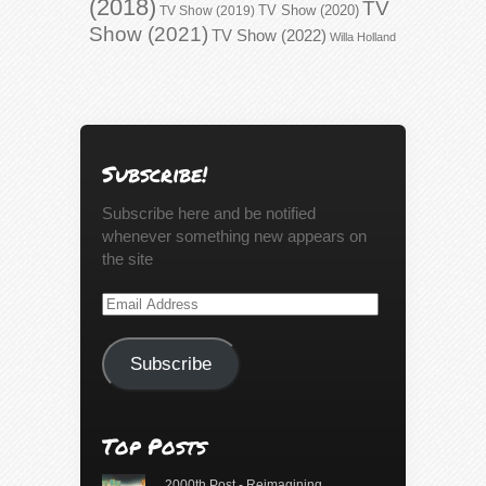
(2018)
TV
TV Show (2020)
TV Show (2019)
Show (2021)
TV Show (2022)
Willa Holland
Subscribe!
Subscribe here and be notified
whenever something new appears on
the site
Email
Address
Subscribe
Top Posts
2000th Post - Reimagining