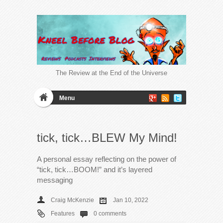
The Review at the End of the Universe
Menu
tick, tick…BLEW My Mind!
A personal essay reflecting on the power of
“tick, tick…BOOM!” and it’s layered
messaging
Craig McKenzie
Jan 10, 2022
Features
0 comments