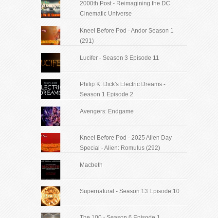
2000th Post - Reimagining the DC
Cinematic Universe
Kneel Before Pod - Andor Season 1
(291)
Lucifer - Season 3 Episode 11
Philip K. Dick's Electric Dreams -
Season 1 Episode 2
Avengers: Endgame
Kneel Before Pod - 2025 Alien Day
Special - Alien: Romulus (292)
Macbeth
Supernatural - Season 13 Episode 10
The 100 - Season 6 Episode 1