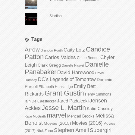
Starfish
Tags
Candice
Arrow
Caity Lotz
Brandon Routh
Patton
Carlos Valdes
Chyler
Chloe Bennet
Danielle
Leigh
Clark Gregg
Danielle Nicolet
Panabaker
David Harewood
David
DC's Legends of Tomorrow
Dominic
Ramsay
Emily Bett
Purcell
Elizabeth Henstridge
Grant Gustin
Rickards
Henry Simmons
Jensen
Jared Padalecki
Iain De Caestecker
Jesse L. Martin
Ackles
Katie Cassidy
marvel
Melissa
Mehcad Brooks
Katie McGrath
Benoist
Movies (2016)
Movies (2015)
Movies
Stephen Amell
Supergirl
(2017)
Nick Zano