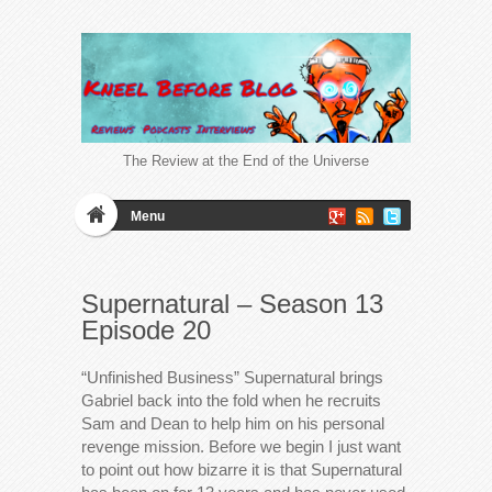
The Review at the End of the Universe
Menu
Supernatural – Season 13
Episode 20
“Unfinished Business” Supernatural brings
Gabriel back into the fold when he recruits
Sam and Dean to help him on his personal
revenge mission. Before we begin I just want
to point out how bizarre it is that Supernatural