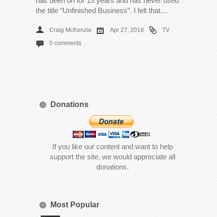
has been on for 13 years and has never used
the title “Unfinished Business”. I felt that…
Craig McKenzie
Apr 27, 2018
TV
0 comments
Donations
If you like our content and want to help
support the site, we would appreciate all
donations.
Most Popular