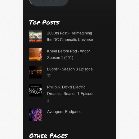
Top Posts
2000th Post - Reimagining
the DC Cinematic Universe
Kneel Before Pod - Andor
Season 1 (291)
Lucifer - Season 3 Episode
11
Philip K. Dick's Electric
Dreams - Season 1 Episode
2
Avengers: Endgame
Other Pages