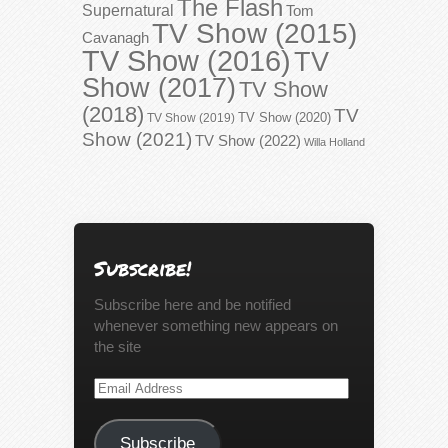
The Flash
Supernatural
Tom
TV Show (2015)
Cavanagh
TV Show (2016)
TV
Show (2017)
TV Show
(2018)
TV
TV Show (2020)
TV Show (2019)
Show (2021)
TV Show (2022)
Willa Holland
Subscribe!
Subscribe here and be notified
whenever something new appears on
the site
Email
Address
Subscribe