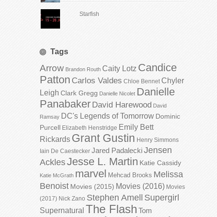
Starfish
Tags
Candice
Arrow
Caity Lotz
Brandon Routh
Patton
Carlos Valdes
Chyler
Chloe Bennet
Danielle
Leigh
Clark Gregg
Danielle Nicolet
Panabaker
David Harewood
David
DC's Legends of Tomorrow
Dominic
Ramsay
Emily Bett
Purcell
Elizabeth Henstridge
Grant Gustin
Rickards
Henry Simmons
Jensen
Jared Padalecki
Iain De Caestecker
Jesse L. Martin
Ackles
Katie Cassidy
marvel
Melissa
Mehcad Brooks
Katie McGrath
Benoist
Movies (2016)
Movies (2015)
Movies
Stephen Amell
Supergirl
(2017)
Nick Zano
The Flash
Supernatural
Tom