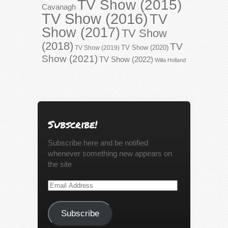
TV Show (2015)
Cavanagh
TV Show (2016)
TV
Show (2017)
TV Show
(2018)
TV
TV Show (2020)
TV Show (2019)
Show (2021)
TV Show (2022)
Willa Holland
Subscribe!
Subscribe here and be notified
whenever something new appears on
the site
Email
Address
Subscribe