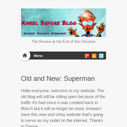
The Review at the End of the Universe
Menu
Old and New: Superman
Hello everyone, welcome to my website. The
old blog will still be sitting open because of the
traffic it’s had since it was created back in
March but it will no longer be used. Instead I
have this new and shiny website that’s going
to serve as my outlet on the internet. Thanks
to Dayne…