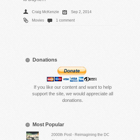
Craig McKenzie
Sep 2, 2014
Movies
1 comment
Donations
If you like our content and want to help
support the site, we would appreciate all
donations.
Most Popular
2000th Post - Reimagining the DC