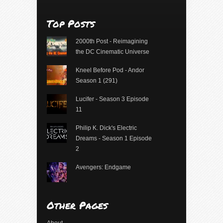
Top Posts
2000th Post - Reimagining
the DC Cinematic Universe
Kneel Before Pod - Andor
Season 1 (291)
Lucifer - Season 3 Episode
11
Philip K. Dick's Electric
Dreams - Season 1 Episode
2
Avengers: Endgame
Other Pages