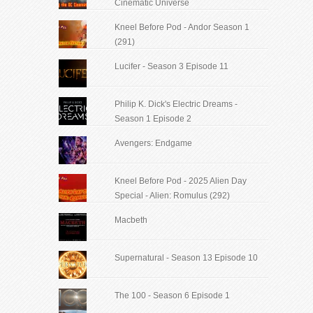
Cinematic Universe
Kneel Before Pod - Andor Season 1
(291)
Lucifer - Season 3 Episode 11
Philip K. Dick's Electric Dreams -
Season 1 Episode 2
Avengers: Endgame
Kneel Before Pod - 2025 Alien Day
Special - Alien: Romulus (292)
Macbeth
Supernatural - Season 13 Episode 10
The 100 - Season 6 Episode 1