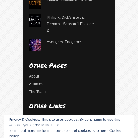
11
Philip K. Dick's Electric
Dreams - Season 1 Episode
2
Avengers: Endgame
Other Pages
About
Affiliates
The Team
Other Links
Log in
Privacy & Cookies: This site uses cookies. By continuing to use this
Entries feed
website, you agree to their use.
To find out more, including how to control cookies, see here:
Cookie
Comments feed
Policy