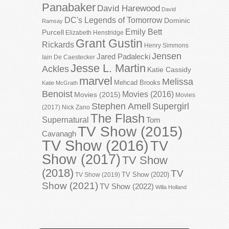
Panabaker
David Harewood
David
DC's Legends of Tomorrow
Dominic
Ramsay
Emily Bett
Purcell
Elizabeth Henstridge
Grant Gustin
Rickards
Henry Simmons
Jensen
Jared Padalecki
Iain De Caestecker
Jesse L. Martin
Ackles
Katie Cassidy
marvel
Melissa
Mehcad Brooks
Katie McGrath
Benoist
Movies (2016)
Movies (2015)
Movies
Stephen Amell
Supergirl
(2017)
Nick Zano
The Flash
Supernatural
Tom
TV Show (2015)
Cavanagh
TV Show (2016)
TV
Show (2017)
TV Show
(2018)
TV
TV Show (2020)
TV Show (2019)
Show (2021)
TV Show (2022)
Willa Holland