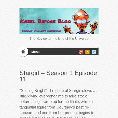
The Review at the End of the Universe
Menu
Stargirl – Season 1 Episode
11
“Shining Knight” The pace of Stargirl slows a
little, giving everyone time to take stock
before things ramp up for the finale, while a
tangential figure from Courtney’s past re-
appears and one from her present begins to