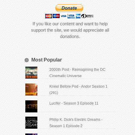
If you like our content and want to help
support the site, we would appreciate all
donations.
Most Popular
2000th Post - Reimagining the DC
Cinematic Universe
Kneel Before Pod - Andor Season 1
(291)
Lucifer - Season 3 Episode 11
Philip K. Dick's Electric Dreams -
Season 1 Episode 2