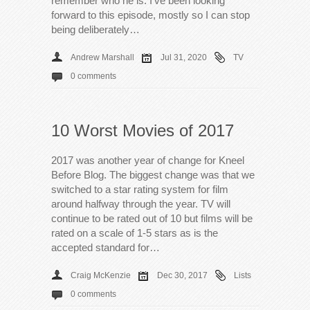
remember who he is. I’ve been looking
forward to this episode, mostly so I can stop
being deliberately…
Andrew Marshall
Jul 31, 2020
TV
0 comments
10 Worst Movies of 2017
2017 was another year of change for Kneel
Before Blog. The biggest change was that we
switched to a star rating system for film
around halfway through the year. TV will
continue to be rated out of 10 but films will be
rated on a scale of 1-5 stars as is the
accepted standard for…
Craig McKenzie
Dec 30, 2017
Lists
0 comments