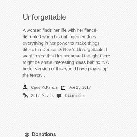
Unforgettable
A woman finds her life with her fiancé
disrupted when his unhinged ex does
everything in her power to make things
difficult in Denise Di Novi’s Unforgettable. I
went to see this film because I thought there
might be some interesting ideas behind it. A
better version of this would have played up
the terror…
Craig McKenzie
Apr 25, 2017
2017
,
Movies
0 comments
Donations