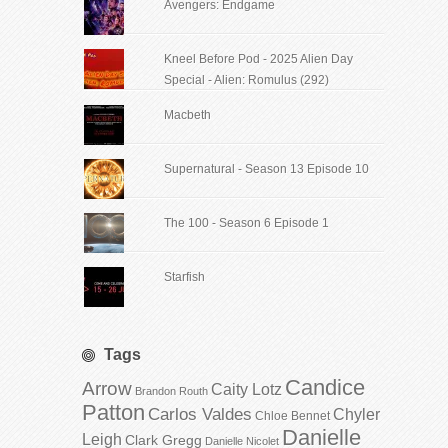
Avengers: Endgame
Kneel Before Pod - 2025 Alien Day
Special - Alien: Romulus (292)
Macbeth
Supernatural - Season 13 Episode 10
The 100 - Season 6 Episode 1
Starfish
Tags
Candice
Arrow
Caity Lotz
Brandon Routh
Patton
Carlos Valdes
Chyler
Chloe Bennet
Danielle
Leigh
Clark Gregg
Danielle Nicolet