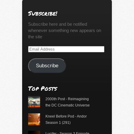
Subscribe!
Subscribe here and be notified
whenever something new appears on
the site
Email
Address
Subscribe
Top Posts
2000th Post - Reimagining
the DC Cinematic Universe
Kneel Before Pod - Andor
Season 1 (291)
Lucifer - Season 3 Episode