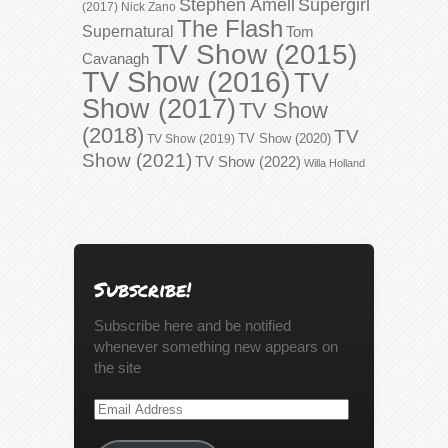
Stephen Amell
Supergirl
(2017)
Nick Zano
The Flash
Supernatural
Tom
TV Show (2015)
Cavanagh
TV Show (2016)
TV
Show (2017)
TV Show
(2018)
TV
TV Show (2020)
TV Show (2019)
Show (2021)
TV Show (2022)
Willa Holland
Subscribe!
Subscribe here and be notified
whenever something new appears on
the site
Email
Address