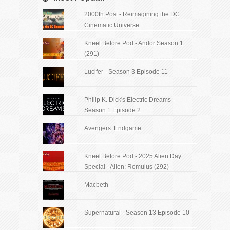
2000th Post - Reimagining the DC
Cinematic Universe
Kneel Before Pod - Andor Season 1
(291)
Lucifer - Season 3 Episode 11
Philip K. Dick's Electric Dreams -
Season 1 Episode 2
Avengers: Endgame
Kneel Before Pod - 2025 Alien Day
Special - Alien: Romulus (292)
Macbeth
Supernatural - Season 13 Episode 10