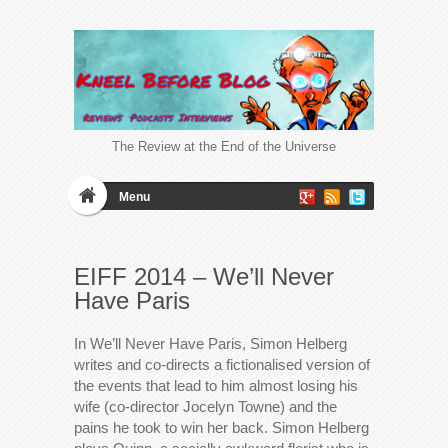
The Review at the End of the Universe
Menu
EIFF 2014 – We’ll Never
Have Paris
In We’ll Never Have Paris, Simon Helberg
writes and co-directs a fictionalised version of
the events that lead to him almost losing his
wife (co-director Jocelyn Towne) and the
pains he took to win her back. Simon Helberg