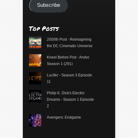
Subscribe
Top Posts
2000th Post - Reimagining
the DC Cinematic Universe
Kneel Before Pod - Andor
Season 1 (291)
Lucifer - Season 3 Episode
11
Philip K. Dick's Electric
Dreams - Season 1 Episode
2
Avengers: Endgame