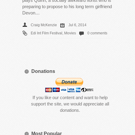
plays Quinn, a socially awkward florist who is
preparing to propose to his long term girlfriend
Devon…
Craig McKenzie
Jul 6, 2014
Edi Int Film Festival
,
Movies
0 comments
Donations
If you like our content and want to help
support the site, we would appreciate all
donations.
Most Popular