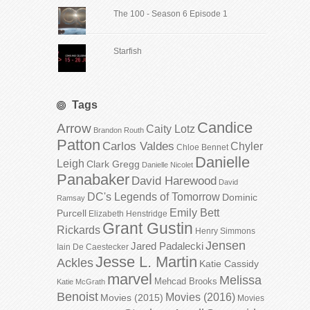
The 100 - Season 6 Episode 1
Starfish
Tags
Candice
Arrow
Caity Lotz
Brandon Routh
Patton
Carlos Valdes
Chyler
Chloe Bennet
Danielle
Leigh
Clark Gregg
Danielle Nicolet
Panabaker
David Harewood
David
DC's Legends of Tomorrow
Dominic
Ramsay
Emily Bett
Purcell
Elizabeth Henstridge
Grant Gustin
Rickards
Henry Simmons
Jensen
Jared Padalecki
Iain De Caestecker
Jesse L. Martin
Ackles
Katie Cassidy
marvel
Melissa
Mehcad Brooks
Katie McGrath
Benoist
Movies (2016)
Movies (2015)
Movies