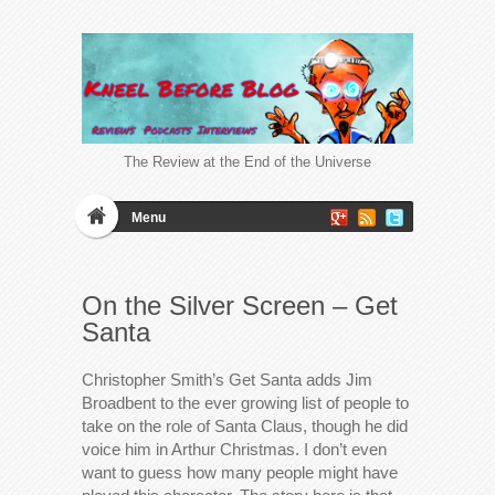
The Review at the End of the Universe
Menu
On the Silver Screen – Get
Santa
Christopher Smith’s Get Santa adds Jim
Broadbent to the ever growing list of people to
take on the role of Santa Claus, though he did
voice him in Arthur Christmas. I don’t even
want to guess how many people might have