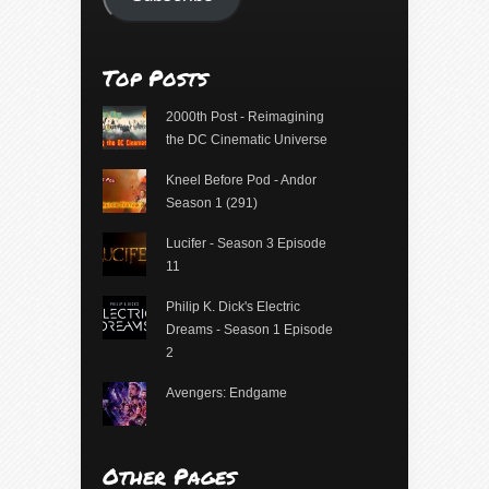
Top Posts
2000th Post - Reimagining
the DC Cinematic Universe
Kneel Before Pod - Andor
Season 1 (291)
Lucifer - Season 3 Episode
11
Philip K. Dick's Electric
Dreams - Season 1 Episode
2
Avengers: Endgame
Other Pages