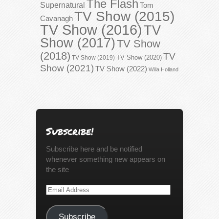
The Flash
Supernatural
Tom
TV Show (2015)
Cavanagh
TV Show (2016)
TV
Show (2017)
TV Show
(2018)
TV
TV Show (2020)
TV Show (2019)
Show (2021)
TV Show (2022)
Willa Holland
Subscribe!
Subscribe here and be notified
whenever something new appears on
the site
Email
Address
Subscribe