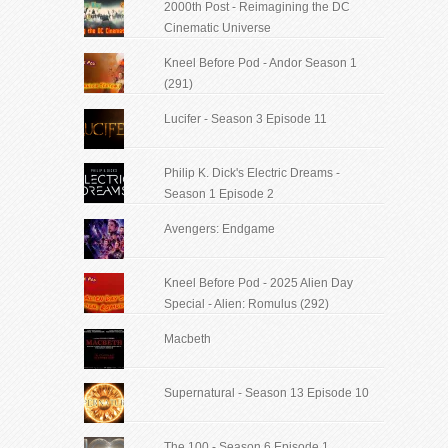
2000th Post - Reimagining the DC
Cinematic Universe
Kneel Before Pod - Andor Season 1
(291)
Lucifer - Season 3 Episode 11
Philip K. Dick's Electric Dreams -
Season 1 Episode 2
Avengers: Endgame
Kneel Before Pod - 2025 Alien Day
Special - Alien: Romulus (292)
Macbeth
Supernatural - Season 13 Episode 10
The 100 - Season 6 Episode 1