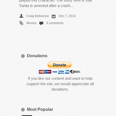
played this character. The story here is that
Santa is arrested after a crash…
Craig McKenzie
Dec 7, 2014
Movies
0 comments
Donations
If you like our content and want to help
support the site, we would appreciate all
donations.
Most Popular