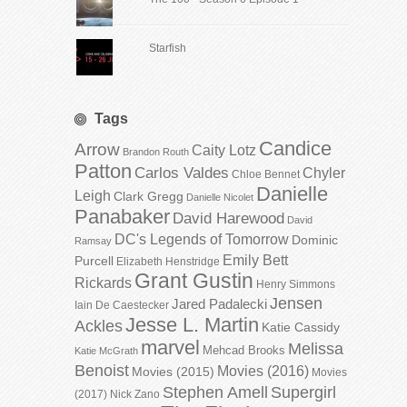
Starfish
Tags
Candice
Arrow
Caity Lotz
Brandon Routh
Patton
Carlos Valdes
Chyler
Chloe Bennet
Danielle
Leigh
Clark Gregg
Danielle Nicolet
Panabaker
David Harewood
David
DC's Legends of Tomorrow
Dominic
Ramsay
Emily Bett
Purcell
Elizabeth Henstridge
Grant Gustin
Rickards
Henry Simmons
Jensen
Jared Padalecki
Iain De Caestecker
Jesse L. Martin
Ackles
Katie Cassidy
marvel
Melissa
Mehcad Brooks
Katie McGrath
Benoist
Movies (2016)
Movies (2015)
Movies
Stephen Amell
Supergirl
(2017)
Nick Zano