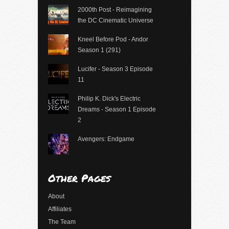
2000th Post - Reimagining
the DC Cinematic Universe
Kneel Before Pod - Andor
Season 1 (291)
Lucifer - Season 3 Episode
11
Philip K. Dick's Electric
Dreams - Season 1 Episode
2
Avengers: Endgame
Other Pages
About
Affiliates
The Team