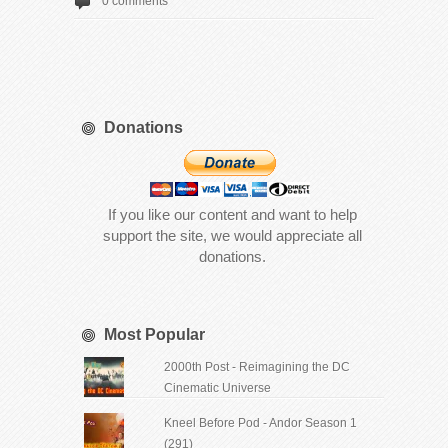
0 comments
Donations
If you like our content and want to help
support the site, we would appreciate all
donations.
Most Popular
2000th Post - Reimagining the DC
Cinematic Universe
Kneel Before Pod - Andor Season 1
(291)