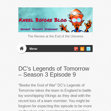
The Review at the End of the Universe
Menu
DC’s Legends of Tomorrow
– Season 3 Episode 9
“Beebo the God of War” DC’s Legends of
Tomorrow takes the team to England to battle
toy worshipping Vikings as they deal with the
recent loss of a team member. You might be
forgiven for expecting this episode to be more