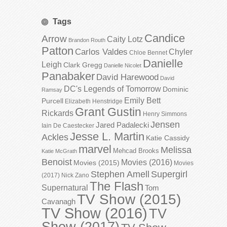
Tags
Candice
Arrow
Caity Lotz
Brandon Routh
Patton
Carlos Valdes
Chyler
Chloe Bennet
Danielle
Leigh
Clark Gregg
Danielle Nicolet
Panabaker
David Harewood
David
DC's Legends of Tomorrow
Dominic
Ramsay
Emily Bett
Purcell
Elizabeth Henstridge
Grant Gustin
Rickards
Henry Simmons
Jensen
Jared Padalecki
Iain De Caestecker
Jesse L. Martin
Ackles
Katie Cassidy
marvel
Melissa
Mehcad Brooks
Katie McGrath
Benoist
Movies (2016)
Movies (2015)
Movies
Stephen Amell
Supergirl
(2017)
Nick Zano
The Flash
Supernatural
Tom
TV Show (2015)
Cavanagh
TV Show (2016)
TV
Show (2017)