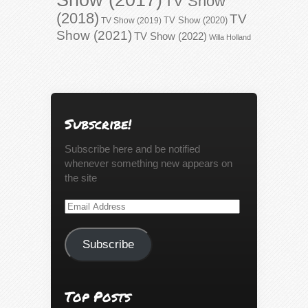
TV Show
(2018)
TV
TV Show (2020)
TV Show (2019)
Show (2021)
TV Show (2022)
Willa Holland
Subscribe!
Subscribe here and be notified
whenever something new appears on
the site
Email
Address
Subscribe
Top Posts