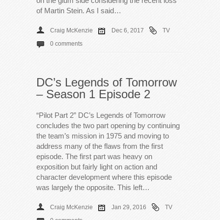
on the glum side considering the recent loss
of Martin Stein. As I said…
Craig McKenzie
Dec 6, 2017
TV
0 comments
DC’s Legends of Tomorrow
– Season 1 Episode 2
“Pilot Part 2” DC’s Legends of Tomorrow
concludes the two part opening by continuing
the team’s mission in 1975 and moving to
address many of the flaws from the first
episode. The first part was heavy on
exposition but fairly light on action and
character development where this episode
was largely the opposite. This left…
Craig McKenzie
Jan 29, 2016
TV