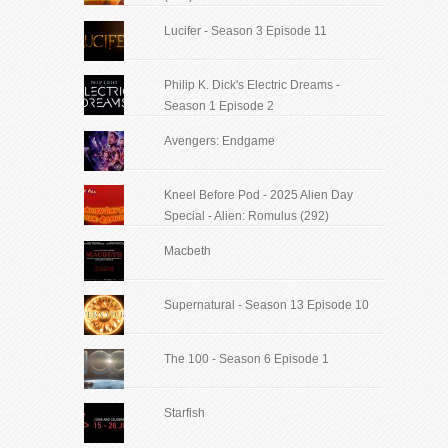
Lucifer - Season 3 Episode 11
Philip K. Dick's Electric Dreams -
Season 1 Episode 2
Avengers: Endgame
Kneel Before Pod - 2025 Alien Day
Special - Alien: Romulus (292)
Macbeth
Supernatural - Season 13 Episode 10
The 100 - Season 6 Episode 1
Starfish