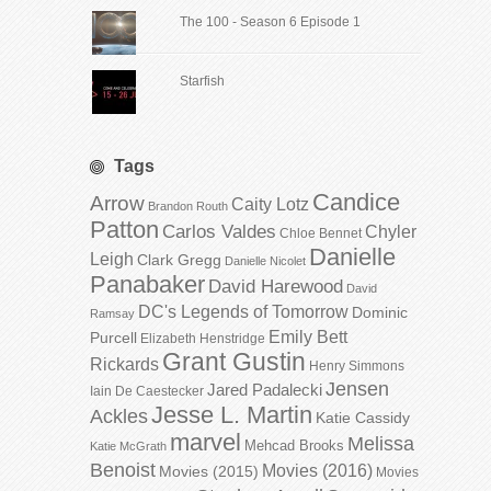
The 100 - Season 6 Episode 1
Starfish
Tags
Candice
Arrow
Caity Lotz
Brandon Routh
Patton
Carlos Valdes
Chyler
Chloe Bennet
Danielle
Leigh
Clark Gregg
Danielle Nicolet
Panabaker
David Harewood
David
DC's Legends of Tomorrow
Dominic
Ramsay
Emily Bett
Purcell
Elizabeth Henstridge
Grant Gustin
Rickards
Henry Simmons
Jensen
Jared Padalecki
Iain De Caestecker
Jesse L. Martin
Ackles
Katie Cassidy
marvel
Melissa
Mehcad Brooks
Katie McGrath
Benoist
Movies (2016)
Movies (2015)
Movies