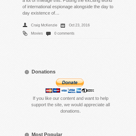
a lot of mileage this. Putting the exciting world
of international espionage alongside the day to
day existence of…
Craig McKenzie
Oct 23, 2016
Movies
0 comments
Donations
If you like our content and want to help
support the site, we would appreciate all
donations.
Most Popular