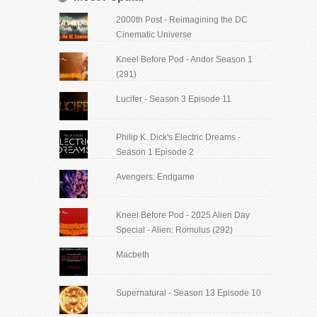
2000th Post - Reimagining the DC
Cinematic Universe
Kneel Before Pod - Andor Season 1
(291)
Lucifer - Season 3 Episode 11
Philip K. Dick's Electric Dreams -
Season 1 Episode 2
Avengers: Endgame
Kneel Before Pod - 2025 Alien Day
Special - Alien: Romulus (292)
Macbeth
Supernatural - Season 13 Episode 10