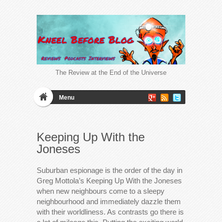
The Review at the End of the Universe
Menu
Keeping Up With the
Joneses
Suburban espionage is the order of the day in
Greg Mottola’s Keeping Up With the Joneses
when new neighbours come to a sleepy
neighbourhood and immediately dazzle them
with their worldliness. As contrasts go there is