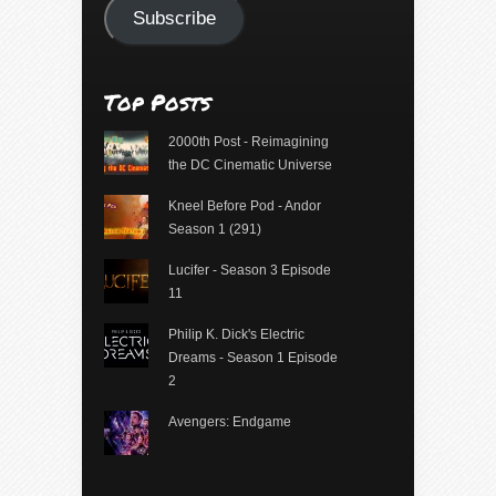
Subscribe
Top Posts
2000th Post - Reimagining
the DC Cinematic Universe
Kneel Before Pod - Andor
Season 1 (291)
Lucifer - Season 3 Episode
11
Philip K. Dick's Electric
Dreams - Season 1 Episode
2
Avengers: Endgame