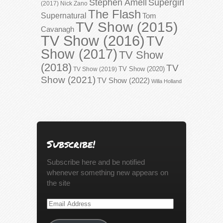
Stephen Amell
Supergirl
(2017)
Nick Zano
The Flash
Supernatural
Tom
TV Show (2015)
Cavanagh
TV Show (2016)
TV
Show (2017)
TV Show
(2018)
TV
TV Show (2020)
TV Show (2019)
Show (2021)
TV Show (2022)
Willa Holland
Subscribe!
Subscribe here and be notified
whenever something new appears on
the site
Email
Address