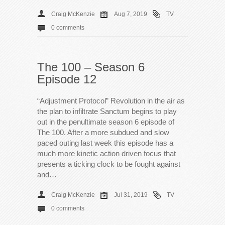
Craig McKenzie
Aug 7, 2019
TV
0 comments
The 100 – Season 6
Episode 12
“Adjustment Protocol” Revolution in the air as
the plan to infiltrate Sanctum begins to play
out in the penultimate season 6 episode of
The 100. After a more subdued and slow
paced outing last week this episode has a
much more kinetic action driven focus that
presents a ticking clock to be fought against
and…
Craig McKenzie
Jul 31, 2019
TV
0 comments