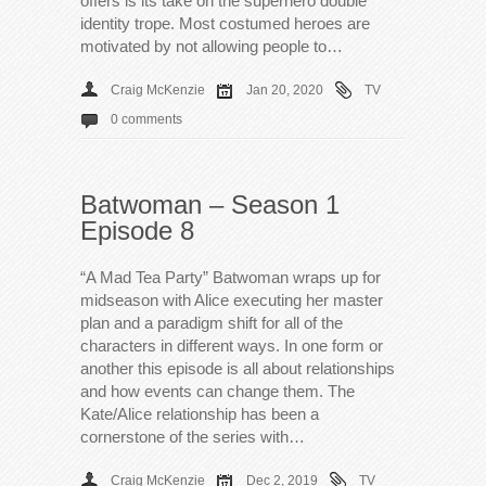
offers is its take on the superhero double
identity trope. Most costumed heroes are
motivated by not allowing people to…
Craig McKenzie
Jan 20, 2020
TV
0 comments
Batwoman – Season 1
Episode 8
“A Mad Tea Party” Batwoman wraps up for
midseason with Alice executing her master
plan and a paradigm shift for all of the
characters in different ways. In one form or
another this episode is all about relationships
and how events can change them. The
Kate/Alice relationship has been a
cornerstone of the series with…
Craig McKenzie
Dec 2, 2019
TV