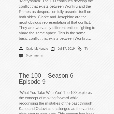
“Matryoshka” The 100 continues develop the
conflict that exists between Wonkru and the
Primes as desperation fully asserts itself on
both sides. Clarke and Josephine are the
most obvious representation of that conflict.
They are two vastly different entities fighting to
share the same space. This is the same
basic conflict that exists between Wonkru…
Craig McKenzie
Jul 17, 2019
TV
0 comments
The 100 – Season 6
Episode 9
“What You Take With You” The 100 explores
the concept of moving forward while
recognising the mistakes of the past through
Kane and Octavia’s challenges as the various
plots start to converge. This season has been