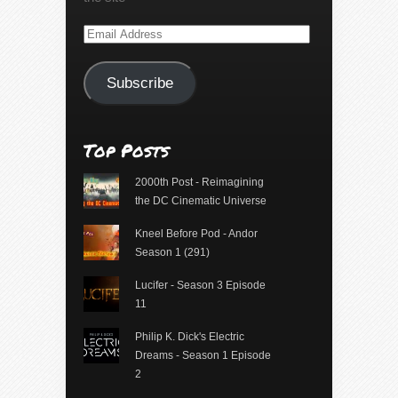
Email
Address
Subscribe
Top Posts
2000th Post - Reimagining
the DC Cinematic Universe
Kneel Before Pod - Andor
Season 1 (291)
Lucifer - Season 3 Episode
11
Philip K. Dick's Electric
Dreams - Season 1 Episode
2