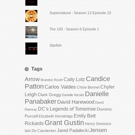
Supernatural - Season 13 Episode 10
The 100 - Season 6 Episode 1
Starfish
Tags
Candice
Arrow
Caity Lotz
Brandon Routh
Patton
Carlos Valdes
Chyler
Chloe Bennet
Danielle
Leigh
Clark Gregg
Danielle Nicolet
Panabaker
David Harewood
David
DC's Legends of Tomorrow
Dominic
Ramsay
Emily Bett
Purcell
Elizabeth Henstridge
Grant Gustin
Rickards
Henry Simmons
Jensen
Jared Padalecki
Iain De Caestecker