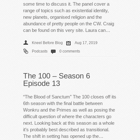
some time to discuss it. The panel cover a
range of topics such as existential identity,
new planets, organised religion and the
abundance of pretty people on the CW. Craig
can be found on this very site. Laura can…
Kneel Before Blog
Aug 17, 2019
Podcasts
0 comments
The 100 – Season 6
Episode 13
“The Blood of Sanctum” The 100 closes off its
6th season with the final battle between
Wonkru and the Primes as well as posing the
difficult question of where the characters go
next. Looking back at this season as a whole
it’s probably best described as transitional.
The shift in setting has opened up the…