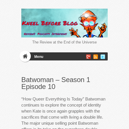
The Review at the End of the Universe
Menu
Batwoman – Season 1
Episode 10
“How Queer Everything Is Today” Batwoman
continues to explore the concept of identity
when Kate is once again grapples with the
sacrifices that come with living a double life.
The major unique selling point Batwoman