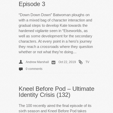
Episode 3
“Down Down Down” Batwoman ploughs on
with a mixed bag of character interaction and
gradual steps to develop Kate towards the
hardened vigilante seen in “Elseworlds, as
well as some development for the secondary
characters. At every point in a hero’s journey
they reach a crossroads where they question
whether or not what they’re doing…
Andrew Marshall
Oct 22, 2019
TV
0 comments
Kneel Before Pod – Ultimate
Identity Crisis (132)
The 100 recently aired the final episode of its
sixth season and Kneel Before Pod takes