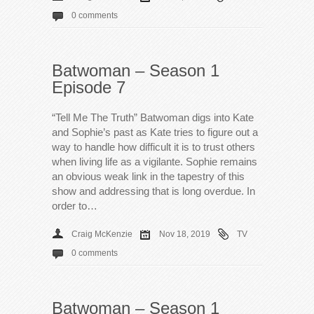
0 comments
Batwoman – Season 1
Episode 7
“Tell Me The Truth” Batwoman digs into Kate
and Sophie’s past as Kate tries to figure out a
way to handle how difficult it is to trust others
when living life as a vigilante. Sophie remains
an obvious weak link in the tapestry of this
show and addressing that is long overdue. In
order to…
Craig McKenzie
Nov 18, 2019
TV
0 comments
Batwoman – Season 1