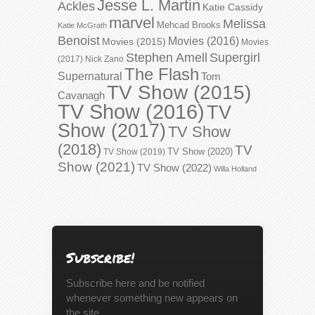
Jesse L. Martin
Ackles
Katie Cassidy
marvel
Melissa
Mehcad Brooks
Katie McGrath
Benoist
Movies (2016)
Movies (2015)
Movies
Stephen Amell
Supergirl
(2017)
Nick Zano
The Flash
Supernatural
Tom
TV Show (2015)
Cavanagh
TV Show (2016)
TV
Show (2017)
TV Show
(2018)
TV
TV Show (2020)
TV Show (2019)
Show (2021)
TV Show (2022)
Willa Holland
Subscribe!
Subscribe here and be notified
whenever something new appears on
the site