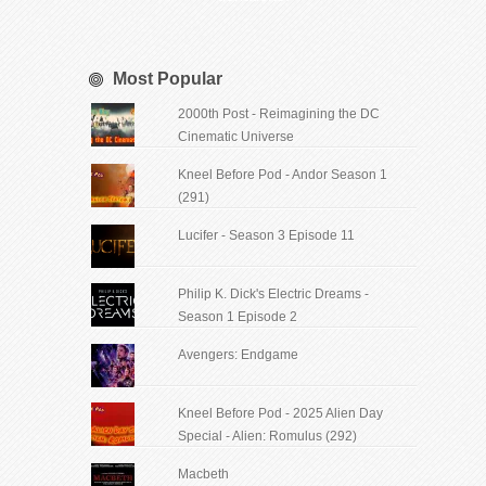
Most Popular
2000th Post - Reimagining the DC
Cinematic Universe
Kneel Before Pod - Andor Season 1
(291)
Lucifer - Season 3 Episode 11
Philip K. Dick's Electric Dreams -
Season 1 Episode 2
Avengers: Endgame
Kneel Before Pod - 2025 Alien Day
Special - Alien: Romulus (292)
Macbeth