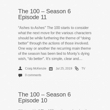
The 100 – Season 6
Episode 11
“Ashes to Ashes” The 100 starts to consider
what the next move for the various characters
should be while furthering the theme of “doing
better” through the actions of those involved.
One way or another the recurring main theme
of the season has been tied to Monty’s dying
wish, “do better”. It’s simple, clear and…
Craig McKenzie
Jul 25, 2019
TV
0 comments
The 100 – Season 6
Episode 10