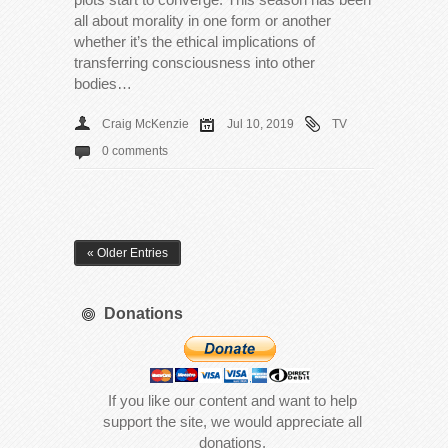
all about morality in one form or another
whether it’s the ethical implications of
transferring consciousness into other
bodies…
Craig McKenzie
Jul 10, 2019
TV
0 comments
« Older Entries
Donations
If you like our content and want to help
support the site, we would appreciate all
donations.