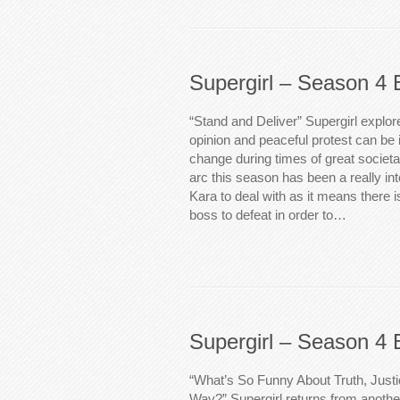
Supergirl – Season 4 
“Stand and Deliver” Supergirl explor
opinion and peaceful protest can be 
change during times of great societal
arc this season has been a really in
Kara to deal with as it means there is
boss to defeat in order to…
Supergirl – Season 4 
“What’s So Funny About Truth, Just
Way?” Supergirl returns from another