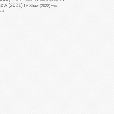
ow (2021)
TV Show (2022)
Willa
and