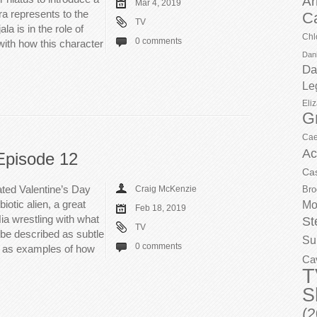
Ar
Mar 4, 2019
ra represents to the
C
TV
a is in the role of
Chl
0 comments
ith how this character
Dani
Da
Le
Eli
G
Cae
Ac
Episode 12
Ca
ated Valentine’s Day
Craig McKenzie
Bro
iotic alien, a great
Mo
Feb 18, 2019
ia wrestling with what
St
TV
be described as subtle
Su
0 comments
d as examples of how
Ca
T
S
(2