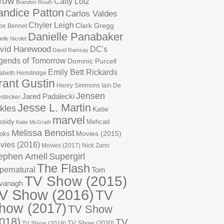
row
Caity Lotz
Brandon Routh
andice Patton
Carlos Valdes
Chyler Leigh
Clark Gregg
oe Bennet
Danielle Panabaker
elle Nicolet
vid Harewood
DC's
David Ramsay
gends of Tomorrow
Dominic Purcell
Emily Bett Rickards
zabeth Henstridge
rant Gustin
Henry Simmons
Iain De
Jensen
Jared Padalecki
stecker
Jesse L. Martin
kles
Katie
marvel
ssidy
Mehcad
Katie McGrath
Melissa Benoist
Movies (2015)
oks
vies (2016)
Movies (2017)
Nick Zano
ephen Amell
Supergirl
The Flash
pernatural
Tom
TV Show (2015)
vanagh
V Show (2016)
TV
how (2017)
TV Show
018)
TV
TV Show (2020)
TV Show (2019)