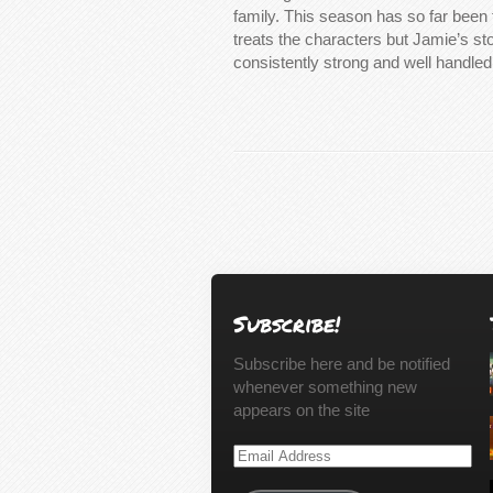
family. This season has so far been f
treats the characters but Jamie’s s
consistently strong and well handle
Subscribe!
Subscribe here and be notified
whenever something new
appears on the site
Email
Address