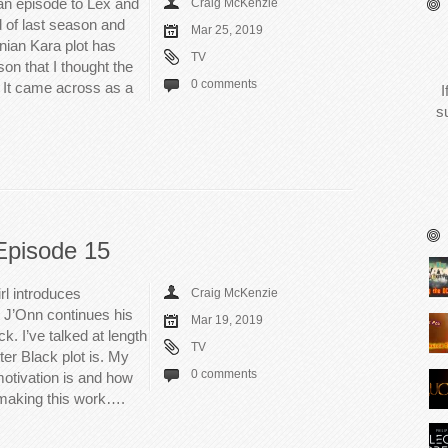
an episode to Lex and
Craig McKenzie
d of last season and
Mar 25, 2019
nian Kara plot has
TV
on that I thought the
0 comments
t. It came across as a
I
s
Episode 15
rl introduces
Craig McKenzie
 J’Onn continues his
Mar 19, 2019
k. I’ve talked at length
TV
er Black plot is. My
0 comments
motivation is and how
t making this work….