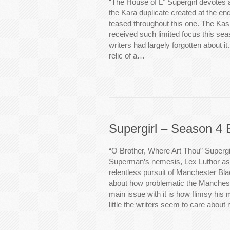
“The House of L” Supergirl devotes 
the Kara duplicate created at the en
teased throughout this one. The Kas
received such limited focus this seas
writers had largely forgotten about i
relic of a…
Supergirl – Season 4 
“O Brother, Where Art Thou” Supergi
Superman’s nemesis, Lex Luthor as
relentless pursuit of Manchester Blac
about how problematic the Manchest
main issue with it is how flimsy his 
little the writers seem to care abou