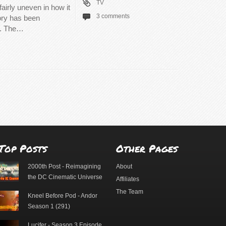
TV
airly uneven in how it
3 comments
tory has been
d. The…
Top Posts
Other Pages
2000th Post - Reimagining
About
the DC Cinematic Universe
Affiliates
The Team
Kneel Before Pod - Andor
Season 1 (291)
Lucifer - Season 3 Episode