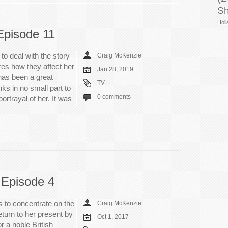
Sh
Holl
Episode 11
o deal with the story
Craig McKenzie
es how they affect her
Jan 28, 2019
 has been a great
TV
nks in no small part to
0 comments
ortrayal of her. It was
 Episode 4
s to concentrate on the
Craig McKenzie
return to her present by
Oct 1, 2017
r a noble British