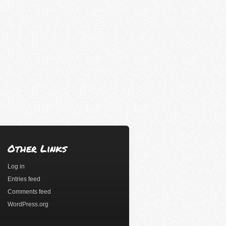
Other Links
Log in
Entries feed
Comments feed
WordPress.org