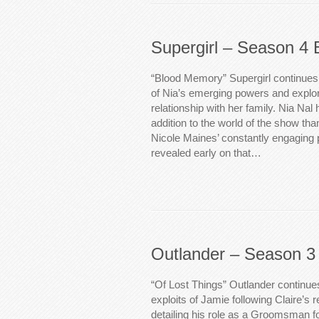
Supergirl – Season 4 
“Blood Memory” Supergirl continues t
of Nia’s emerging powers and explor
relationship with her family. Nia Nal
addition to the world of the show tha
Nicole Maines’ constantly engaging p
revealed early on that…
Outlander – Season 3
“Of Lost Things” Outlander continue
exploits of Jamie following Claire’s 
detailing his role as a Groomsman fo