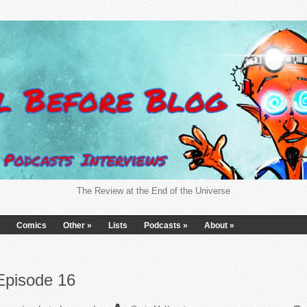
The Review at the End of the Universe
Comics
Other
»
Lists
Podcasts
»
About
»
Episode 16