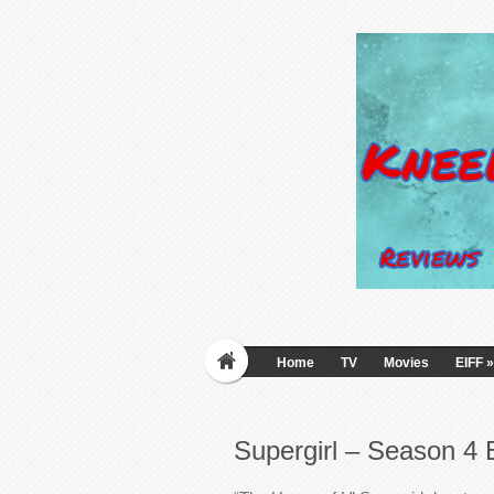
Home
TV
Movies
EIFF
»
Supergirl – Season 4 