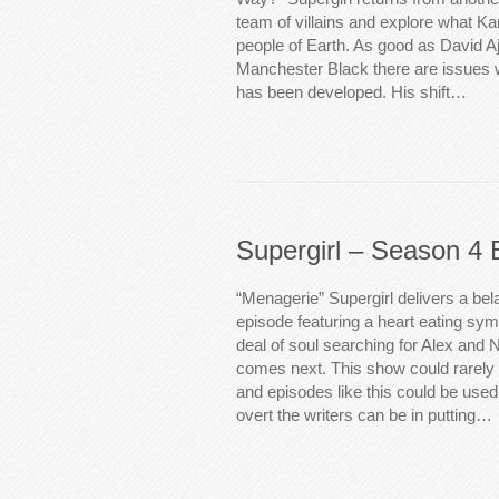
team of villains and explore what Ka
people of Earth. As good as David Ajal
Manchester Black there are issues w
has been developed. His shift…
Supergirl – Season 4 
“Menagerie” Supergirl delivers a bel
episode featuring a heart eating symb
deal of soul searching for Alex and N
comes next. This show could rarely 
and episodes like this could be use
overt the writers can be in putting…