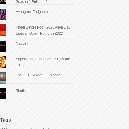
Season 1 Episode 2
Avengers: Endgame
Kneel Before Pod - 2025 Alien Day
Special - Alien: Romulus (292)
Macbeth
Supernatural - Season 13 Episode
10
The 100 - Season 6 Episode 1
Starfish
Tags