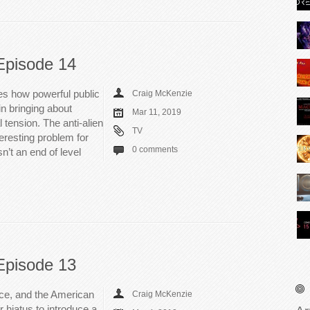
Episode 14
es how powerful public
Craig McKenzie
in bringing about
Mar 11, 2019
 tension. The anti-alien
TV
teresting problem for
0 comments
n’t an end of level
Episode 13
ice, and the American
Craig McKenzie
 hiatus to introduce a