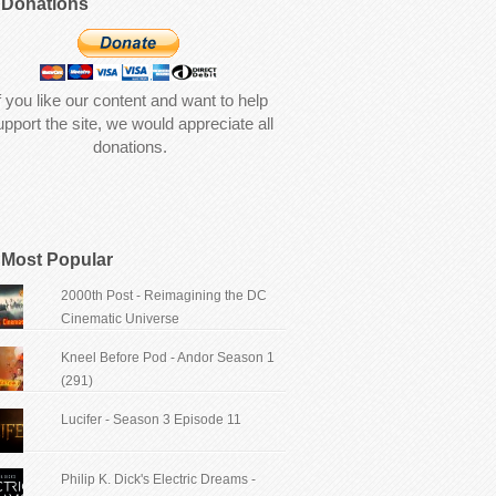
Donations
f you like our content and want to help
upport the site, we would appreciate all
donations.
Most Popular
2000th Post - Reimagining the DC
Cinematic Universe
Kneel Before Pod - Andor Season 1
(291)
Lucifer - Season 3 Episode 11
Philip K. Dick's Electric Dreams -