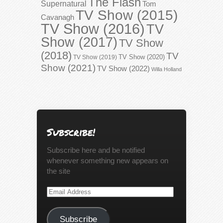
The Flash
Supernatural
Tom
TV Show (2015)
Cavanagh
TV Show (2016)
TV
Show (2017)
TV Show
(2018)
TV
TV Show (2020)
TV Show (2019)
Show (2021)
TV Show (2022)
Willa Holland
Subscribe!
Subscribe here and be notified
whenever something new appears on
the site
Email
Address
Subscribe