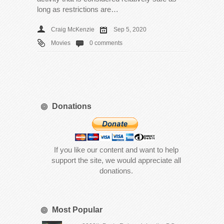
long as restrictions are…
Craig McKenzie
Sep 5, 2020
Movies
0 comments
Donations
If you like our content and want to help
support the site, we would appreciate all
donations.
Most Popular