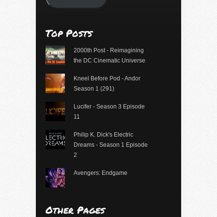
Top Posts
2000th Post - Reimagining
the DC Cinematic Universe
Kneel Before Pod - Andor
Season 1 (291)
Lucifer - Season 3 Episode
11
Philip K. Dick's Electric
Dreams - Season 1 Episode
2
Avengers: Endgame
Other Pages