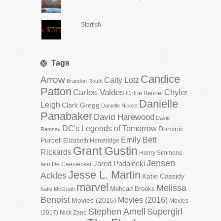
Starfish
Tags
Candice
Arrow
Caity Lotz
Brandon Routh
Patton
Carlos Valdes
Chyler
Chloe Bennet
Danielle
Leigh
Clark Gregg
Danielle Nicolet
Panabaker
David Harewood
David
DC's Legends of Tomorrow
Dominic
Ramsay
Emily Bett
Purcell
Elizabeth Henstridge
Grant Gustin
Rickards
Henry Simmons
Jensen
Jared Padalecki
Iain De Caestecker
Jesse L. Martin
Ackles
Katie Cassidy
marvel
Melissa
Mehcad Brooks
Katie McGrath
Benoist
Movies (2016)
Movies (2015)
Movies
Stephen Amell
Supergirl
(2017)
Nick Zano