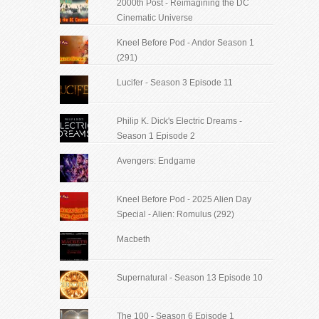
2000th Post - Reimagining the DC
Cinematic Universe
Kneel Before Pod - Andor Season 1
(291)
Lucifer - Season 3 Episode 11
Philip K. Dick's Electric Dreams -
Season 1 Episode 2
Avengers: Endgame
Kneel Before Pod - 2025 Alien Day
Special - Alien: Romulus (292)
Macbeth
Supernatural - Season 13 Episode 10
The 100 - Season 6 Episode 1