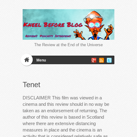
The Review at the End of the Universe
Menu
Tenet
DISCLAIMER This film was viewed in a
cinema and this review should in no way be
taken as an endorsement of returning. The
author of this review is based in Scotland
where there are extensive distancing
measures in place and the cinema is an
activity that is considered relatively safe as