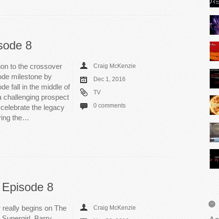
sode 8
tion to the crossover
Craig McKenzie
sode milestone by
Dec 1, 2016
e fall in the middle of
TV
 challenging prospect
0 comments
o celebrate the legacy
ving the…
 Episode 8
 really begins on The
Craig McKenzie
 Supergirl. Barry