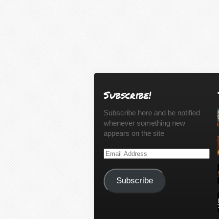
Subscribe!
Subscribe here and be notified
whenever something new
appears on the site
Email
Address
Subscribe