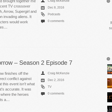
od brought together me
Craig McKenzie
recent TV crossover
Dec 8, 2016
h, Arrow, Supergirl and
Podcasts
 invading aliens. It
0 comments
acters would work
I
akes…
s
rrow – Season 2 Episode 7
w finishes off the
Craig McKenzie
rect conflict against
Dec 2, 2016
 this event isn’t what
TV
t’s accurate. It was
0 comments
r where the heroes
sts a…