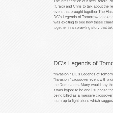
The latest edition of Kneel Before P
(Craig) and Chris to talk about the 
event that brought together The Flas
DC’s Legends of Tomorrow to take on
was exciting to see how these char
together in a sprawling story that t
DC’s Legends of Tomo
“Invasion!” DC’s Legends of Tomorro
“Invasion!” crossover event with a di
the Dominators. Many would say that
it was hyped to be and I suppose tha
being billed as a massive crossove
team up to fight aliens which sugge