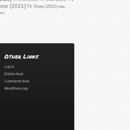
ow (2021)
TV Show (2022)
Willa
and
Other Links
Log in
Entries feed
Comments feed
WordPress.org