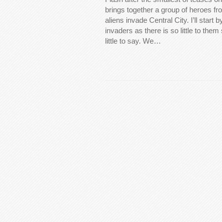
brings together a group of heroes f
aliens invade Central City. I’ll start 
invaders as there is so little to them 
little to say. We…