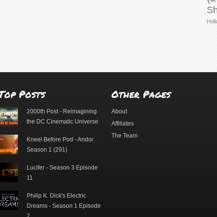
Sh
Holl
Top Posts
Other Pages
2000th Post - Reimagining
About
the DC Cinematic Universe
Affiliates
The Team
Kneel Before Pod - Andor
Season 1 (291)
Lucifer - Season 3 Episode
11
Philip K. Dick's Electric
Dreams - Season 1 Episode
2