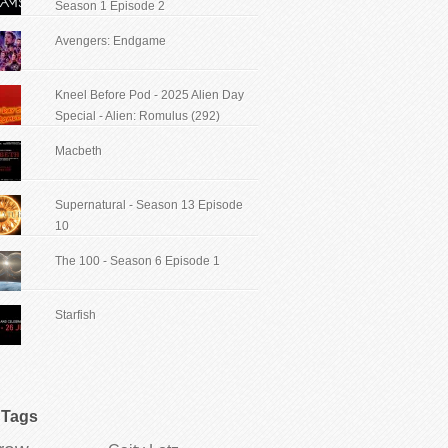
Season 1 Episode 2
Avengers: Endgame
Kneel Before Pod - 2025 Alien Day
Special - Alien: Romulus (292)
Macbeth
Supernatural - Season 13 Episode
10
The 100 - Season 6 Episode 1
Starfish
Tags