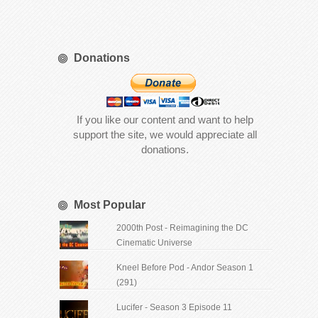
Donations
If you like our content and want to help
support the site, we would appreciate all
donations.
Most Popular
2000th Post - Reimagining the DC
Cinematic Universe
Kneel Before Pod - Andor Season 1
(291)
Lucifer - Season 3 Episode 11