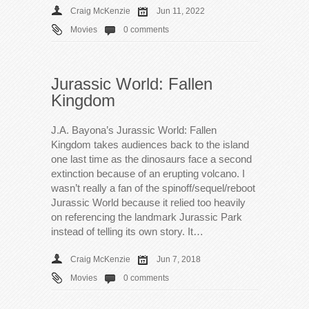
Craig McKenzie
Jun 11, 2022
Movies
0 comments
Jurassic World: Fallen
Kingdom
J.A. Bayona’s Jurassic World: Fallen
Kingdom takes audiences back to the island
one last time as the dinosaurs face a second
extinction because of an erupting volcano. I
wasn’t really a fan of the spinoff/sequel/reboot
Jurassic World because it relied too heavily
on referencing the landmark Jurassic Park
instead of telling its own story. It…
Craig McKenzie
Jun 7, 2018
Movies
0 comments