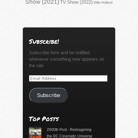
Show (2021)
TV Show (2022)
Willa Holland
Subscribe!
Subscribe here and be notified
whenever something new appears on
the site
Email
Address
Subscribe
Top Posts
2000th Post - Reimagining
the DC Cinematic Universe