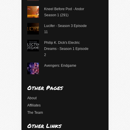
Kneel Before Pod - Andor
Season 1 (291)
Lucifer - Season 3 Episode
11
Philip K. Dick's Electric
Dreams - Season 1 Episode
2
Avengers: Endgame
Other Pages
About
Affiliates
The Team
Other Links