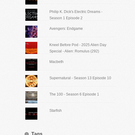
Philip K. Dick's Electric Dreams -
Season 1 Episode 2
Avengers: Endgame
Kneel Before Pod - 2025 Alien Day
Special - Alien: Romulus (292)
Macbeth
Supernatural - Season 13 Episode 10
The 100 - Season 6 Episode 1
Starfish
Tags