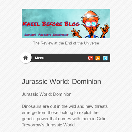
The Review at the End of the Universe
Menu
Jurassic World: Dominion
Jurassic World: Dominion
Dinosaurs are out in the wild and new threats
emerge from those looking to exploit the
genetic power that comes with them in Colin
Trevorrow’s Jurassic World.