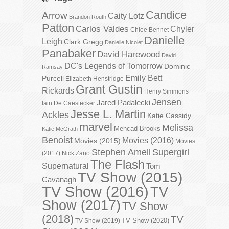
Candice
Arrow
Caity Lotz
Brandon Routh
Patton
Carlos Valdes
Chyler
Chloe Bennet
Danielle
Leigh
Clark Gregg
Danielle Nicolet
Panabaker
David Harewood
David
DC's Legends of Tomorrow
Dominic
Ramsay
Emily Bett
Purcell
Elizabeth Henstridge
Grant Gustin
Rickards
Henry Simmons
Jensen
Jared Padalecki
Iain De Caestecker
Jesse L. Martin
Ackles
Katie Cassidy
marvel
Melissa
Mehcad Brooks
Katie McGrath
Benoist
Movies (2016)
Movies (2015)
Movies
Stephen Amell
Supergirl
(2017)
Nick Zano
The Flash
Supernatural
Tom
TV Show (2015)
Cavanagh
TV Show (2016)
TV
Show (2017)
TV Show
(2018)
TV
TV Show (2020)
TV Show (2019)