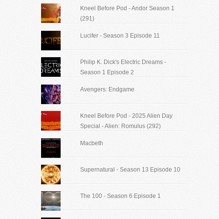
Kneel Before Pod - Andor Season 1
(291)
Lucifer - Season 3 Episode 11
Philip K. Dick's Electric Dreams -
Season 1 Episode 2
Avengers: Endgame
Kneel Before Pod - 2025 Alien Day
Special - Alien: Romulus (292)
Macbeth
Supernatural - Season 13 Episode 10
The 100 - Season 6 Episode 1