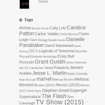
Starfish
Tags
Candice
Arrow
Caity Lotz
Brandon Routh
Patton
Carlos Valdes
Chyler
Chloe Bennet
Danielle
Leigh
Clark Gregg
Danielle Nicolet
Panabaker
David Harewood
David
DC's Legends of Tomorrow
Dominic
Ramsay
Emily Bett
Purcell
Elizabeth Henstridge
Grant Gustin
Rickards
Henry Simmons
Jensen
Jared Padalecki
Iain De Caestecker
Jesse L. Martin
Ackles
Katie Cassidy
marvel
Melissa
Mehcad Brooks
Katie McGrath
Benoist
Movies (2016)
Movies (2015)
Movies
Stephen Amell
Supergirl
(2017)
Nick Zano
The Flash
Supernatural
Tom
TV Show (2015)
Cavanagh