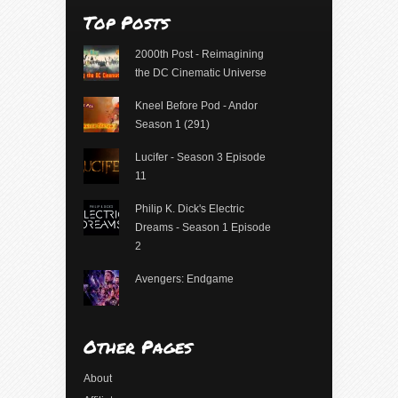
Top Posts
2000th Post - Reimagining
the DC Cinematic Universe
Kneel Before Pod - Andor
Season 1 (291)
Lucifer - Season 3 Episode
11
Philip K. Dick's Electric
Dreams - Season 1 Episode
2
Avengers: Endgame
Other Pages
About