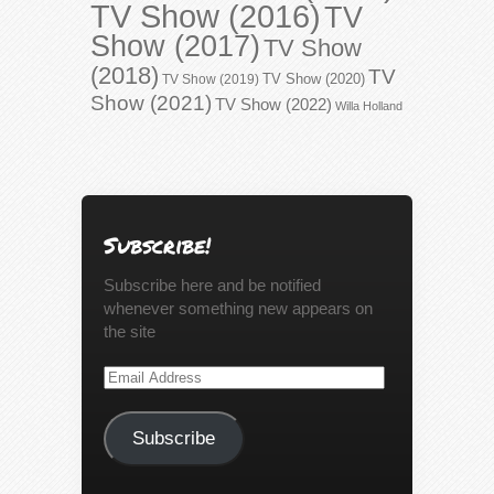
TV Show (2016)
TV
Show (2017)
TV Show
(2018)
TV
TV Show (2020)
TV Show (2019)
Show (2021)
TV Show (2022)
Willa Holland
Subscribe!
Subscribe here and be notified
whenever something new appears on
the site
Email
Address
Subscribe