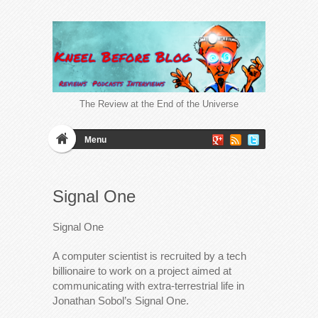
The Review at the End of the Universe
Menu
Signal One
Signal One
A computer scientist is recruited by a tech
billionaire to work on a project aimed at
communicating with extra-terrestrial life in
Jonathan Sobol’s Signal One.