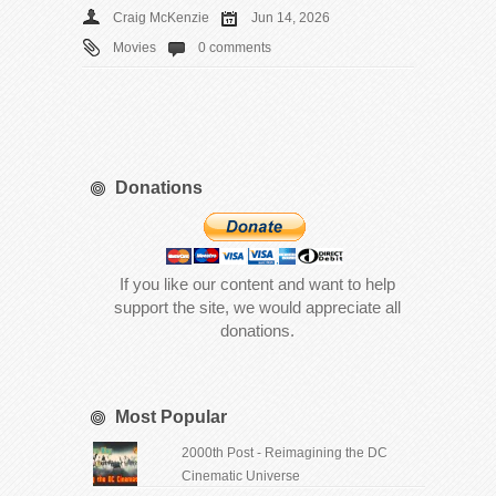
Craig McKenzie
Jun 14, 2026
Movies
0 comments
Donations
If you like our content and want to help
support the site, we would appreciate all
donations.
Most Popular
2000th Post - Reimagining the DC
Cinematic Universe