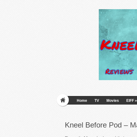
Home
TV
Movies
EIFF
»
Kneel Before Pod – M