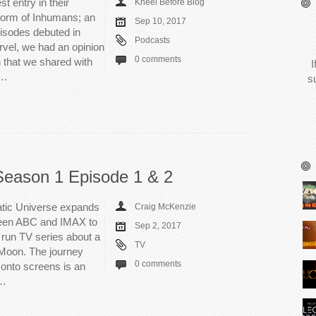
t entry in their
Kneel Before Blog
form of Inhumans; an
Sep 10, 2017
sodes debuted in
Podcasts
rvel, we had an opinion
0 comments
 that we shared with
I
s…
s
Season 1 Episode 1 & 2
atic Universe expands
Craig McKenzie
tween ABC and IMAX to
Sep 2, 2017
 run TV series about a
TV
 Moon. The journey
0 comments
onto screens is an
e…