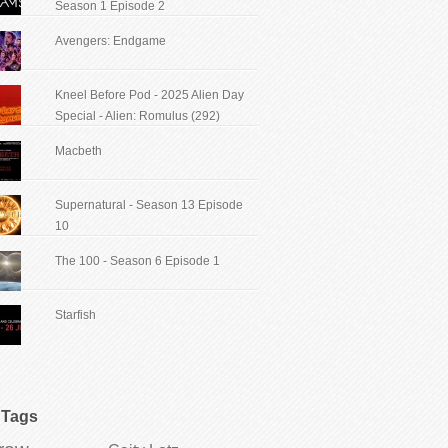
Season 1 Episode 2
Avengers: Endgame
Kneel Before Pod - 2025 Alien Day
Special - Alien: Romulus (292)
Macbeth
Supernatural - Season 13 Episode
10
The 100 - Season 6 Episode 1
Starfish
Tags