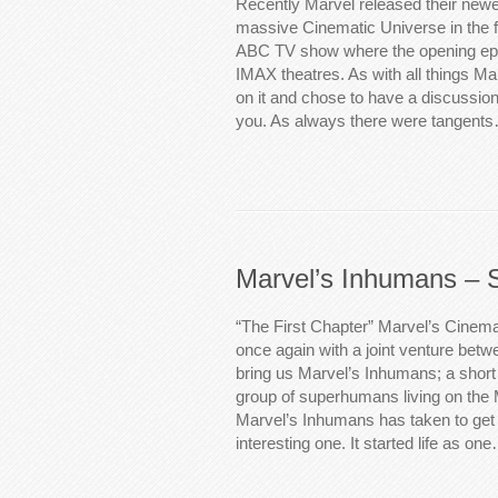
Recently Marvel released their newes
massive Cinematic Universe in the 
ABC TV show where the opening epi
IMAX theatres. As with all things Ma
on it and chose to have a discussion
you. As always there were tangent
Marvel’s Inhumans – 
“The First Chapter” Marvel’s Cinem
once again with a joint venture be
bring us Marvel’s Inhumans; a short
group of superhumans living on the
Marvel’s Inhumans has taken to get 
interesting one. It started life as on