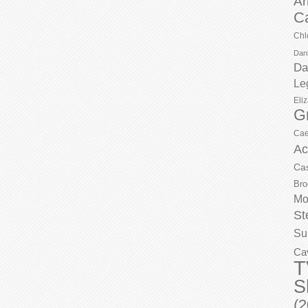
Ar
C
Chl
Dani
Da
Le
Eli
G
Cae
Ac
Ca
Bro
Mo
St
Su
Ca
T
S
(2