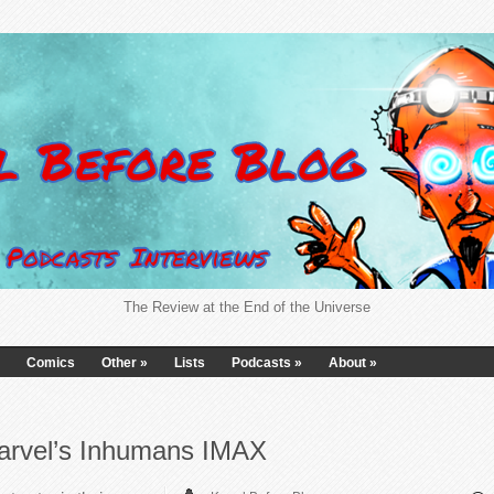
The Review at the End of the Universe
Comics
Other
»
Lists
Podcasts
»
About
»
arvel’s Inhumans IMAX