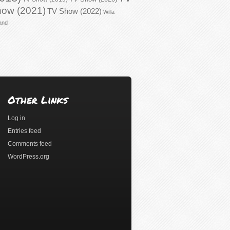
ow (2021)
TV Show (2022)
Willa
and
Other Links
Log in
Entries feed
Comments feed
WordPress.org