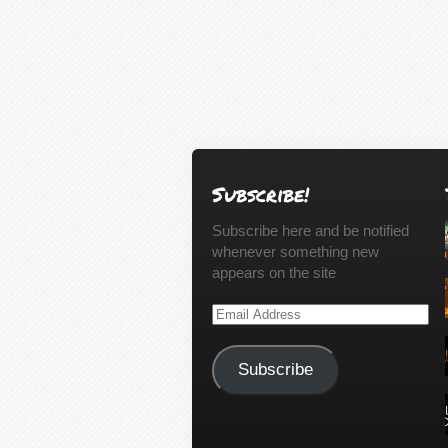
Subscribe!
Subscribe here and be notified
whenever something new
appears on the site
Email
Address
Subscribe