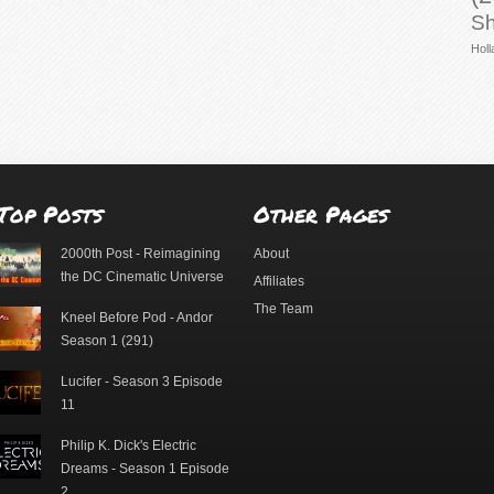
Sh
Holl
Top Posts
Other Pages
2000th Post - Reimagining
About
the DC Cinematic Universe
Affiliates
The Team
Kneel Before Pod - Andor
Season 1 (291)
Lucifer - Season 3 Episode
11
Philip K. Dick's Electric
Dreams - Season 1 Episode
2