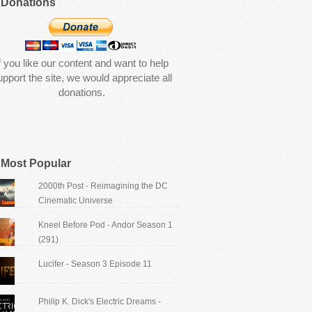
Donations
f you like our content and want to help
upport the site, we would appreciate all
donations.
Most Popular
2000th Post - Reimagining the DC
Cinematic Universe
Kneel Before Pod - Andor Season 1
(291)
Lucifer - Season 3 Episode 11
Philip K. Dick's Electric Dreams -