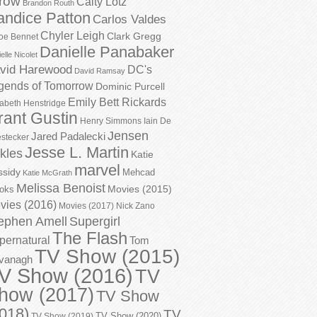
row
Caity Lotz
Brandon Routh
andice Patton
Carlos Valdes
Chyler Leigh
Clark Gregg
oe Bennet
Danielle Panabaker
elle Nicolet
vid Harewood
DC's
David Ramsay
gends of Tomorrow
Dominic Purcell
Emily Bett Rickards
zabeth Henstridge
rant Gustin
Henry Simmons
Iain De
Jensen
Jared Padalecki
stecker
Jesse L. Martin
kles
Katie
marvel
ssidy
Mehcad
Katie McGrath
Melissa Benoist
Movies (2015)
oks
vies (2016)
Movies (2017)
Nick Zano
ephen Amell
Supergirl
The Flash
pernatural
Tom
TV Show (2015)
vanagh
V Show (2016)
TV
how (2017)
TV Show
018)
TV
TV Show (2020)
TV Show (2019)