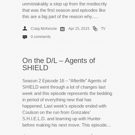
unmistakably a step up from the mediocrity
that was the first season and episodes like
this are a big part of the reason why….
Craig McKenzie
Apr 15, 2015
TV
0 comments
On the D/L – Agents of
SHIELD
Season 2 Episode 16 – “Afterlife” Agents of
SHIELD went through a lot of changes last
week and this episode represents the bedding
in period of everything new that has
happened. Last week’s episode ended with
Coulson on the run from Gonzales’
S.H.I.E.L.D. and teaming up with Hunter
before making his next move. This episode…