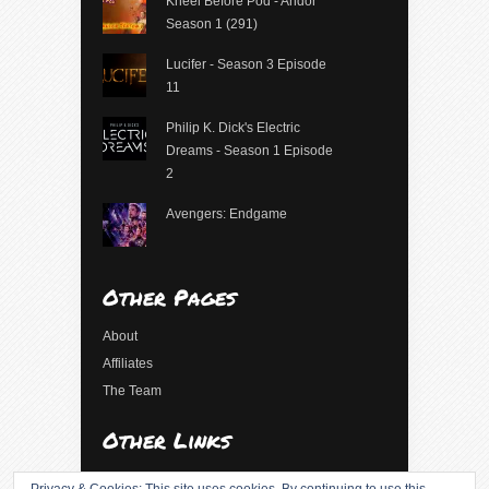
Kneel Before Pod - Andor
Season 1 (291)
Lucifer - Season 3 Episode
11
Philip K. Dick's Electric
Dreams - Season 1 Episode
2
Avengers: Endgame
Other Pages
About
Affiliates
The Team
Other Links
Log in