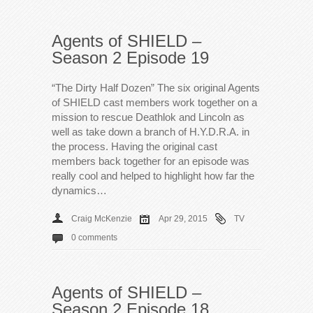
Agents of SHIELD –
Season 2 Episode 19
“The Dirty Half Dozen” The six original Agents
of SHIELD cast members work together on a
mission to rescue Deathlok and Lincoln as
well as take down a branch of H.Y.D.R.A. in
the process. Having the original cast
members back together for an episode was
really cool and helped to highlight how far the
dynamics…
Craig McKenzie
Apr 29, 2015
TV
0 comments
Agents of SHIELD –
Season 2 Episode 18