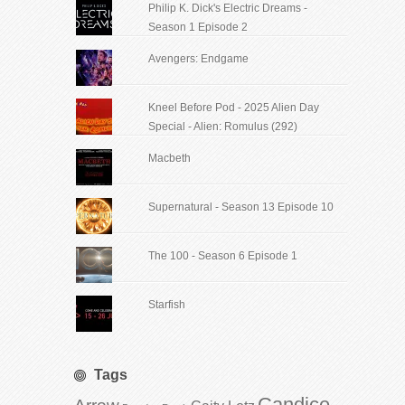
Philip K. Dick's Electric Dreams -
Season 1 Episode 2
Avengers: Endgame
Kneel Before Pod - 2025 Alien Day
Special - Alien: Romulus (292)
Macbeth
Supernatural - Season 13 Episode 10
The 100 - Season 6 Episode 1
Starfish
Tags
Candice