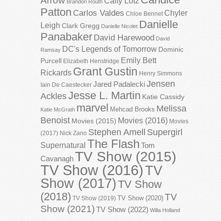
Arrow
Caity Lotz
Brandon Routh
Patton
Carlos Valdes
Chyler
Chloe Bennet
Danielle
Leigh
Clark Gregg
Danielle Nicolet
Panabaker
David Harewood
David
DC's Legends of Tomorrow
Dominic
Ramsay
Emily Bett
Purcell
Elizabeth Henstridge
Grant Gustin
Rickards
Henry Simmons
Jensen
Jared Padalecki
Iain De Caestecker
Jesse L. Martin
Ackles
Katie Cassidy
marvel
Melissa
Mehcad Brooks
Katie McGrath
Benoist
Movies (2016)
Movies (2015)
Movies
Stephen Amell
Supergirl
(2017)
Nick Zano
The Flash
Supernatural
Tom
TV Show (2015)
Cavanagh
TV Show (2016)
TV
Show (2017)
TV Show
(2018)
TV
TV Show (2020)
TV Show (2019)
Show (2021)
TV Show (2022)
Willa Holland