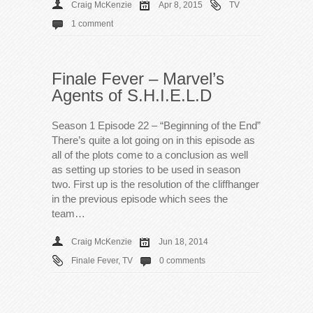
Craig McKenzie
Apr 8, 2015
TV
1 comment
Finale Fever – Marvel’s
Agents of S.H.I.E.L.D
Season 1 Episode 22 – “Beginning of the End”
There’s quite a lot going on in this episode as
all of the plots come to a conclusion as well
as setting up stories to be used in season
two. First up is the resolution of the cliffhanger
in the previous episode which sees the
team…
Craig McKenzie
Jun 18, 2014
Finale Fever
,
TV
0 comments