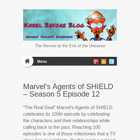
The Review at the End of the Universe
Menu
Marvel’s Agents of SHIELD
– Season 5 Episode 12
“The Real Deal” Marvel’s Agents of SHIELD
celebrates its 100th episode by celebrating
the characters and their relationships while
calling back to the past. Reaching 100
episodes is one of those milestones that a TV