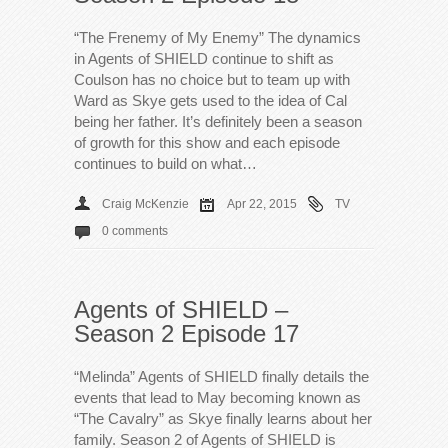
“The Frenemy of My Enemy” The dynamics
in Agents of SHIELD continue to shift as
Coulson has no choice but to team up with
Ward as Skye gets used to the idea of Cal
being her father. It’s definitely been a season
of growth for this show and each episode
continues to build on what…
Craig McKenzie
Apr 22, 2015
TV
0 comments
Agents of SHIELD –
Season 2 Episode 17
“Melinda” Agents of SHIELD finally details the
events that lead to May becoming known as
“The Cavalry” as Skye finally learns about her
family. Season 2 of Agents of SHIELD is