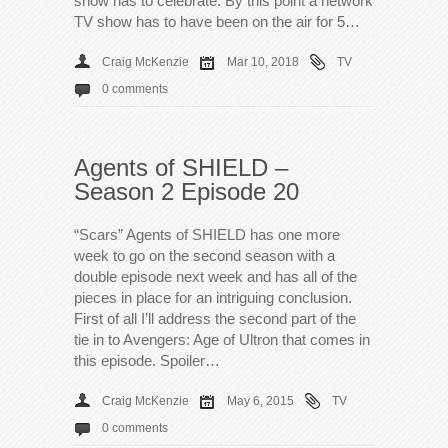
show has to celebrate. By this point a network
TV show has to have been on the air for 5…
Craig McKenzie
Mar 10, 2018
TV
0 comments
Agents of SHIELD –
Season 2 Episode 20
“Scars” Agents of SHIELD has one more
week to go on the second season with a
double episode next week and has all of the
pieces in place for an intriguing conclusion.
First of all I’ll address the second part of the
tie in to Avengers: Age of Ultron that comes in
this episode. Spoiler…
Craig McKenzie
May 6, 2015
TV
0 comments