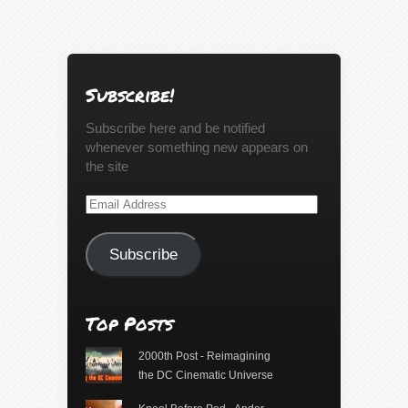
Subscribe!
Subscribe here and be notified
whenever something new appears on
the site
Email
Address
Subscribe
Top Posts
2000th Post - Reimagining
the DC Cinematic Universe