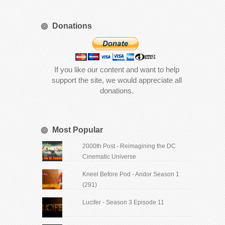
Donations
If you like our content and want to help
support the site, we would appreciate all
donations.
Most Popular
2000th Post - Reimagining the DC
Cinematic Universe
Kneel Before Pod - Andor Season 1
(291)
Lucifer - Season 3 Episode 11