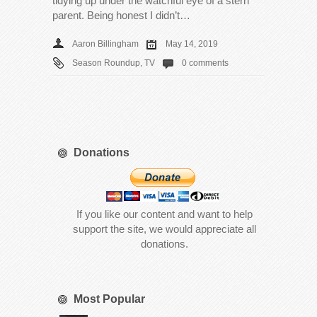
tidying up under the watchful eye of a stern
parent. Being honest I didn’t…
Aaron Billingham
May 14, 2019
Season Roundup
,
TV
0 comments
Donations
If you like our content and want to help
support the site, we would appreciate all
donations.
Most Popular