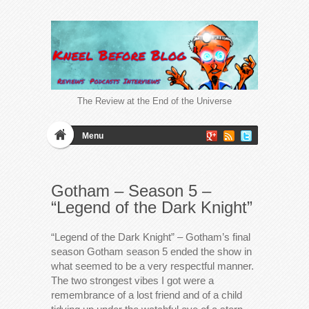
The Review at the End of the Universe
Menu
Gotham – Season 5 –
“Legend of the Dark Knight”
“Legend of the Dark Knight” – Gotham’s final
season Gotham season 5 ended the show in
what seemed to be a very respectful manner.
The two strongest vibes I got were a
remembrance of a lost friend and of a child