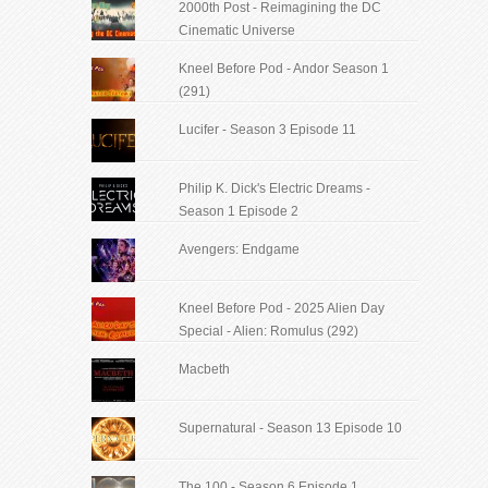
2000th Post - Reimagining the DC
Cinematic Universe
Kneel Before Pod - Andor Season 1
(291)
Lucifer - Season 3 Episode 11
Philip K. Dick's Electric Dreams -
Season 1 Episode 2
Avengers: Endgame
Kneel Before Pod - 2025 Alien Day
Special - Alien: Romulus (292)
Macbeth
Supernatural - Season 13 Episode 10
The 100 - Season 6 Episode 1