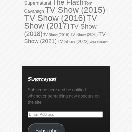
The Flash
Supernatural
Tom
TV Show (2015)
Cavanagh
TV Show (2016)
TV
Show (2017)
TV Show
(2018)
TV
TV Show (2020)
TV Show (2019)
Show (2021)
TV Show (2022)
Willa Holland
Subscribe!
Subscribe here and be notified
whenever something new appears on
the site
Email
Address
Subscribe