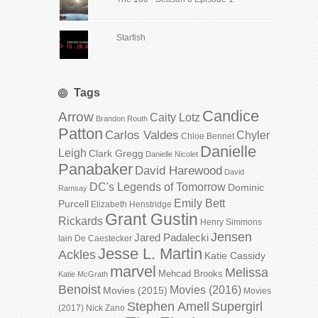
Starfish
Tags
Candice
Arrow
Caity Lotz
Brandon Routh
Patton
Carlos Valdes
Chyler
Chloe Bennet
Danielle
Leigh
Clark Gregg
Danielle Nicolet
Panabaker
David Harewood
David
DC's Legends of Tomorrow
Dominic
Ramsay
Emily Bett
Purcell
Elizabeth Henstridge
Grant Gustin
Rickards
Henry Simmons
Jensen
Jared Padalecki
Iain De Caestecker
Jesse L. Martin
Ackles
Katie Cassidy
marvel
Melissa
Mehcad Brooks
Katie McGrath
Benoist
Movies (2016)
Movies (2015)
Movies
Stephen Amell
Supergirl
(2017)
Nick Zano