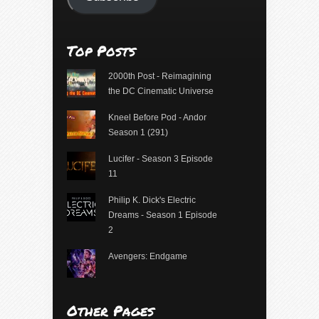
Top Posts
2000th Post - Reimagining
the DC Cinematic Universe
Kneel Before Pod - Andor
Season 1 (291)
Lucifer - Season 3 Episode
11
Philip K. Dick's Electric
Dreams - Season 1 Episode
2
Avengers: Endgame
Other Pages