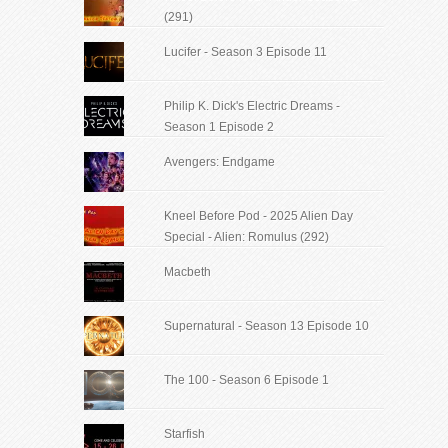
(291)
Lucifer - Season 3 Episode 11
Philip K. Dick's Electric Dreams -
Season 1 Episode 2
Avengers: Endgame
Kneel Before Pod - 2025 Alien Day
Special - Alien: Romulus (292)
Macbeth
Supernatural - Season 13 Episode 10
The 100 - Season 6 Episode 1
Starfish