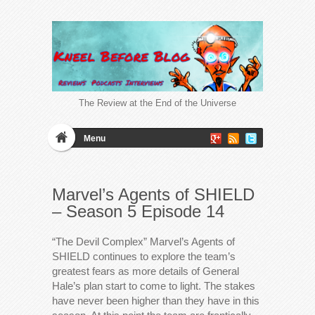
The Review at the End of the Universe
Menu
Marvel’s Agents of SHIELD
– Season 5 Episode 14
“The Devil Complex” Marvel’s Agents of
SHIELD continues to explore the team’s
greatest fears as more details of General
Hale’s plan start to come to light. The stakes
have never been higher than they have in this