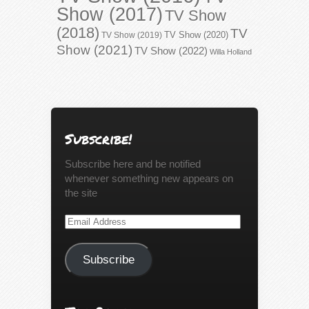
Show (2017)
TV Show
(2018)
TV
TV Show (2020)
TV Show (2019)
Show (2021)
TV Show (2022)
Willa Holland
Subscribe!
Subscribe here and be notified
whenever something new appears on
the site
Email
Address
Subscribe