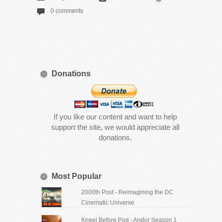
0 comments
Donations
If you like our content and want to help
support the site, we would appreciate all
donations.
Most Popular
2000th Post - Reimagining the DC
Cinematic Universe
Kneel Before Pod - Andor Season 1