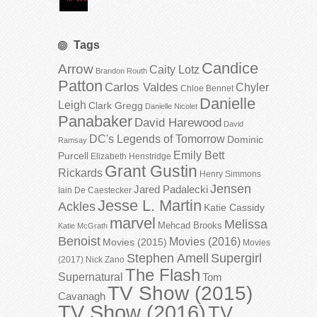
Tags
Candice
Arrow
Caity Lotz
Brandon Routh
Patton
Carlos Valdes
Chyler
Chloe Bennet
Danielle
Leigh
Clark Gregg
Danielle Nicolet
Panabaker
David Harewood
David
DC's Legends of Tomorrow
Dominic
Ramsay
Emily Bett
Purcell
Elizabeth Henstridge
Grant Gustin
Rickards
Henry Simmons
Jensen
Jared Padalecki
Iain De Caestecker
Jesse L. Martin
Ackles
Katie Cassidy
marvel
Melissa
Mehcad Brooks
Katie McGrath
Benoist
Movies (2016)
Movies (2015)
Movies
Stephen Amell
Supergirl
(2017)
Nick Zano
The Flash
Supernatural
Tom
TV Show (2015)
Cavanagh
TV Show (2016)
TV