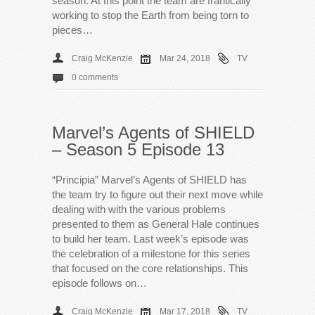
season. At this point the team are frantically
working to stop the Earth from being torn to
pieces…
Craig McKenzie
Mar 24, 2018
TV
0 comments
Marvel’s Agents of SHIELD
– Season 5 Episode 13
“Principia” Marvel’s Agents of SHIELD has
the team try to figure out their next move while
dealing with with the various problems
presented to them as General Hale continues
to build her team. Last week’s episode was
the celebration of a milestone for this series
that focused on the core relationships. This
episode follows on…
Craig McKenzie
Mar 17, 2018
TV