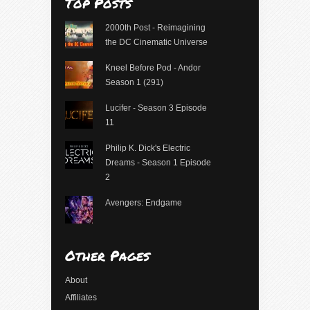
Top Posts
2000th Post - Reimagining
the DC Cinematic Universe
Kneel Before Pod - Andor
Season 1 (291)
Lucifer - Season 3 Episode
11
Philip K. Dick's Electric
Dreams - Season 1 Episode
2
Avengers: Endgame
Other Pages
About
Affiliates