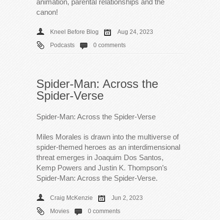
animation, parental relationships and the
canon!
Kneel Before Blog
Aug 24, 2023
Podcasts
0 comments
Spider-Man: Across the
Spider-Verse
Spider-Man: Across the Spider-Verse
Miles Morales is drawn into the multiverse of
spider-themed heroes as an interdimensional
threat emerges in Joaquim Dos Santos,
Kemp Powers and Justin K. Thompson’s
Spider-Man: Across the Spider-Verse.
Craig McKenzie
Jun 2, 2023
Movies
0 comments