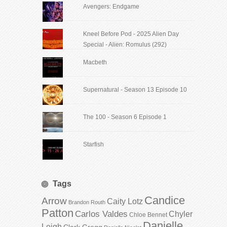
Avengers: Endgame
Kneel Before Pod - 2025 Alien Day
Special - Alien: Romulus (292)
Macbeth
Supernatural - Season 13 Episode 10
The 100 - Season 6 Episode 1
Starfish
Tags
Candice
Arrow
Caity Lotz
Brandon Routh
Patton
Carlos Valdes
Chyler
Chloe Bennet
Danielle
Leigh
Clark Gregg