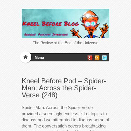
The Review at the End of the Universe
Menu
Kneel Before Pod – Spider-
Man: Across the Spider-
Verse (248)
Spider-Man: Across the Spider-Verse
provided a seemingly endless list of topics to
discuss and we attempted to discuss some of
them. The conversation covers breathtaking