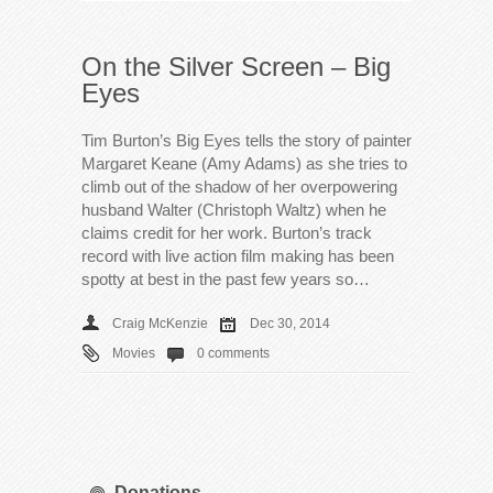
On the Silver Screen – Big
Eyes
Tim Burton’s Big Eyes tells the story of painter
Margaret Keane (Amy Adams) as she tries to
climb out of the shadow of her overpowering
husband Walter (Christoph Waltz) when he
claims credit for her work. Burton’s track
record with live action film making has been
spotty at best in the past few years so…
Craig McKenzie
Dec 30, 2014
Movies
0 comments
Donations