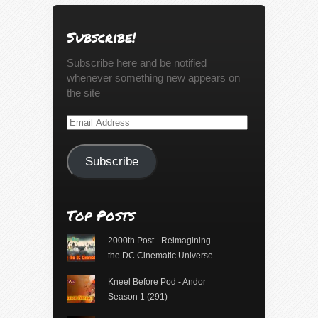
Subscribe!
Subscribe here and be notified
whenever something new appears on
the site
Email
Address
Subscribe
Top Posts
2000th Post - Reimagining
the DC Cinematic Universe
Kneel Before Pod - Andor
Season 1 (291)