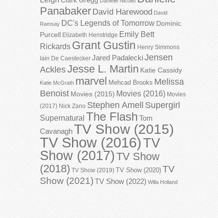
Danielle Nicolet
Panabaker
David Harewood
David
DC's Legends of Tomorrow
Dominic
Ramsay
Emily Bett
Purcell
Elizabeth Henstridge
Grant Gustin
Rickards
Henry Simmons
Jensen
Jared Padalecki
Iain De Caestecker
Jesse L. Martin
Ackles
Katie Cassidy
marvel
Melissa
Mehcad Brooks
Katie McGrath
Benoist
Movies (2016)
Movies (2015)
Movies
Stephen Amell
Supergirl
(2017)
Nick Zano
The Flash
Supernatural
Tom
TV Show (2015)
Cavanagh
TV Show (2016)
TV
Show (2017)
TV Show
(2018)
TV
TV Show (2020)
TV Show (2019)
Show (2021)
TV Show (2022)
Willa Holland