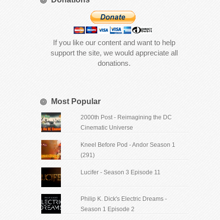
If you like our content and want to help
support the site, we would appreciate all
donations.
Most Popular
2000th Post - Reimagining the DC
Cinematic Universe
Kneel Before Pod - Andor Season 1
(291)
Lucifer - Season 3 Episode 11
Philip K. Dick's Electric Dreams -
Season 1 Episode 2