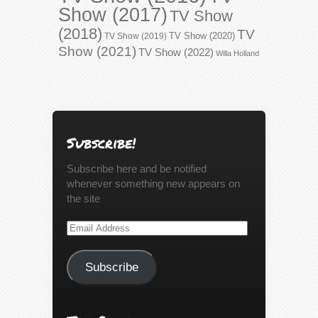
Show (2017)
TV Show
(2018)
TV
TV Show (2020)
TV Show (2019)
Show (2021)
TV Show (2022)
Willa Holland
Subscribe!
Subscribe here and be notified
whenever something new appears on
the site
Email
Address
Subscribe