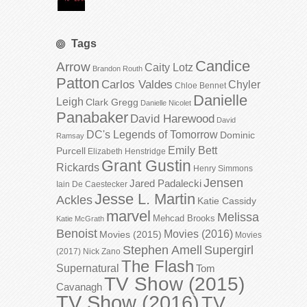
Tags
Candice
Arrow
Caity Lotz
Brandon Routh
Patton
Carlos Valdes
Chyler
Chloe Bennet
Danielle
Leigh
Clark Gregg
Danielle Nicolet
Panabaker
David Harewood
David
DC's Legends of Tomorrow
Dominic
Ramsay
Emily Bett
Purcell
Elizabeth Henstridge
Grant Gustin
Rickards
Henry Simmons
Jensen
Jared Padalecki
Iain De Caestecker
Jesse L. Martin
Ackles
Katie Cassidy
marvel
Melissa
Mehcad Brooks
Katie McGrath
Benoist
Movies (2016)
Movies (2015)
Movies
Stephen Amell
Supergirl
(2017)
Nick Zano
The Flash
Supernatural
Tom
TV Show (2015)
Cavanagh
TV Show (2016)
TV