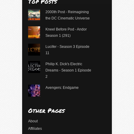
Top Posts
2000th Post - Reimagining
the DC Cinematic Universe
Kneel Before Pod - Andor
Season 1 (291)
Lucifer - Season 3 Episode
11
Philip K. Dick's Electric
Dreams - Season 1 Episode
2
Avengers: Endgame
Other Pages
About
Affiliates