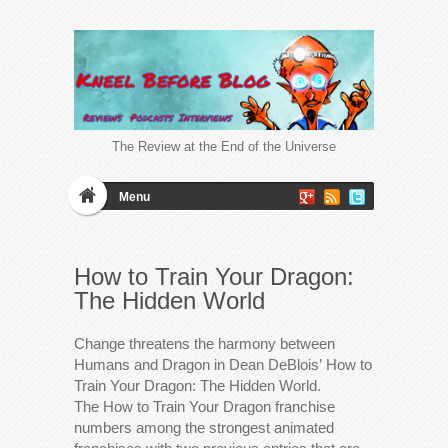
The Review at the End of the Universe
Menu
How to Train Your Dragon:
The Hidden World
Change threatens the harmony between
Humans and Dragon in Dean DeBlois’ How to
Train Your Dragon: The Hidden World.
The How to Train Your Dragon franchise
numbers among the strongest animated