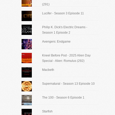
(291)
Lucifer - Season 3 Episode 11
Philip K. Dick's Electric Dreams -
Season 1 Episode 2
Avengers: Endgame
Kneel Before Pod - 2025 Alien Day
Special - Alien: Romulus (292)
Macbeth
Supernatural - Season 13 Episode 10
The 100 - Season 6 Episode 1
Starfish