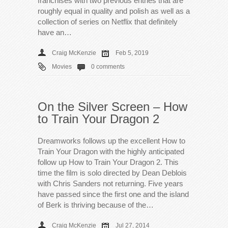
franchises with two previous entries that are
roughly equal in quality and polish as well as a
collection of series on Netflix that definitely
have an…
Craig McKenzie
Feb 5, 2019
Movies
0 comments
On the Silver Screen – How
to Train Your Dragon 2
Dreamworks follows up the excellent How to
Train Your Dragon with the highly anticipated
follow up How to Train Your Dragon 2. This
time the film is solo directed by Dean Deblois
with Chris Sanders not returning. Five years
have passed since the first one and the island
of Berk is thriving because of the…
Craig McKenzie
Jul 27, 2014