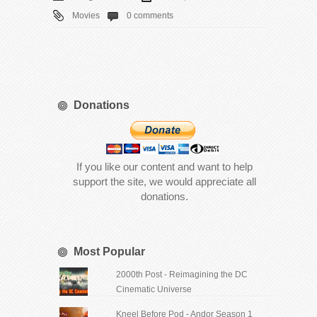
Movies
0 comments
Donations
If you like our content and want to help
support the site, we would appreciate all
donations.
Most Popular
2000th Post - Reimagining the DC
Cinematic Universe
Kneel Before Pod - Andor Season 1