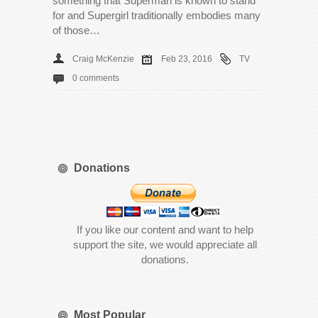
something that Superman is known to stand
for and Supergirl traditionally embodies many
of those…
Craig McKenzie
Feb 23, 2016
TV
0 comments
Donations
If you like our content and want to help
support the site, we would appreciate all
donations.
Most Popular