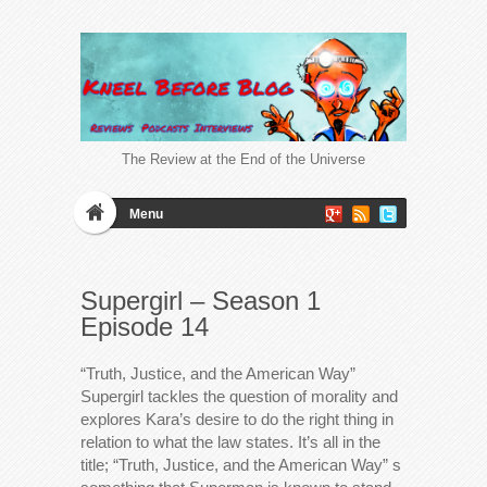
The Review at the End of the Universe
Menu
Supergirl – Season 1
Episode 14
“Truth, Justice, and the American Way”
Supergirl tackles the question of morality and
explores Kara’s desire to do the right thing in
relation to what the law states. It’s all in the
title; “Truth, Justice, and the American Way” s