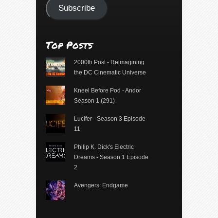
Subscribe
Top Posts
2000th Post - Reimagining
the DC Cinematic Universe
Kneel Before Pod - Andor
Season 1 (291)
Lucifer - Season 3 Episode
11
Philip K. Dick's Electric
Dreams - Season 1 Episode
2
Avengers: Endgame