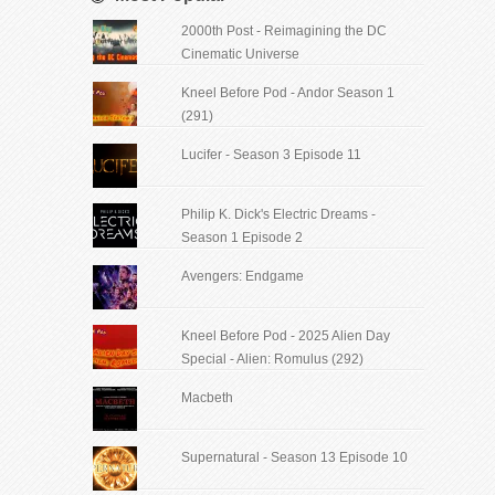
2000th Post - Reimagining the DC
Cinematic Universe
Kneel Before Pod - Andor Season 1
(291)
Lucifer - Season 3 Episode 11
Philip K. Dick's Electric Dreams -
Season 1 Episode 2
Avengers: Endgame
Kneel Before Pod - 2025 Alien Day
Special - Alien: Romulus (292)
Macbeth
Supernatural - Season 13 Episode 10