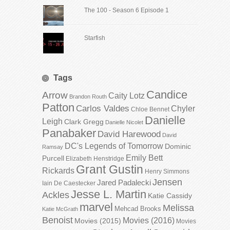
The 100 - Season 6 Episode 1
Starfish
Tags
Candice
Arrow
Caity Lotz
Brandon Routh
Patton
Carlos Valdes
Chyler
Chloe Bennet
Danielle
Leigh
Clark Gregg
Danielle Nicolet
Panabaker
David Harewood
David
DC's Legends of Tomorrow
Dominic
Ramsay
Emily Bett
Purcell
Elizabeth Henstridge
Grant Gustin
Rickards
Henry Simmons
Jensen
Jared Padalecki
Iain De Caestecker
Jesse L. Martin
Ackles
Katie Cassidy
marvel
Melissa
Mehcad Brooks
Katie McGrath
Benoist
Movies (2016)
Movies (2015)
Movies