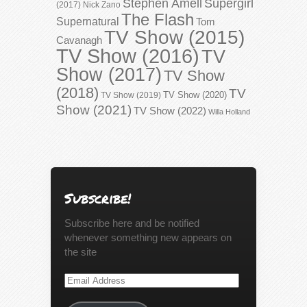
Stephen Amell
Supergirl
(2017)
Nick Zano
The Flash
Supernatural
Tom
TV Show (2015)
Cavanagh
TV Show (2016)
TV
Show (2017)
TV Show
(2018)
TV
TV Show (2020)
TV Show (2019)
Show (2021)
TV Show (2022)
Willa Holland
Subscribe!
Subscribe here and be notified
whenever something new appears on
the site
Email
Address