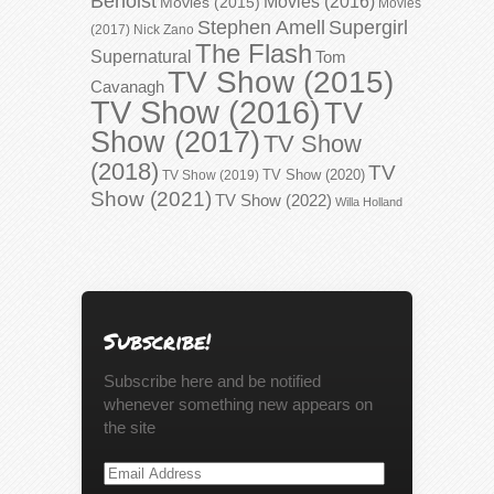
Benoist
Movies (2016)
Movies (2015)
Movies
Stephen Amell
Supergirl
(2017)
Nick Zano
The Flash
Supernatural
Tom
TV Show (2015)
Cavanagh
TV Show (2016)
TV
Show (2017)
TV Show
(2018)
TV
TV Show (2020)
TV Show (2019)
Show (2021)
TV Show (2022)
Willa Holland
Subscribe!
Subscribe here and be notified
whenever something new appears on
the site
Email