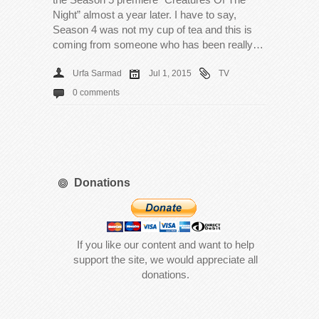
Night” almost a year later. I have to say,
Season 4 was not my cup of tea and this is
coming from someone who has been really…
Urfa Sarmad
Jul 1, 2015
TV
0 comments
Donations
If you like our content and want to help
support the site, we would appreciate all
donations.