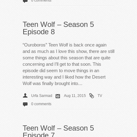
0 comments
Teen Wolf – Season 5
Episode 8
“Ouroboros” Teen Wolf is back once again
and as much as I love this show, there are still
some things about this season that are quite
concerning and I’ll get to that soon. This
episode did seem to move things in an
interesting way and I liked how the Desert
Wolf was finally brought into…
Urfa Sarmad
Aug 11, 2015
TV
0 comments
Teen Wolf – Season 5
Episode 7