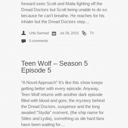
forward sees Scott and Malia fighting off the
Dread Doctors but Scott being unable to do so
because he can’t breathe. He reaches for his
inhaler but the Dread Doctors step…
Urfa Sarmad
Jul 28, 2015
TV
0 comments
Teen Wolf – Season 5
Episode 5
“A Novel Approach” It’s like this show keeps
getting better with every episode. Anyway,
Teen Wolf returns with another dark episode
filled with blood and gore, the mystery behind
the Dread Doctors, suspense and the long
awaited “Stydia” moment, (the ship name for
Stiles and Lydia), something us die hard fans
have been waiting for…