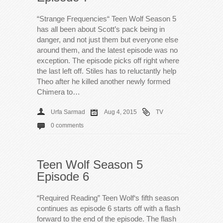
“Strange Frequencies“ Teen Wolf Season 5
has all been about Scott’s pack being in
danger, and not just them but everyone else
around them, and the latest episode was no
exception. The episode picks off right where
the last left off. Stiles has to reluctantly help
Theo after he killed another newly formed
Chimera to…
Urfa Sarmad
Aug 4, 2015
TV
0 comments
Teen Wolf Season 5
Episode 6
“Required Reading” Teen Wolf‘s fifth season
continues as episode 6 starts off with a flash
forward to the end of the episode. The flash