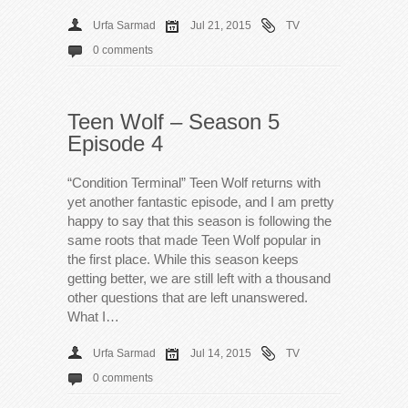
Urfa Sarmad
Jul 21, 2015
TV
0 comments
Teen Wolf – Season 5
Episode 4
“Condition Terminal” Teen Wolf returns with
yet another fantastic episode, and I am pretty
happy to say that this season is following the
same roots that made Teen Wolf popular in
the first place. While this season keeps
getting better, we are still left with a thousand
other questions that are left unanswered.
What I…
Urfa Sarmad
Jul 14, 2015
TV
0 comments