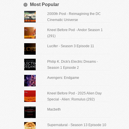
Most Popular
2000th Post - Reimagining the DC
Cinematic Universe
Kneel Before Pod - Andor Season 1
(291)
Lucifer - Season 3 Episode 11
Philip K. Dick's Electric Dreams -
Season 1 Episode 2
Avengers: Endgame
Kneel Before Pod - 2025 Alien Day
Special - Alien: Romulus (292)
Macbeth
Supernatural - Season 13 Episode 10