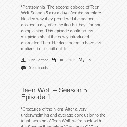
“Parasomnia” The second episode of Teen
Wolf Season 5 airs a day after the premiere.
No idea why they premiered the second
episode a day after the first but hey, I’m not
complaining. This episode confirms my
suspicion about the newly introduced
character, Theo. He does seem to have evil
motives but it’s difficult to…
Urfa Sarmad
Jul 5, 2015
TV
0 comments
Teen Wolf – Season 5
Episode 1
“Creatures of the Night” After a very
underwhelming and average conclusion to the
fourth season of Teen Wolf, we’re back with
the Season 5 premiere “Creatures Of The