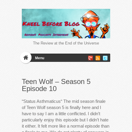
The Review at the End of the Universe
Menu
Teen Wolf – Season 5
Episode 10
“Status Asthmaticus“ The mid season finale
of Teen Wolf season 5 is finally here and I
have to say I am a little conflicted. I didn’t
particularly enjoy this episode but I didn’t hate
it either. It felt more like a normal episode than