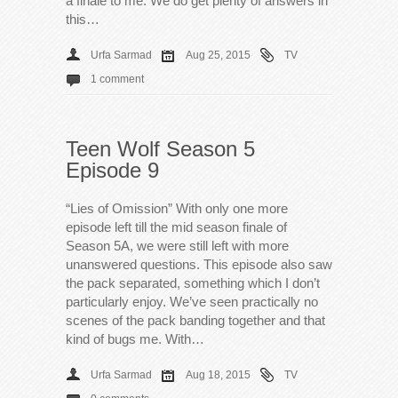
a finale to me. We do get plenty of answers in
this…
Urfa Sarmad
Aug 25, 2015
TV
1 comment
Teen Wolf Season 5
Episode 9
“Lies of Omission” With only one more
episode left till the mid season finale of
Season 5A, we were still left with more
unanswered questions. This episode also saw
the pack separated, something which I don’t
particularly enjoy. We’ve seen practically no
scenes of the pack banding together and that
kind of bugs me. With…
Urfa Sarmad
Aug 18, 2015
TV