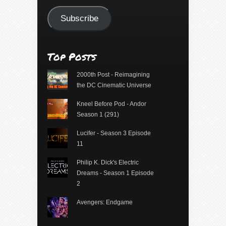
Address
Subscribe
Top Posts
2000th Post - Reimagining
the DC Cinematic Universe
Kneel Before Pod - Andor
Season 1 (291)
Lucifer - Season 3 Episode
11
Philip K. Dick's Electric
Dreams - Season 1 Episode
2
Avengers: Endgame