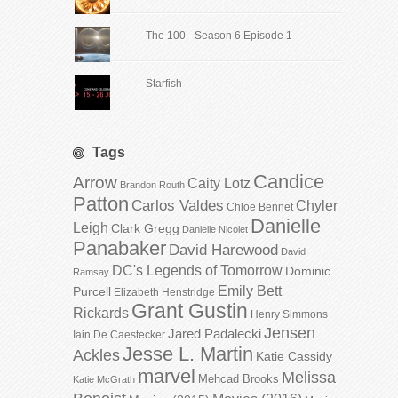
The 100 - Season 6 Episode 1
Starfish
Tags
Candice
Arrow
Caity Lotz
Brandon Routh
Patton
Carlos Valdes
Chyler
Chloe Bennet
Danielle
Leigh
Clark Gregg
Danielle Nicolet
Panabaker
David Harewood
David
DC's Legends of Tomorrow
Dominic
Ramsay
Emily Bett
Purcell
Elizabeth Henstridge
Grant Gustin
Rickards
Henry Simmons
Jensen
Jared Padalecki
Iain De Caestecker
Jesse L. Martin
Ackles
Katie Cassidy
marvel
Melissa
Mehcad Brooks
Katie McGrath