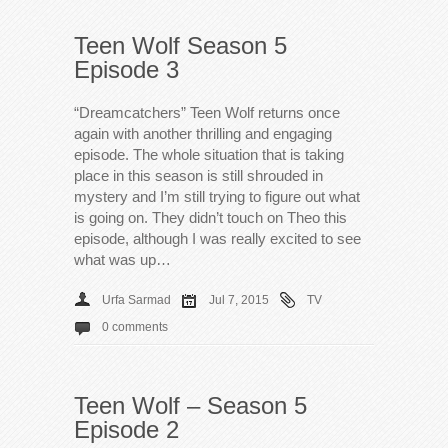
Teen Wolf Season 5
Episode 3
“Dreamcatchers” Teen Wolf returns once
again with another thrilling and engaging
episode. The whole situation that is taking
place in this season is still shrouded in
mystery and I’m still trying to figure out what
is going on. They didn’t touch on Theo this
episode, although I was really excited to see
what was up…
Urfa Sarmad
Jul 7, 2015
TV
0 comments
Teen Wolf – Season 5
Episode 2