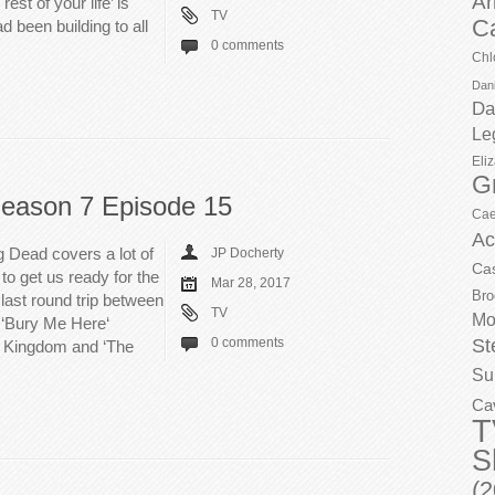
Ar
est of your life’ is
TV
C
ad been building to all
0 comments
Chl
Dani
Da
Le
Eli
G
eason 7 Episode 15
Cae
Ac
 Dead covers a lot of
JP Docherty
Ca
to get us ready for the
Mar 28, 2017
Bro
last round trip between
TV
Mo
h ‘Bury Me Here‘
St
0 comments
e Kingdom and ‘The
Su
Ca
T
S
(2