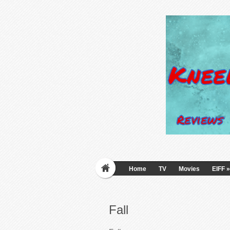
Home
TV
Movies
EIFF
»
Fall