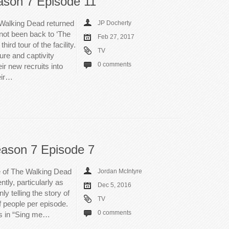
son 7 Episode 11
 Walking Dead returned
JP Docherty
not been back to ‘The
Feb 27, 2017
ird tour of the facility.
TV
ure and captivity
0 comments
ir new recruits into
eir…
ason 7 Episode 7
e of The Walking Dead
Jordan McIntyre
ntly, particularly as
Dec 5, 2016
y telling the story of
TV
f people per episode.
0 comments
rs in “Sing me…