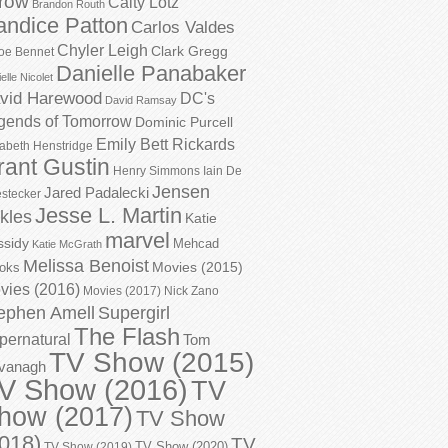
row
Caity Lotz
Brandon Routh
andice Patton
Carlos Valdes
Chyler Leigh
Clark Gregg
oe Bennet
Danielle Panabaker
elle Nicolet
vid Harewood
DC's
David Ramsay
gends of Tomorrow
Dominic Purcell
Emily Bett Rickards
zabeth Henstridge
rant Gustin
Henry Simmons
Iain De
Jensen
Jared Padalecki
stecker
Jesse L. Martin
kles
Katie
marvel
ssidy
Mehcad
Katie McGrath
Melissa Benoist
Movies (2015)
oks
vies (2016)
Movies (2017)
Nick Zano
ephen Amell
Supergirl
The Flash
pernatural
Tom
TV Show (2015)
vanagh
V Show (2016)
TV
how (2017)
TV Show
018)
TV
TV Show (2020)
TV Show (2019)