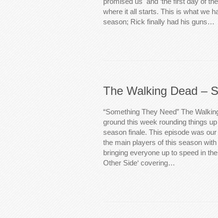
promised us and ‘the first day of the r
where it all starts. This is what we h
season; Rick finally had his guns…
The Walking Dead – S
“Something They Need” The Walking
ground this week rounding things up 
season finale. This episode was our 
the main players of this season wit
bringing everyone up to speed in th
Other Side‘ covering…