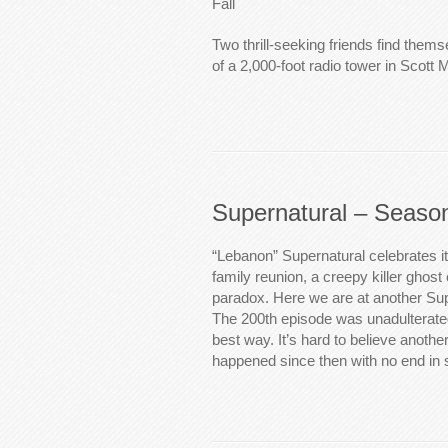
Fall
Two thrill-seeking friends find thems
of a 2,000-foot radio tower in Scott 
Supernatural – Seaso
“Lebanon” Supernatural celebrates i
family reunion, a creepy killer ghos
paradox. Here we are at another Sup
The 200th episode was unadulterated
best way. It’s hard to believe anoth
happened since then with no end in 