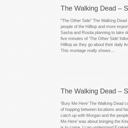
The Walking Dead – S
“The Other Side” The Walking Dead 
people of the Hilltop and more impor
Sasha and Rosita planning to take d
five minutes of ‘The Other Side’ follo
Hilltop as they go about their daily l
This montage really shows…
The Walking Dead – S
‘Bury Me Here’ The Walking Dead co
of hopping between locations and fact
catch up with Morgan and the people
Me Here’ was about bringing the King
is to come. I can understand Ezekiel’