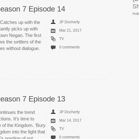
Sh
eason 7 Episode 14
Holl
Catches up with the
JP Docherty
tantly picks up with
Mar 21, 2017
own Negan. The first
TV
ws the settlers of the
0 comments
ives without dialogue.
eason 7 Episode 13
ntinues the trend
JP Docherty
ions. It’s time to
Mar 14, 2017
 of the Kingdom. ‘Bury
TV
dom into the fight that
0 comments
s position of not