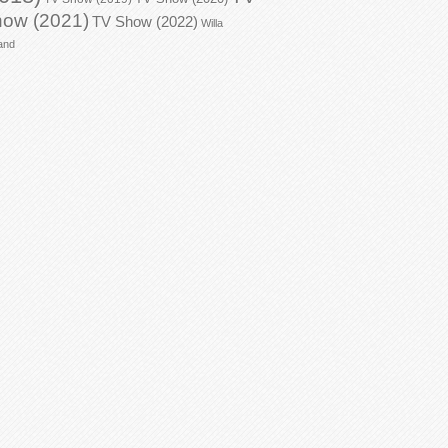
ow (2021)
TV Show (2022)
Willa
and