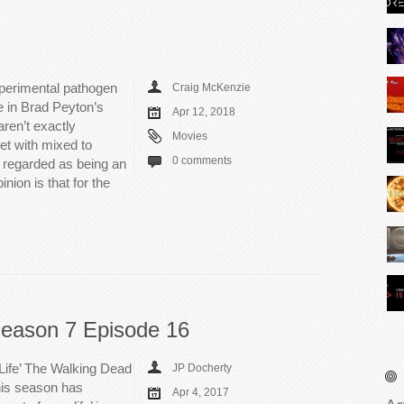
perimental pathogen
Craig McKenzie
ze in Brad Peyton’s
Apr 12, 2018
ren’t exactly
Movies
et with mixed to
0 comments
y regarded as being an
ion is that for the
eason 7 Episode 16
Life’ The Walking Dead
JP Docherty
this season has
Apr 4, 2017