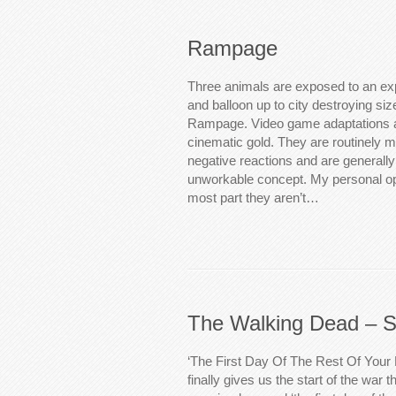
Rampage
Three animals are exposed to an ex
and balloon up to city destroying si
Rampage. Video game adaptations a
cinematic gold. They are routinely m
negative reactions and are generall
unworkable concept. My personal opin
most part they aren’t…
The Walking Dead – S
‘The First Day Of The Rest Of Your 
finally gives us the start of the war 