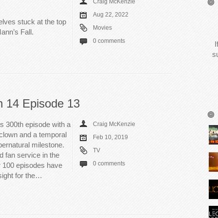
Craig McKenzie
Aug 22, 2022
elves stuck at the top
Movies
Mann’s Fall.
0 comments
I
s
n 14 Episode 13
ts 300th episode with a
Craig McKenzie
t clown and a temporal
Feb 10, 2019
ernatural milestone.
TV
 fan service in the
0 comments
er 100 episodes have
sight for the…