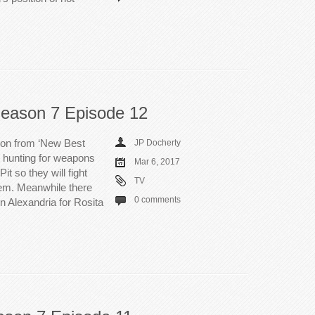
eason 7 Episode 12
 on from ‘New Best
JP Docherty
t hunting for weapons
Mar 6, 2017
it so they will fight
TV
em. Meanwhile there
0 comments
n Alexandria for Rosita