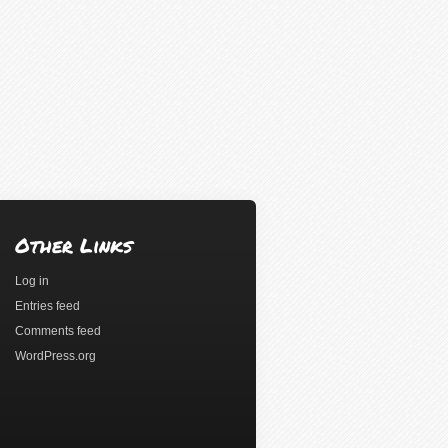
Other Links
Log in
Entries feed
Comments feed
WordPress.org