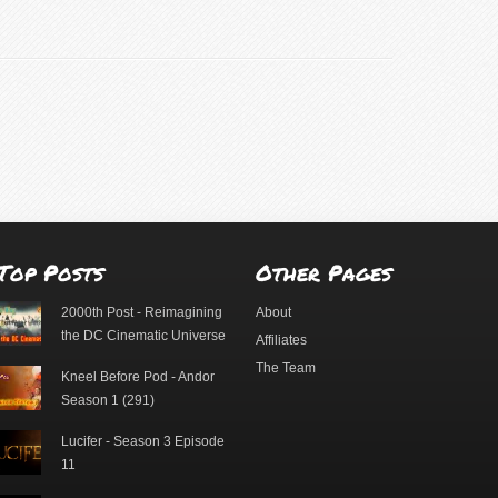
Top Posts
Other Pages
2000th Post - Reimagining
About
the DC Cinematic Universe
Affiliates
The Team
Kneel Before Pod - Andor
Season 1 (291)
Lucifer - Season 3 Episode
11