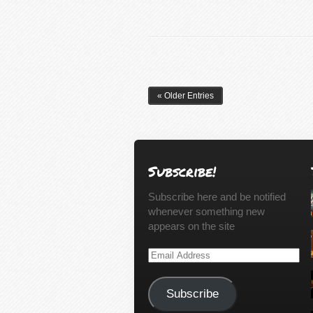
« Older Entries
Subscribe!
Subscribe here and be notified
whenever something new
appears on the site
Email
Address
Subscribe