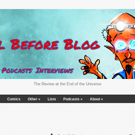
The Review at the End of the Universe
Comics
Other
»
Lists
Podcasts
»
About
»