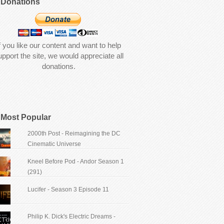
Donations
f you like our content and want to help
upport the site, we would appreciate all
donations.
Most Popular
2000th Post - Reimagining the DC
Cinematic Universe
Kneel Before Pod - Andor Season 1
(291)
Lucifer - Season 3 Episode 11
Philip K. Dick's Electric Dreams -