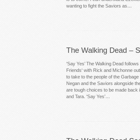
wanting to fight the Saviors as…
The Walking Dead – S
‘Say Yes’ The Walking Dead follows
Friends‘ with Rick and Michonne ou
to take to the people of the Garbage P
Negan and the Saviors alongside th
are tough choices to be made back i
and Tara. ‘Say Yes’…