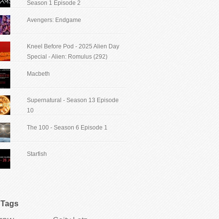
Season 1 Episode 2
Avengers: Endgame
Kneel Before Pod - 2025 Alien Day
Special - Alien: Romulus (292)
Macbeth
Supernatural - Season 13 Episode
10
The 100 - Season 6 Episode 1
Starfish
Tags