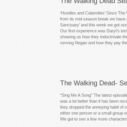
The Walking Dead Sea
‘Hostiles and Calamities’ Since The
from its mid-season break we have 
Sanctuary’ and this week we got our th
Our first experience was Daryl’s tort
showing us how they indoctrinate the
serving Negan and how they pay th
The Walking Dead- Se
“Sing Me A Song” The latest episod
was a lot better than it has been rece
they dropped the annoying habit of onl
either one person or a small group o
We got to see a few more characte