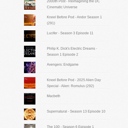
2000th Post - Reimagining the DC
Cinematic Universe
Kneel Before Pod - Andor Season 1
(291)
Lucifer - Season 3 Episode 11
Philip K. Dick's Electric Dreams -
Season 1 Episode 2
Avengers: Endgame
Kneel Before Pod - 2025 Alien Day
Special - Alien: Romulus (292)
Macbeth
Supernatural - Season 13 Episode 10
The 100 - Season 6 Episode 1