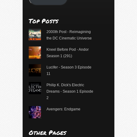
Top Posts
2000th Post - Reimagining
the DC Cinematic Universe
Kneel Before Pod - Andor
Season 1 (291)
Lucifer - Season 3 Episode
11
Philip K. Dick's Electric
Dreams - Season 1 Episode
2
Avengers: Endgame
Other Pages