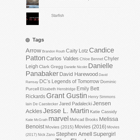
Starfish
Tags
Candice
Arrow
Caity Lotz
Brandon Routh
Patton
Carlos Valdes
Chyler
Chloe Bennet
Danielle
Leigh
Clark Gregg
Danielle Nicolet
Panabaker
David Harewood
David
DC's Legends of Tomorrow
Dominic
Ramsay
Emily Bett
Purcell
Elizabeth Henstridge
Grant Gustin
Rickards
Henry Simmons
Jensen
Jared Padalecki
Iain De Caestecker
Jesse L. Martin
Ackles
Katie Cassidy
marvel
Melissa
Mehcad Brooks
Katie McGrath
Benoist
Movies (2016)
Movies (2015)
Movies
Stephen Amell
Supergirl
(2017)
Nick Zano