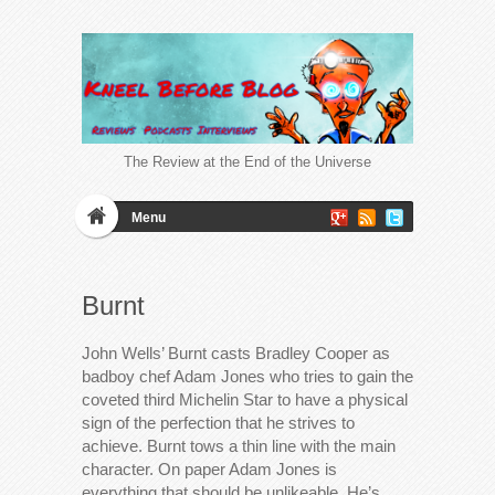
The Review at the End of the Universe
Menu
Burnt
John Wells’ Burnt casts Bradley Cooper as
badboy chef Adam Jones who tries to gain the
coveted third Michelin Star to have a physical
sign of the perfection that he strives to
achieve. Burnt tows a thin line with the main
character. On paper Adam Jones is
everything that should be unlikeable. He’s