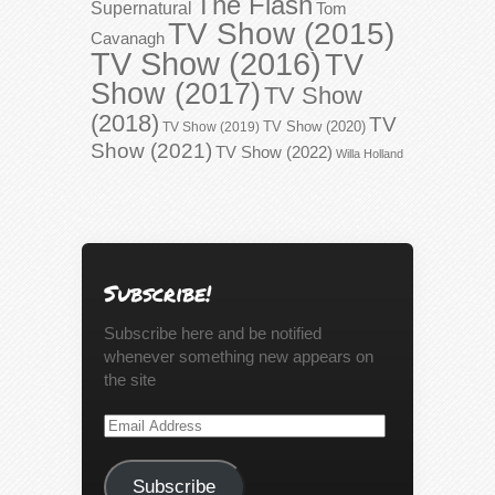
The Flash
Supernatural
Tom
TV Show (2015)
Cavanagh
TV Show (2016)
TV
Show (2017)
TV Show
(2018)
TV
TV Show (2020)
TV Show (2019)
Show (2021)
TV Show (2022)
Willa Holland
Subscribe!
Subscribe here and be notified
whenever something new appears on
the site
Email
Address
Subscribe