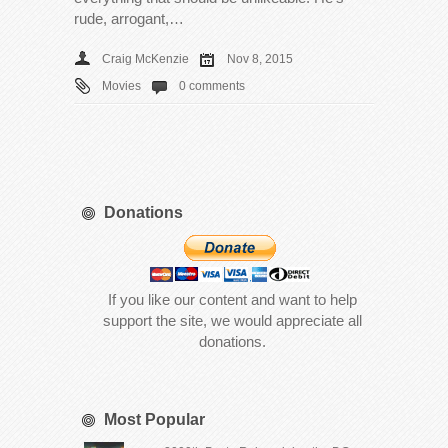
rude, arrogant,…
Craig McKenzie
Nov 8, 2015
Movies
0 comments
Donations
If you like our content and want to help
support the site, we would appreciate all
donations.
Most Popular