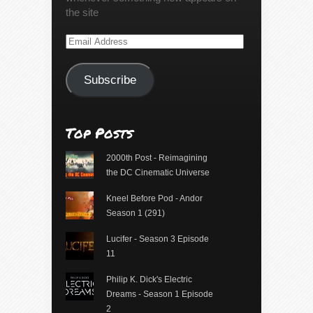
the site
Email
Address
Subscribe
Top Posts
2000th Post - Reimagining
the DC Cinematic Universe
Kneel Before Pod - Andor
Season 1 (291)
Lucifer - Season 3 Episode
11
Philip K. Dick's Electric
Dreams - Season 1 Episode
2