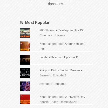
donations.
Most Popular
2000th Post - Reimagining the DC
Cinematic Universe
Kneel Before Pod - Andor Season 1
(291)
Lucifer - Season 3 Episode 11
Philip K. Dick's Electric Dreams -
Season 1 Episode 2
Avengers: Endgame
Kneel Before Pod - 2025 Alien Day
Special - Alien: Romulus (292)