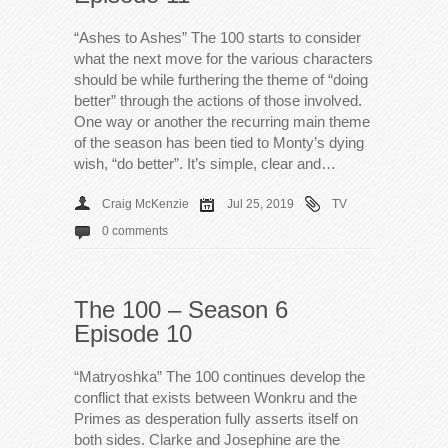
“Ashes to Ashes” The 100 starts to consider
what the next move for the various characters
should be while furthering the theme of “doing
better” through the actions of those involved.
One way or another the recurring main theme
of the season has been tied to Monty’s dying
wish, “do better”. It’s simple, clear and…
Craig McKenzie
Jul 25, 2019
TV
0 comments
The 100 – Season 6
Episode 10
“Matryoshka” The 100 continues develop the
conflict that exists between Wonkru and the
Primes as desperation fully asserts itself on
both sides. Clarke and Josephine are the