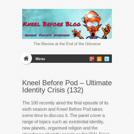
The Review at the End of the Universe
Menu
Kneel Before Pod – Ultimate
Identity Crisis (132)
The 100 recently aired the final episode of its
sixth season and Kneel Before Pod takes
some time to discuss it. The panel cover a
range of topics such as existential identity,
new planets, organised religion and the