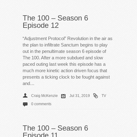
The 100 – Season 6
Episode 12
“Adjustment Protocol” Revolution in the air as
the plan to infiltrate Sanctum begins to play
out in the penultimate season 6 episode of
The 100. After a more subdued and slow
paced outing last week this episode has a
much more kinetic action driven focus that
presents a ticking clock to be fought against
and…
Craig McKenzie
Jul 31, 2019
TV
0 comments
The 100 – Season 6
Episode 11