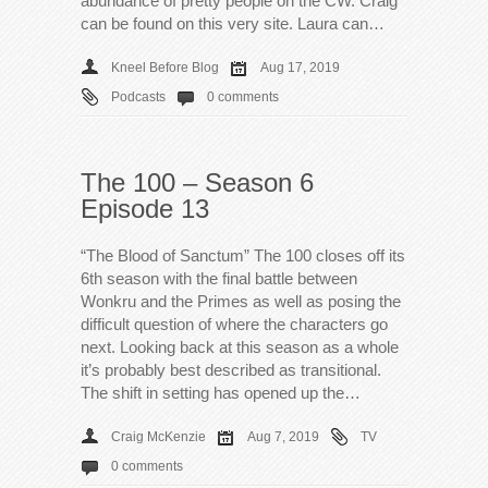
abundance of pretty people on the CW. Craig
can be found on this very site. Laura can…
Kneel Before Blog
Aug 17, 2019
Podcasts
0 comments
The 100 – Season 6
Episode 13
“The Blood of Sanctum” The 100 closes off its
6th season with the final battle between
Wonkru and the Primes as well as posing the
difficult question of where the characters go
next. Looking back at this season as a whole
it’s probably best described as transitional.
The shift in setting has opened up the…
Craig McKenzie
Aug 7, 2019
TV
0 comments