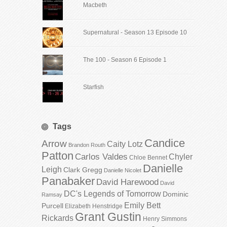
Macbeth
Supernatural - Season 13 Episode 10
The 100 - Season 6 Episode 1
Starfish
Tags
Candice
Arrow
Caity Lotz
Brandon Routh
Patton
Carlos Valdes
Chyler
Chloe Bennet
Danielle
Leigh
Clark Gregg
Danielle Nicolet
Panabaker
David Harewood
David
DC's Legends of Tomorrow
Dominic
Ramsay
Emily Bett
Purcell
Elizabeth Henstridge
Grant Gustin
Rickards
Henry Simmons