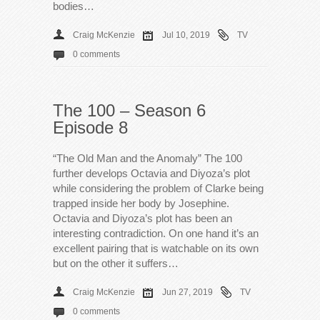
bodies…
Craig McKenzie
Jul 10, 2019
TV
0 comments
The 100 – Season 6
Episode 8
“The Old Man and the Anomaly” The 100
further develops Octavia and Diyoza’s plot
while considering the problem of Clarke being
trapped inside her body by Josephine.
Octavia and Diyoza’s plot has been an
interesting contradiction. On one hand it’s an
excellent pairing that is watchable on its own
but on the other it suffers…
Craig McKenzie
Jun 27, 2019
TV
0 comments