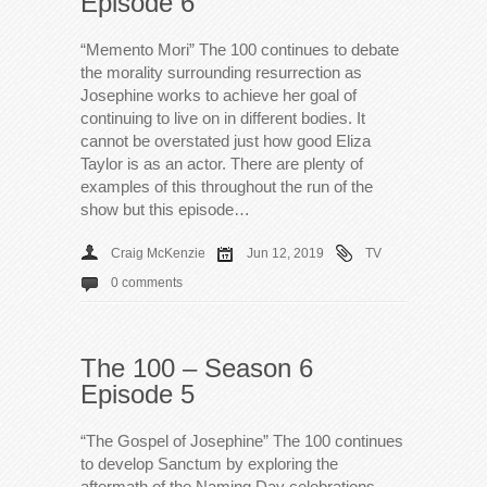
Episode 6
“Memento Mori” The 100 continues to debate
the morality surrounding resurrection as
Josephine works to achieve her goal of
continuing to live on in different bodies. It
cannot be overstated just how good Eliza
Taylor is as an actor. There are plenty of
examples of this throughout the run of the
show but this episode…
Craig McKenzie
Jun 12, 2019
TV
0 comments
The 100 – Season 6
Episode 5
“The Gospel of Josephine” The 100 continues
to develop Sanctum by exploring the
aftermath of the Naming Day celebrations