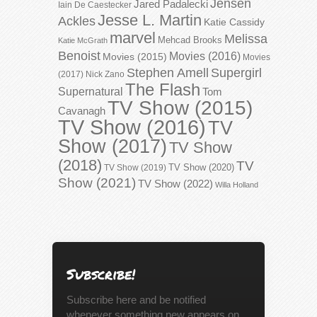
Jensen
Jared Padalecki
Iain De Caestecker
Jesse L. Martin
Ackles
Katie Cassidy
marvel
Melissa
Mehcad Brooks
Katie McGrath
Benoist
Movies (2016)
Movies (2015)
Movies
Stephen Amell
Supergirl
(2017)
Nick Zano
The Flash
Supernatural
Tom
TV Show (2015)
Cavanagh
TV Show (2016)
TV
Show (2017)
TV Show
(2018)
TV
TV Show (2020)
TV Show (2019)
Show (2021)
TV Show (2022)
Willa Holland
Subscribe!
Subscribe here and be notified
whenever something new appears on