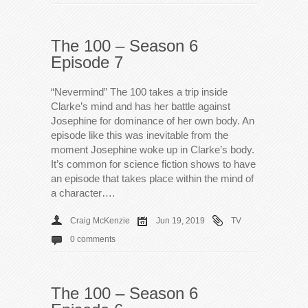
The 100 – Season 6
Episode 7
“Nevermind” The 100 takes a trip inside
Clarke’s mind and has her battle against
Josephine for dominance of her own body. An
episode like this was inevitable from the
moment Josephine woke up in Clarke’s body.
It’s common for science fiction shows to have
an episode that takes place within the mind of
a character….
Craig McKenzie
Jun 19, 2019
TV
0 comments
The 100 – Season 6