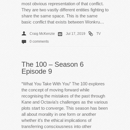
most obvious representation of that conflict.
They are two vastly different entities fighting to
share the same space. This is the same
basic conflict that exists between Wonkru…
Craig McKenzie
Jul 17, 2019
TV
0 comments
The 100 – Season 6
Episode 9
“What You Take With You” The 100 explores
the concept of moving forward while
recognising the mistakes of the past through
Kane and Octavia’s challenges as the various
plots start to converge. This season has been
all about morality in one form or another
whether it’s the ethical implications of
transferring consciousness into other