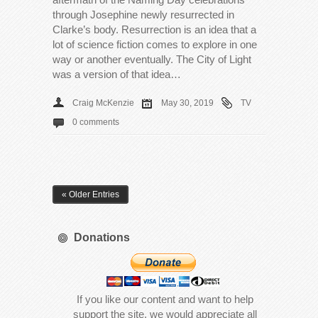
through Josephine newly resurrected in
Clarke’s body. Resurrection is an idea that a
lot of science fiction comes to explore in one
way or another eventually. The City of Light
was a version of that idea…
Craig McKenzie
May 30, 2019
TV
0 comments
« Older Entries
Donations
If you like our content and want to help
support the site, we would appreciate all