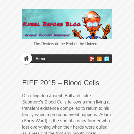
The Review at the End of the Universe
Menu
EIFF 2015 – Blood Cells
Directing duo Joseph Bull and Luke
Seomore’s Blood Cells follows a man living a
transient existence compelled to return to his
family when a profound event happens. Adam
(Barry Ward) is the son of a dairy farmer who
lost everything when their herds were culled
as a result of the foot and mouth crisis.