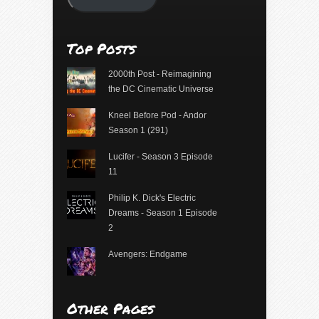
Top Posts
2000th Post - Reimagining
the DC Cinematic Universe
Kneel Before Pod - Andor
Season 1 (291)
Lucifer - Season 3 Episode
11
Philip K. Dick's Electric
Dreams - Season 1 Episode
2
Avengers: Endgame
Other Pages