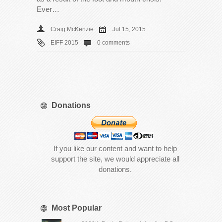
Ever…
Craig McKenzie
Jul 15, 2015
EIFF 2015
0 comments
Donations
If you like our content and want to help
support the site, we would appreciate all
donations.
Most Popular