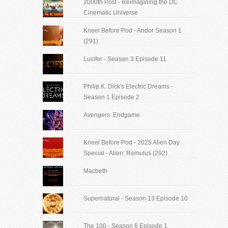
2000th Post - Reimagining the DC
Cinematic Universe
Kneel Before Pod - Andor Season 1
(291)
Lucifer - Season 3 Episode 11
Philip K. Dick's Electric Dreams -
Season 1 Episode 2
Avengers: Endgame
Kneel Before Pod - 2025 Alien Day
Special - Alien: Romulus (292)
Macbeth
Supernatural - Season 13 Episode 10
The 100 - Season 6 Episode 1