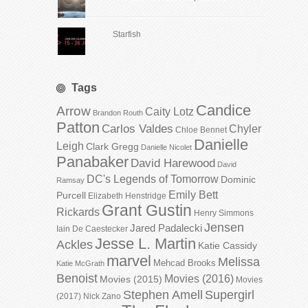
Starfish
Tags
Candice
Arrow
Caity Lotz
Brandon Routh
Patton
Carlos Valdes
Chyler
Chloe Bennet
Danielle
Leigh
Clark Gregg
Danielle Nicolet
Panabaker
David Harewood
David
DC's Legends of Tomorrow
Dominic
Ramsay
Emily Bett
Purcell
Elizabeth Henstridge
Grant Gustin
Rickards
Henry Simmons
Jensen
Jared Padalecki
Iain De Caestecker
Jesse L. Martin
Ackles
Katie Cassidy
marvel
Melissa
Mehcad Brooks
Katie McGrath
Benoist
Movies (2016)
Movies (2015)
Movies
Stephen Amell
Supergirl
(2017)
Nick Zano