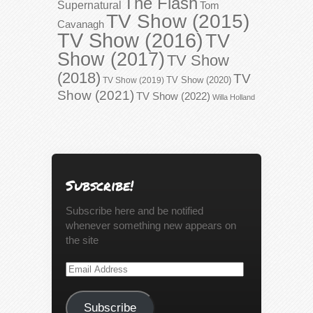
The Flash
Supernatural
Tom
TV Show (2015)
Cavanagh
TV Show (2016)
TV
Show (2017)
TV Show
(2018)
TV
TV Show (2020)
TV Show (2019)
Show (2021)
TV Show (2022)
Willa Holland
Subscribe!
Subscribe here and be notified
whenever something new appears on
the site
Email
Address
Subscribe