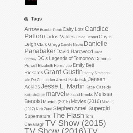
Tags
Candice
Arrow
Caity Lotz
Brandon Routh
Patton
Carlos Valdes
Chyler
Chloe Bennet
Danielle
Leigh
Clark Gregg
Danielle Nicolet
Panabaker
David Harewood
David
DC's Legends of Tomorrow
Dominic
Ramsay
Emily Bett
Purcell
Elizabeth Henstridge
Grant Gustin
Rickards
Henry Simmons
Jensen
Jared Padalecki
Iain De Caestecker
Jesse L. Martin
Ackles
Katie Cassidy
marvel
Melissa
Mehcad Brooks
Katie McGrath
Benoist
Movies (2016)
Movies (2015)
Movies
Stephen Amell
Supergirl
(2017)
Nick Zano
The Flash
Supernatural
Tom
TV Show (2015)
Cavanagh
TV Show (2016)
TV