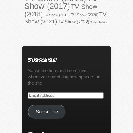
Show (2017)
TV Show
(2018)
TV
TV Show (2020)
TV Show (2019)
Show (2021)
TV Show (2022)
Willa Holland
Subscribe!
Subscribe here and be notified
whenever something new appears on
the site
Email
Address
Subscribe