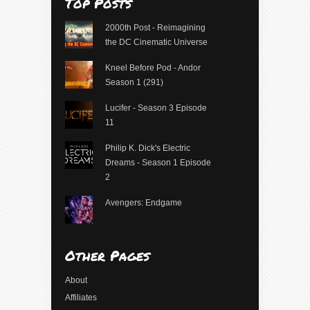
Top Posts
2000th Post - Reimagining
the DC Cinematic Universe
Kneel Before Pod - Andor
Season 1 (291)
Lucifer - Season 3 Episode
11
Philip K. Dick's Electric
Dreams - Season 1 Episode
2
Avengers: Endgame
Other Pages
About
Affiliates