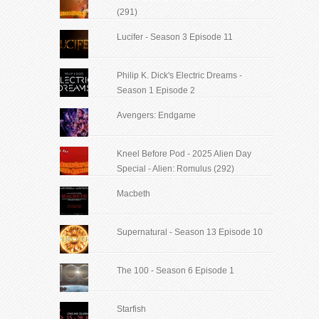
(291)
Lucifer - Season 3 Episode 11
Philip K. Dick's Electric Dreams -
Season 1 Episode 2
Avengers: Endgame
Kneel Before Pod - 2025 Alien Day
Special - Alien: Romulus (292)
Macbeth
Supernatural - Season 13 Episode 10
The 100 - Season 6 Episode 1
Starfish