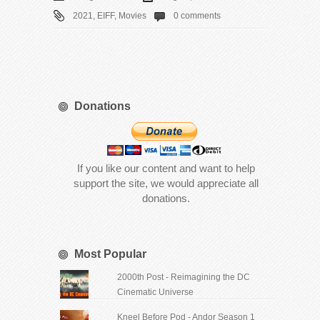
2021
,
EIFF
,
Movies
0 comments
Donations
If you like our content and want to help
support the site, we would appreciate all
donations.
Most Popular
2000th Post - Reimagining the DC
Cinematic Universe
Kneel Before Pod - Andor Season 1