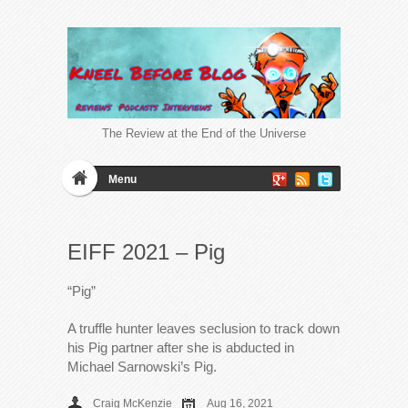
The Review at the End of the Universe
Menu
EIFF 2021 – Pig
“Pig”
A truffle hunter leaves seclusion to track down
his Pig partner after she is abducted in
Michael Sarnowski’s Pig.
Craig McKenzie
Aug 16, 2021