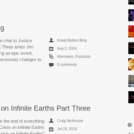
eg
o chat to Justice
Kneel Before Blog
t Three writer Jim
Aug 2, 2024
ng an epic event,
Interviews
,
Podcasts
necessary changes to
0 comments
 on Infinite Earths Part Three
e the end of everything
Craig McKenzie
risis on Infinite Earths
Jul 29, 2024
isis on Infinite Earths”