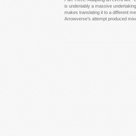
is undeniably a massive undertaking.
makes translating it to a different 
Arrowverse’s attempt produced mix