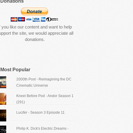
Donations
f you like our content and want to help
upport the site, we would appreciate all
donations.
Most Popular
2000th Post - Reimagining the DC
Cinematic Universe
Kneel Before Pod - Andor Season 1
(291)
Lucifer - Season 3 Episode 11
Philip K. Dick's Electric Dreams -