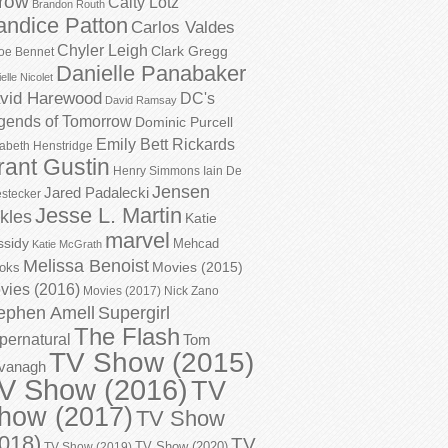
row
Caity Lotz
Brandon Routh
andice Patton
Carlos Valdes
Chyler Leigh
Clark Gregg
oe Bennet
Danielle Panabaker
elle Nicolet
vid Harewood
DC's
David Ramsay
gends of Tomorrow
Dominic Purcell
Emily Bett Rickards
zabeth Henstridge
rant Gustin
Henry Simmons
Iain De
Jensen
Jared Padalecki
stecker
Jesse L. Martin
kles
Katie
marvel
ssidy
Mehcad
Katie McGrath
Melissa Benoist
Movies (2015)
oks
vies (2016)
Movies (2017)
Nick Zano
ephen Amell
Supergirl
The Flash
pernatural
Tom
TV Show (2015)
vanagh
V Show (2016)
TV
how (2017)
TV Show
018)
TV
TV Show (2020)
TV Show (2019)