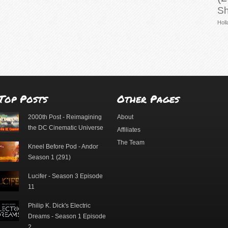
Sh
Holl
Top Posts
Other Pages
2000th Post - Reimagining
About
the DC Cinematic Universe
Affiliates
The Team
Kneel Before Pod - Andor
Season 1 (291)
Lucifer - Season 3 Episode
11
Philip K. Dick's Electric
Dreams - Season 1 Episode
2