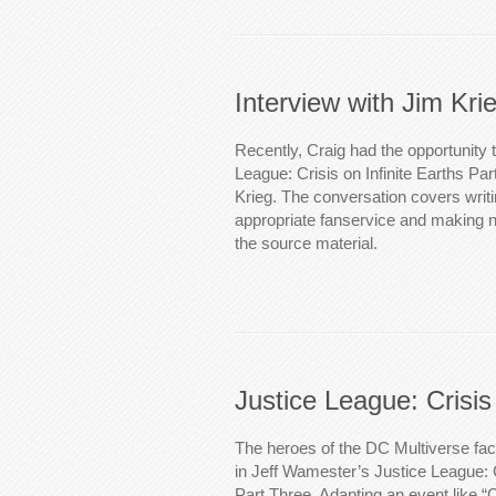
Interview with Jim Kri
Recently, Craig had the opportunity t
League: Crisis on Infinite Earths Par
Krieg. The conversation covers writi
appropriate fanservice and making 
the source material.
Justice League: Crisis
The heroes of the DC Multiverse fac
in Jeff Wamester’s Justice League: C
Part Three. Adapting an event like “Cr