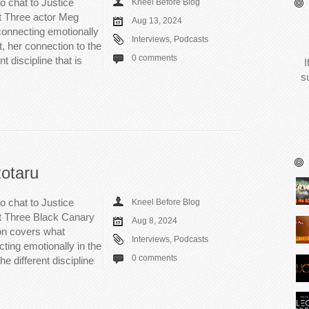
o chat to Justice
Kneel Before Blog
rt Three actor Meg
Aug 13, 2024
connecting emotionally
Interviews
,
Podcasts
, her connection to the
0 comments
t discipline that is
I
s
Rotaru
o chat to Justice
Kneel Before Blog
rt Three Black Canary
Aug 8, 2024
on covers what
Interviews
,
Podcasts
cting emotionally in the
0 comments
e different discipline