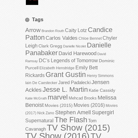
Tags
Candice
Arrow
Caity Lotz
Brandon Routh
Patton
Carlos Valdes
Chyler
Chloe Bennet
Danielle
Leigh
Clark Gregg
Danielle Nicolet
Panabaker
David Harewood
David
DC's Legends of Tomorrow
Dominic
Ramsay
Emily Bett
Purcell
Elizabeth Henstridge
Grant Gustin
Rickards
Henry Simmons
Jensen
Jared Padalecki
Iain De Caestecker
Jesse L. Martin
Ackles
Katie Cassidy
marvel
Melissa
Mehcad Brooks
Katie McGrath
Benoist
Movies (2016)
Movies (2015)
Movies
Stephen Amell
Supergirl
(2017)
Nick Zano
The Flash
Supernatural
Tom
TV Show (2015)
Cavanagh
TV Show (2016)
TV