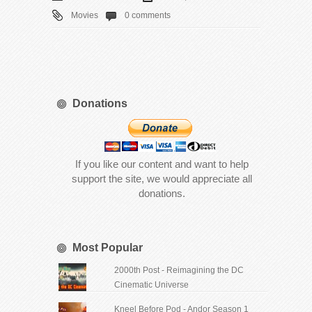
Movies
0 comments
Donations
If you like our content and want to help
support the site, we would appreciate all
donations.
Most Popular
2000th Post - Reimagining the DC
Cinematic Universe
Kneel Before Pod - Andor Season 1