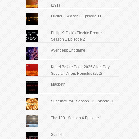
(291)
Lucifer - Season 3 Episode 11
Philip K. Dick's Electric Dreams -
Season 1 Episode 2
Avengers: Endgame
Kneel Before Pod - 2025 Alien Day
Special - Alien: Romulus (292)
Macbeth
Supernatural - Season 13 Episode 10
The 100 - Season 6 Episode 1
Starfish