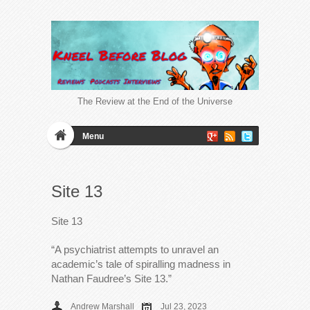
The Review at the End of the Universe
Menu
Site 13
Site 13
“A psychiatrist attempts to unravel an
academic’s tale of spiralling madness in
Nathan Faudree’s Site 13.”
Andrew Marshall
Jul 23, 2023