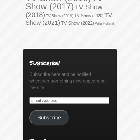
Show (2017)
TV Show
(2018)
TV
TV Show (2020)
TV Show (2019)
Show (2021)
TV Show (2022)
Willa Holland
Subscribe!
Subscribe here and be notified
whenever something new appears on
the site
Email
Address
Subscribe