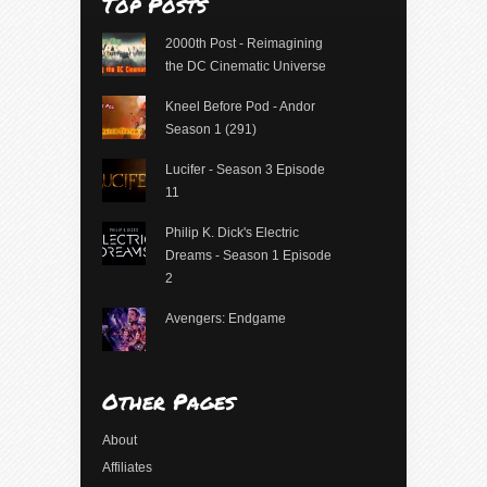
Top Posts
2000th Post - Reimagining
the DC Cinematic Universe
Kneel Before Pod - Andor
Season 1 (291)
Lucifer - Season 3 Episode
11
Philip K. Dick's Electric
Dreams - Season 1 Episode
2
Avengers: Endgame
Other Pages
About
Affiliates