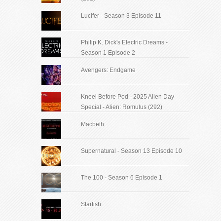
Lucifer - Season 3 Episode 11
Philip K. Dick's Electric Dreams -
Season 1 Episode 2
Avengers: Endgame
Kneel Before Pod - 2025 Alien Day
Special - Alien: Romulus (292)
Macbeth
Supernatural - Season 13 Episode 10
The 100 - Season 6 Episode 1
Starfish