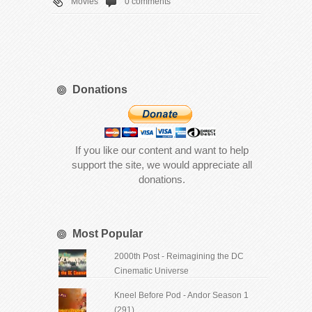
Movies
0 comments
Donations
If you like our content and want to help
support the site, we would appreciate all
donations.
Most Popular
2000th Post - Reimagining the DC
Cinematic Universe
Kneel Before Pod - Andor Season 1
(291)