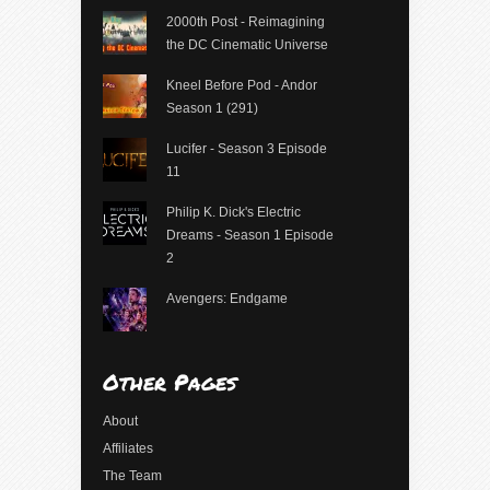
2000th Post - Reimagining
the DC Cinematic Universe
Kneel Before Pod - Andor
Season 1 (291)
Lucifer - Season 3 Episode
11
Philip K. Dick's Electric
Dreams - Season 1 Episode
2
Avengers: Endgame
Other Pages
About
Affiliates
The Team