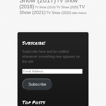
Show (2017)
TV Show
(2018)
TV
TV Show (2020)
TV Show (2019)
Show (2021)
TV Show (2022)
Willa Holland
Subscribe!
Subscribe here and be notified
whenever something new appears on
the site
Email
Address
Subscribe
Top Posts