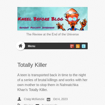
The Review at the End of the Universe
Menu
Totally Killer
A teen is transported back in time to the night
of a series of brutal killings and works with her
own mother to stop them in Nahnatchka
Khan’s Totally Killer.
Craig McKenzie
Oct 4, 2023