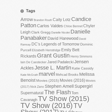
Tags
Candice
Arrow
Caity Lotz
Brandon Routh
Patton
Carlos Valdes
Chyler
Chloe Bennet
Danielle
Leigh
Clark Gregg
Danielle Nicolet
Panabaker
David Harewood
David
DC's Legends of Tomorrow
Dominic
Ramsay
Emily Bett
Purcell
Elizabeth Henstridge
Grant Gustin
Rickards
Henry Simmons
Jensen
Jared Padalecki
Iain De Caestecker
Jesse L. Martin
Ackles
Katie Cassidy
marvel
Melissa
Mehcad Brooks
Katie McGrath
Benoist
Movies (2016)
Movies (2015)
Movies
Stephen Amell
Supergirl
(2017)
Nick Zano
The Flash
Supernatural
Tom
TV Show (2015)
Cavanagh
TV Show (2016)
TV