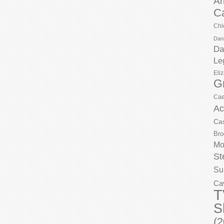
Ar
C
Chl
Dani
Da
Le
Eli
G
Cae
Ac
Ca
Bro
Mo
St
Su
Ca
T
S
(2