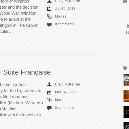
story of Winston
Craig McKenzie
ster and the decision
Jan 15, 2018
 World War. Winston
Movies
e to adapt at the
0 comments
Lithgow in The Crown
I
icular…
s
– Suite Française
he bestselling
Craig McKenzie
 for the big screen to
Mar 14, 2015
orbidden romance
Movies
lier (Michelle Williams)
0 comments
(Matthias
iar with the novel this