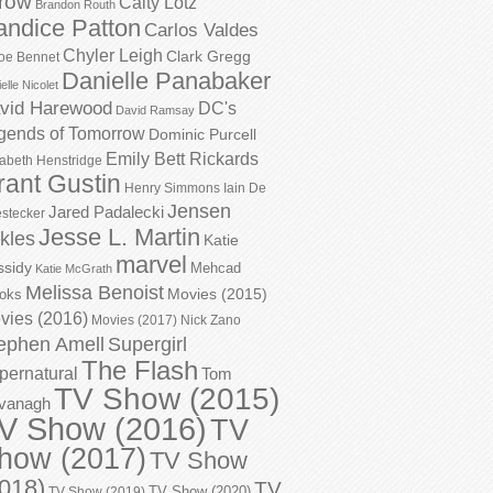
row
Caity Lotz
Brandon Routh
andice Patton
Carlos Valdes
Chyler Leigh
Clark Gregg
oe Bennet
Danielle Panabaker
elle Nicolet
vid Harewood
DC's
David Ramsay
gends of Tomorrow
Dominic Purcell
Emily Bett Rickards
zabeth Henstridge
rant Gustin
Henry Simmons
Iain De
Jensen
Jared Padalecki
stecker
Jesse L. Martin
kles
Katie
marvel
ssidy
Mehcad
Katie McGrath
Melissa Benoist
Movies (2015)
oks
vies (2016)
Movies (2017)
Nick Zano
ephen Amell
Supergirl
The Flash
pernatural
Tom
TV Show (2015)
vanagh
V Show (2016)
TV
how (2017)
TV Show
018)
TV
TV Show (2020)
TV Show (2019)