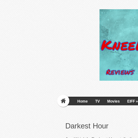
Home
TV
Movies
EIFF
»
Darkest Hour