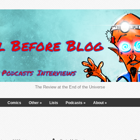
The Review at the End of the Universe
Comics
Other
»
Lists
Podcasts
»
About
»