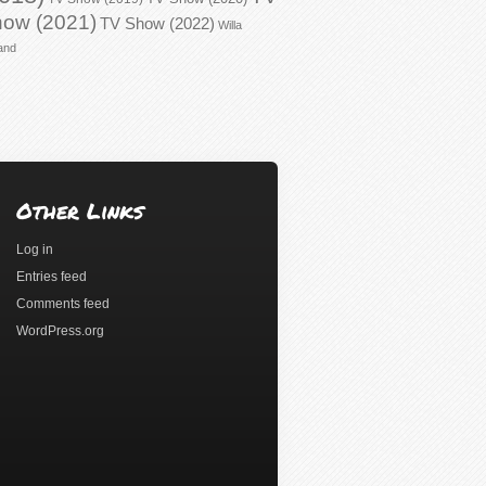
ow (2021)
TV Show (2022)
Willa
and
Other Links
Log in
Entries feed
Comments feed
WordPress.org