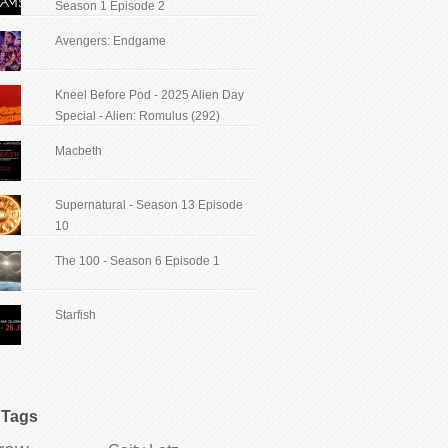
Season 1 Episode 2
Avengers: Endgame
Kneel Before Pod - 2025 Alien Day
Special - Alien: Romulus (292)
Macbeth
Supernatural - Season 13 Episode
10
The 100 - Season 6 Episode 1
Starfish
Tags