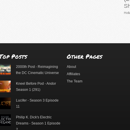
Sh
Holl
Top Posts
Other Pages
2000th Post - Reimagining
About
the DC Cinematic Universe
Affiliates
The Team
Kneel Before Pod - Andor
Season 1 (291)
Lucifer - Season 3 Episode
11
Philip K. Dick's Electric
Dreams - Season 1 Episode
2