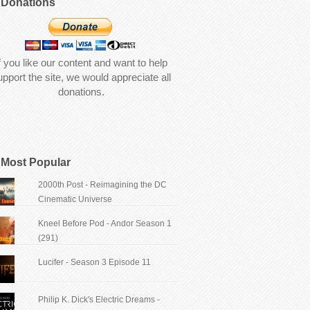
Donations
f you like our content and want to help
upport the site, we would appreciate all
donations.
Most Popular
2000th Post - Reimagining the DC
Cinematic Universe
Kneel Before Pod - Andor Season 1
(291)
Lucifer - Season 3 Episode 11
Philip K. Dick's Electric Dreams -