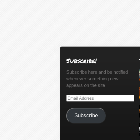
Subscribe!
Subscribe here and be notified
whenever something new
appears on the site
Email
Address
Subscribe