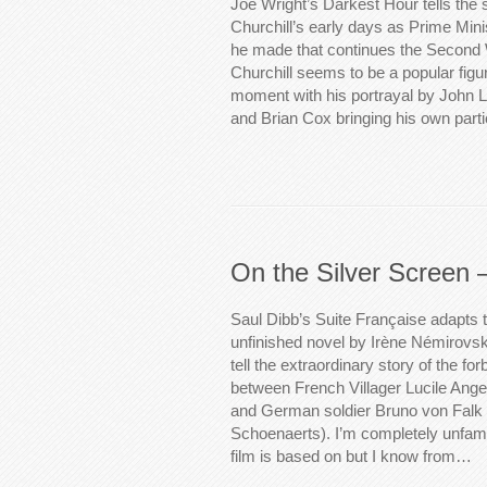
Joe Wright’s Darkest Hour tells the 
Churchill’s early days as Prime Mini
he made that continues the Second
Churchill seems to be a popular figur
moment with his portrayal by John 
and Brian Cox bringing his own part
On the Silver Screen 
Saul Dibb’s Suite Française adapts t
unfinished novel by Irène Némirovsky
tell the extraordinary story of the f
between French Villager Lucile Angel
and German soldier Bruno von Falk 
Schoenaerts). I’m completely unfamil
film is based on but I know from…